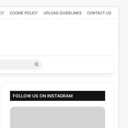
CY
COOKIE POLICY
UPLOAD GUIDELINES
CONTACT US
Search
for
FOLLOW US ON INSTAGRAM