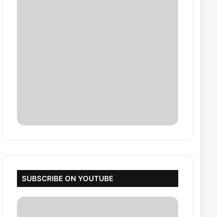
SUBSCRIBE ON YOUTUBE