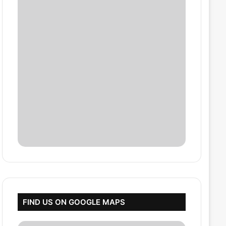
FIND US ON GOOGLE MAPS