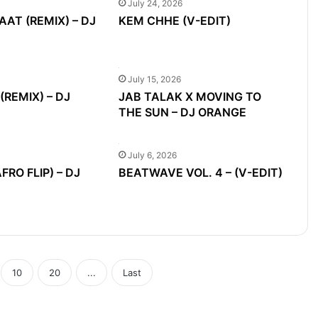
July 24, 2026
AAT (REMIX) – DJ
KEM CHHE (V-EDIT)
July 15, 2026
REMIX) – DJ
JAB TALAK X MOVING TO
THE SUN – DJ ORANGE
July 6, 2026
RO FLIP) – DJ
BEATWAVE VOL. 4 – (V-EDIT)
10
20
...
Last