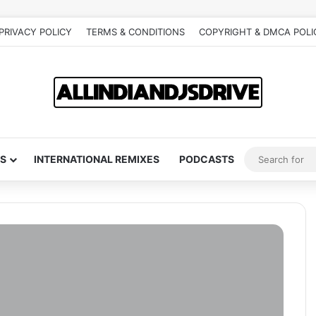
PRIVACY POLICY
TERMS & CONDITIONS
COPYRIGHT & DMCA POLI
S
INTERNATIONAL REMIXES
PODCASTS