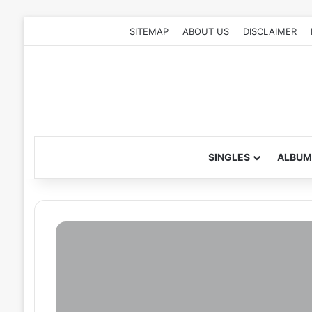
SITEMAP
ABOUT US
DISCLAIMER
SINGLES
ALBUM