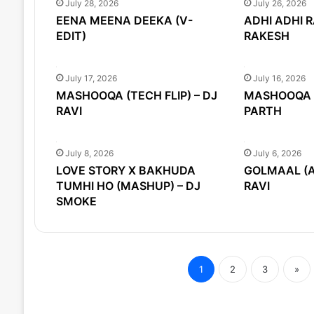
July 28, 2026
July 26, 2026
EENA MEENA DEEKA (V-
ADHI ADHI R
EDIT)
RAKESH
July 17, 2026
July 16, 2026
MASHOOQA (TECH FLIP) – DJ
MASHOOQA (
RAVI
PARTH
July 8, 2026
July 6, 2026
LOVE STORY X BAKHUDA
GOLMAAL (AF
TUMHI HO (MASHUP) – DJ
RAVI
SMOKE
1
2
3
»