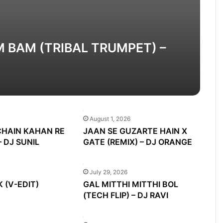
M BAM (TRIBAL TRUMPET) –
August 1, 2026
CHAIN KAHAN RE
JAAN SE GUZARTE HAIN X
– DJ SUNIL
GATE (REMIX) – DJ ORANGE
July 29, 2026
 (V-EDIT)
GAL MITTHI MITTHI BOL
(TECH FLIP) – DJ RAVI