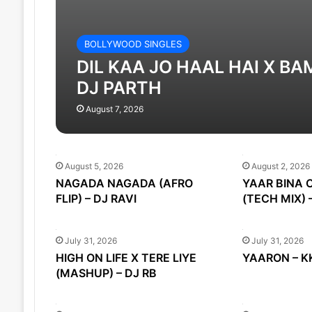
BOLLYWOOD SINGLES
DIL KAA JO HAAL HAI X BA
DJ PARTH
August 7, 2026
August 5, 2026
August 2, 2026
NAGADA NAGADA (AFRO
YAAR BINA 
FLIP) – DJ RAVI
(TECH MIX) 
July 31, 2026
July 31, 2026
HIGH ON LIFE X TERE LIYE
YAARON – KK
(MASHUP) – DJ RB