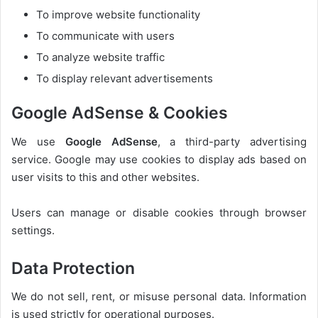
To improve website functionality
To communicate with users
To analyze website traffic
To display relevant advertisements
Google AdSense & Cookies
We use
Google AdSense
, a third-party advertising
service. Google may use cookies to display ads based on
user visits to this and other websites.
Users can manage or disable cookies through browser
settings.
Data Protection
We do not sell, rent, or misuse personal data. Information
is used strictly for operational purposes.