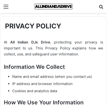
Menu
Se
PRIVACY POLICY
At
All Indian DJs Drive
, protecting your privacy is
important to us. This Privacy Policy explains how we
collect, use, and safeguard user information.
Information We Collect
Name and email address (when you contact us)
IP address and browser information
Cookies and analytics data
How We Use Your Information