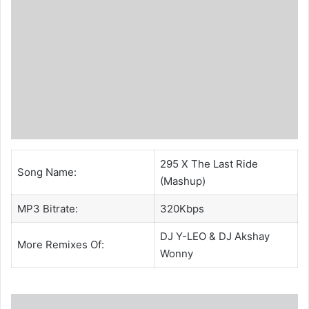
295 X The Last Ride
Song Name:
(Mashup)
MP3 Bitrate:
320Kbps
DJ Y-LEO
&
DJ Akshay
More Remixes Of:
Wonny