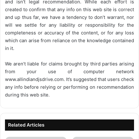
and isn’t legal recommendation. While each effort is
created to confirm that any info on this web site is correct
and up thus far, we have a tendency to don’t warrant, nor
will we settle for any liability or responsibility for the
completeness or accuracy of the content, or for any loss
which can arise from reliance on the knowledge contained
in it.
We aren’t liable for claims brought by third parties arising
from your use of computer network
www.allindiandjsdrive.com
. It’s suggested that users check
any info before relying or performing on recommendation
during this web site.
Related Articles