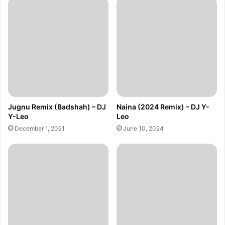
Jugnu Remix (Badshah) – DJ
Naina (2024 Remix) – DJ Y-
Y-Leo
Leo
December 1, 2021
June 10, 2024