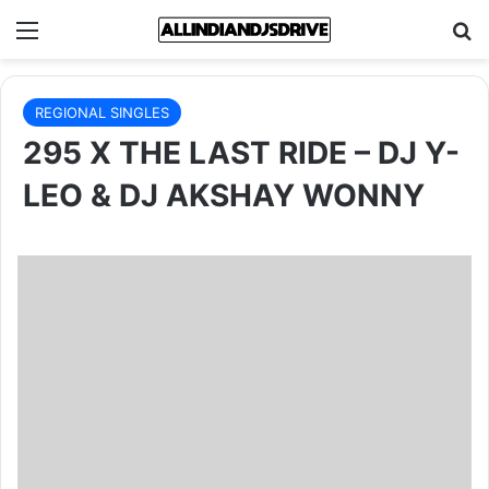
Menu
Se
REGIONAL SINGLES
295 X THE LAST RIDE – DJ Y-
LEO & DJ AKSHAY WONNY