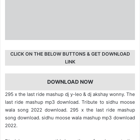
CLICK ON THE BELOW BUTTONS & GET DOWNLOAD
LINK
DOWNLOAD NOW
295 x the last ride mashup dj y-leo & dj akshay wonny. The
last ride mashup mp3 download. Tribute to sidhu moose
wala song 2022 download. 295 x the last ride mashup
song download. sidhu moose wala mashup mp3 download
2022.