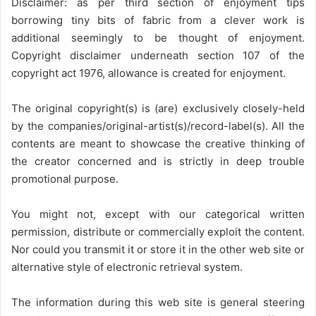
Disclaimer: as per third section of enjoyment tips
borrowing tiny bits of fabric from a clever work is
additional seemingly to be thought of enjoyment.
Copyright disclaimer underneath section 107 of the
copyright act 1976, allowance is created for enjoyment.
The original copyright(s) is (are) exclusively closely-held
by the companies/original-artist(s)/record-label(s). All the
contents are meant to showcase the creative thinking of
the creator concerned and is strictly in deep trouble
promotional purpose.
You might not, except with our categorical written
permission, distribute or commercially exploit the content.
Nor could you transmit it or store it in the other web site or
alternative style of electronic retrieval system.
The information during this web site is general steering