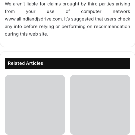
We aren’t liable for claims brought by third parties arising
from your use of computer network
www.allindiandjsdrive.com
. It’s suggested that users check
any info before relying or performing on recommendation
during this web site.
Related Articles