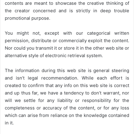
contents are meant to showcase the creative thinking of
the creator concerned and is strictly in deep trouble
promotional purpose.
You might not, except with our categorical written
permission, distribute or commercially exploit the content.
Nor could you transmit it or store it in the other web site or
alternative style of electronic retrieval system.
The information during this web site is general steering
and isn’t legal recommendation. While each effort is
created to confirm that any info on this web site is correct
and up thus far, we have a tendency to don’t warrant, nor
will we settle for any liability or responsibility for the
completeness or accuracy of the content, or for any loss
which can arise from reliance on the knowledge contained
in it.