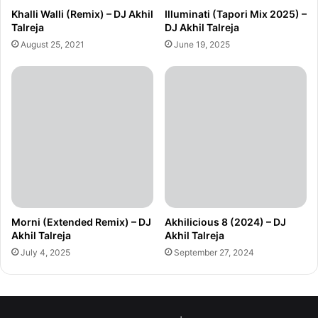
Khalli Walli (Remix) – DJ Akhil
Illuminati (Tapori Mix 2025) –
Talreja
DJ Akhil Talreja
August 25, 2021
June 19, 2025
Morni (Extended Remix) – DJ
Akhilicious 8 (2024) – DJ
Akhil Talreja
Akhil Talreja
July 4, 2025
September 27, 2024