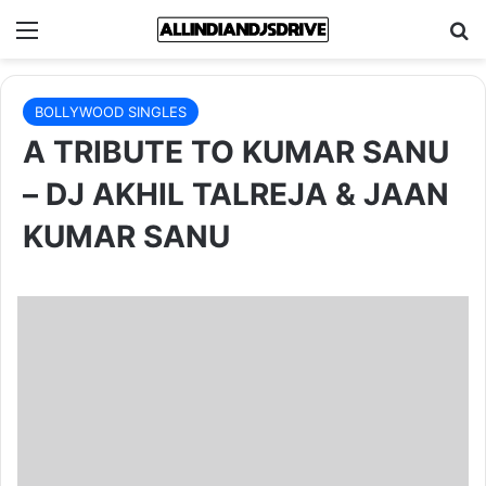
Menu
Se
BOLLYWOOD SINGLES
A TRIBUTE TO KUMAR SANU
– DJ AKHIL TALREJA & JAAN
KUMAR SANU