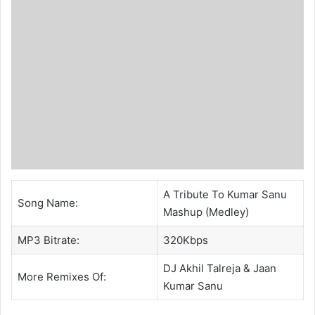
A Tribute To Kumar Sanu
Song Name:
Mashup (Medley)
MP3 Bitrate:
320Kbps
DJ Akhil Talreja
& Jaan
More Remixes Of:
Kumar Sanu