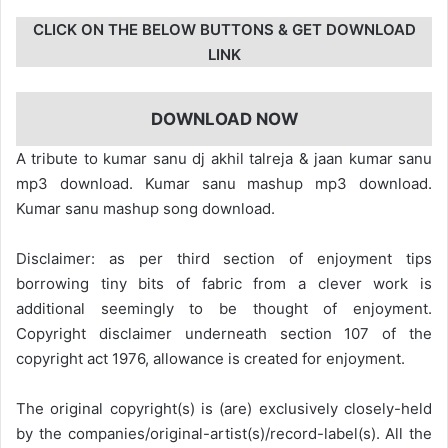
CLICK ON THE BELOW BUTTONS & GET DOWNLOAD
LINK
DOWNLOAD NOW
A tribute to kumar sanu dj akhil talreja & jaan kumar sanu
mp3 download. Kumar sanu mashup mp3 download.
Kumar sanu mashup song download.
Disclaimer: as per third section of enjoyment tips
borrowing tiny bits of fabric from a clever work is
additional seemingly to be thought of enjoyment.
Copyright disclaimer underneath section 107 of the
copyright act 1976, allowance is created for enjoyment.
The original copyright(s) is (are) exclusively closely-held
by the companies/original-artist(s)/record-label(s). All the