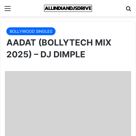
Menu
Se
BOLLYWOOD SINGLES
AADAT (BOLLYTECH MIX
2025) – DJ DIMPLE