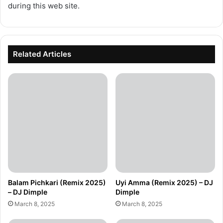
during this web site.
Related Articles
Balam Pichkari (Remix 2025)
Uyi Amma (Remix 2025) – DJ
– DJ Dimple
Dimple
March 8, 2025
March 8, 2025