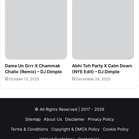
Dame Un Grrr X Chammak
Abhi Toh Party X Calm Down
Challo (Remix) – DJ Dimple
(NYE Edit) – DJ Dimple
October 13, 2025
December 24, 2025
© All Rights Reserved | 2017 - 2026
Sitemap
About Us
Disclaimer
Privacy Policy
Terms & Conditions
Copyright & DMCA Policy
Cookie Policy