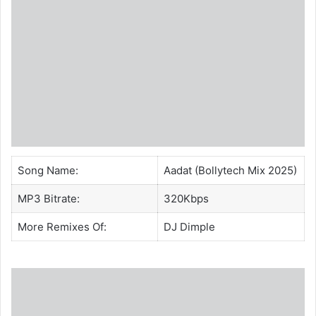
Song Name:
Aadat (Bollytech Mix 2025)
MP3 Bitrate:
320Kbps
More Remixes Of:
DJ Dimple