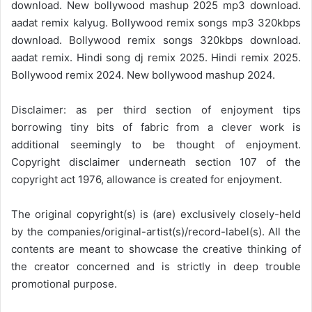
download. New bollywood mashup 2025 mp3 download.
aadat remix kalyug. Bollywood remix songs mp3 320kbps
download. Bollywood remix songs 320kbps download.
aadat remix. Hindi song dj remix 2025. Hindi remix 2025.
Bollywood remix 2024. New bollywood mashup 2024.
Disclaimer: as per third section of enjoyment tips
borrowing tiny bits of fabric from a clever work is
additional seemingly to be thought of enjoyment.
Copyright disclaimer underneath section 107 of the
copyright act 1976, allowance is created for enjoyment.
The original copyright(s) is (are) exclusively closely-held
by the companies/original-artist(s)/record-label(s). All the
contents are meant to showcase the creative thinking of
the creator concerned and is strictly in deep trouble
promotional purpose.