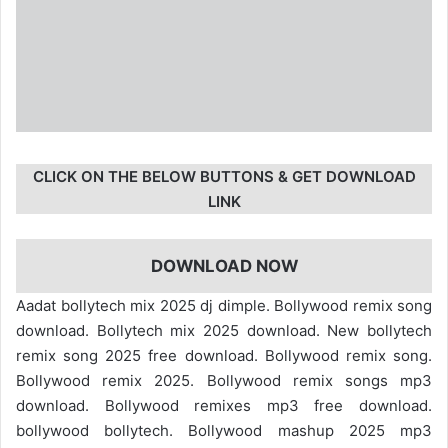
CLICK ON THE BELOW BUTTONS & GET DOWNLOAD
LINK
DOWNLOAD NOW
Aadat bollytech mix 2025 dj dimple. Bollywood remix song
download. Bollytech mix 2025 download. New bollytech
remix song 2025 free download. Bollywood remix song.
Bollywood remix 2025. Bollywood remix songs mp3
download. Bollywood remixes mp3 free download.
bollywood bollytech. Bollywood mashup 2025 mp3