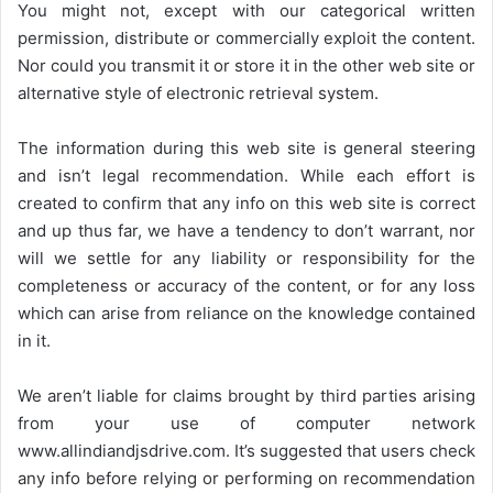
You might not, except with our categorical written
permission, distribute or commercially exploit the content.
Nor could you transmit it or store it in the other web site or
alternative style of electronic retrieval system.
The information during this web site is general steering
and isn’t legal recommendation. While each effort is
created to confirm that any info on this web site is correct
and up thus far, we have a tendency to don’t warrant, nor
will we settle for any liability or responsibility for the
completeness or accuracy of the content, or for any loss
which can arise from reliance on the knowledge contained
in it.
We aren’t liable for claims brought by third parties arising
from your use of computer network
www.allindiandjsdrive.com
. It’s suggested that users check
any info before relying or performing on recommendation