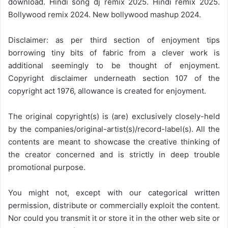
download. Hindi song dj remix 2025. Hindi remix 2025.
Bollywood remix 2024. New bollywood mashup 2024.
Disclaimer: as per third section of enjoyment tips
borrowing tiny bits of fabric from a clever work is
additional seemingly to be thought of enjoyment.
Copyright disclaimer underneath section 107 of the
copyright act 1976, allowance is created for enjoyment.
The original copyright(s) is (are) exclusively closely-held
by the companies/original-artist(s)/record-label(s). All the
contents are meant to showcase the creative thinking of
the creator concerned and is strictly in deep trouble
promotional purpose.
You might not, except with our categorical written
permission, distribute or commercially exploit the content.
Nor could you transmit it or store it in the other web site or