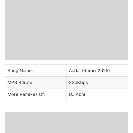
Song Name:
Aadat (Remix 2025)
MP3 Bitrate:
320Kbps
More Remixes Of:
DJ Abhi