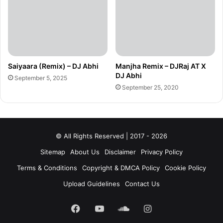
Saiyaara (Remix) – DJ Abhi
Manjha Remix – DJRaj AT X
DJ Abhi
September 5, 2025
September 25, 2020
© All Rights Reserved | 2017 - 2026
Sitemap
About Us
Disclaimer
Privacy Policy
Terms & Conditions
Copyright & DMCA Policy
Cookie Policy
Upload Guidelines
Contact Us
Facebook
YouTube
SoundCloud
Instagram