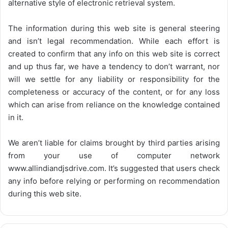
alternative style of electronic retrieval system.
The information during this web site is general steering
and isn’t legal recommendation. While each effort is
created to confirm that any info on this web site is correct
and up thus far, we have a tendency to don’t warrant, nor
will we settle for any liability or responsibility for the
completeness or accuracy of the content, or for any loss
which can arise from reliance on the knowledge contained
in it.
We aren’t liable for claims brought by third parties arising
from your use of computer network
www.allindiandjsdrive.com
. It’s suggested that users check
any info before relying or performing on recommendation
during this web site.