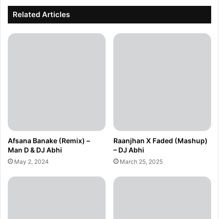
Related Articles
Afsana Banake (Remix) –
Raanjhan X Faded (Mashup)
Man D & DJ Abhi
– DJ Abhi
May 2, 2024
March 25, 2025