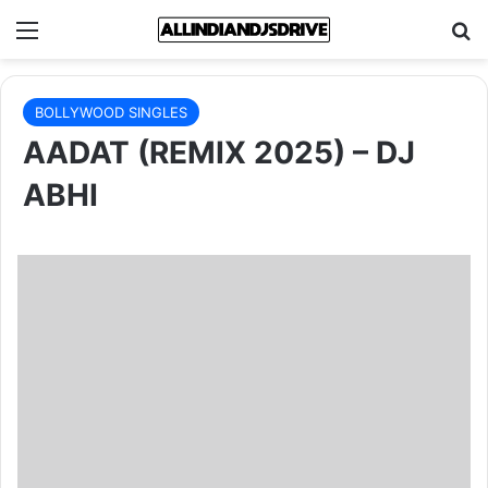
Menu
Se
BOLLYWOOD SINGLES
AADAT (REMIX 2025) – DJ
ABHI