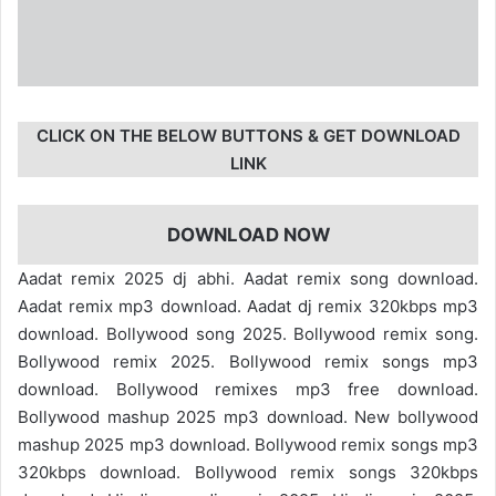
CLICK ON THE BELOW BUTTONS & GET DOWNLOAD
LINK
DOWNLOAD NOW
Aadat remix 2025 dj abhi. Aadat remix song download.
Aadat remix mp3 download. Aadat dj remix 320kbps mp3
download. Bollywood song 2025. Bollywood remix song.
Bollywood remix 2025. Bollywood remix songs mp3
download. Bollywood remixes mp3 free download.
Bollywood mashup 2025 mp3 download. New bollywood
mashup 2025 mp3 download. Bollywood remix songs mp3
320kbps download. Bollywood remix songs 320kbps