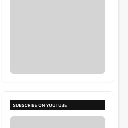
SUBSCRIBE ON YOUTUBE