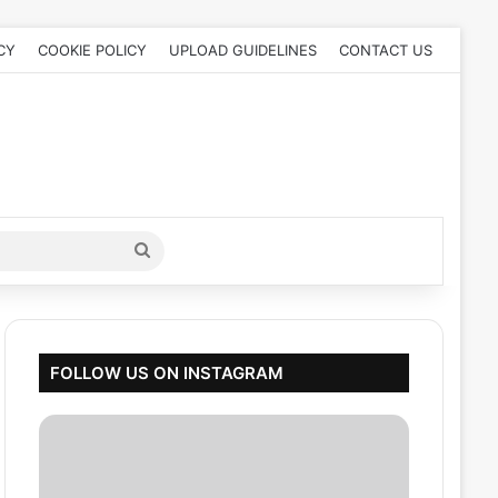
CY
COOKIE POLICY
UPLOAD GUIDELINES
CONTACT US
Search
for
FOLLOW US ON INSTAGRAM