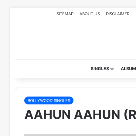
SITEMAP
ABOUT US
DISCLAIMER
SINGLES
ALBUM
BOLLYWOOD SINGLES
AAHUN AAHUN (R