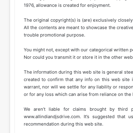
1976, allowance is created for enjoyment.
The original copyright(s) is (are) exclusively closel
All the contents are meant to showcase the creative 
trouble promotional purpose.
You might not, except with our categorical written p
Nor could you transmit it or store it in the other web 
The information during this web site is general stee
created to confirm that any info on this web site 
warrant, nor will we settle for any liability or resp
or for any loss which can arise from reliance on the
We aren’t liable for claims brought by third
www.allindiandjsdrive.com
. It’s suggested that 
recommendation during this web site.