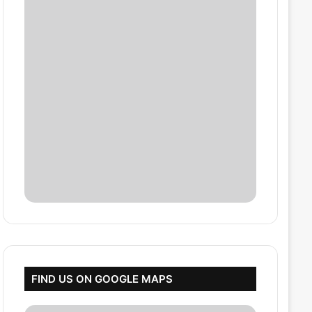
FIND US ON GOOGLE MAPS