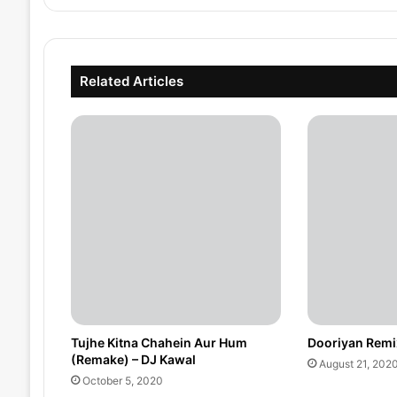
Related Articles
Tujhe Kitna Chahein Aur Hum
Dooriyan Remi
(Remake) – DJ Kawal
August 21, 202
October 5, 2020