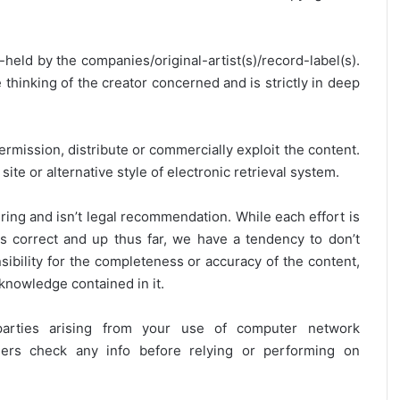
y-held by the companies/original-artist(s)/record-label(s).
thinking of the creator concerned and is strictly in deep
ermission, distribute or commercially exploit the content.
site or alternative style of electronic retrieval system.
ring and isn’t legal recommendation. While each effort is
is correct and up thus far, we have a tendency to don’t
onsibility for the completeness or accuracy of the content,
 knowledge contained in it.
 parties arising from your use of computer network
users check any info before relying or performing on