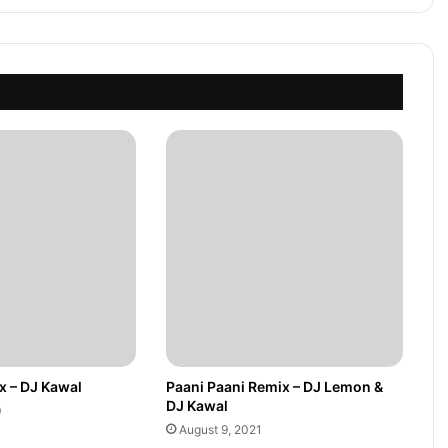
x – DJ Kawal
Paani Paani Remix – DJ Lemon &
DJ Kawal
0
August 9, 2021