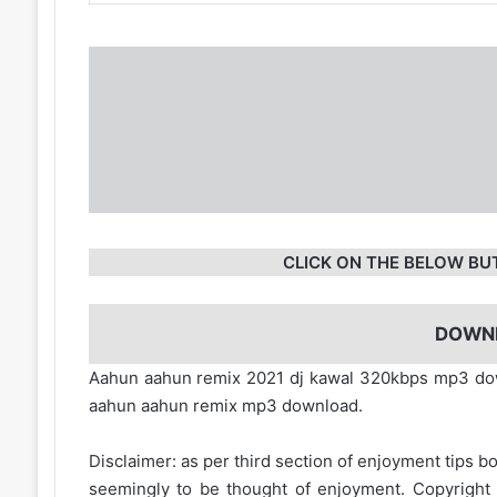
CLICK ON THE BELOW BU
DOWN
Aahun aahun remix 2021 dj kawal 320kbps mp3 dow
aahun aahun remix mp3 download.
Disclaimer: as per third section of enjoyment tips bo
seemingly to be thought of enjoyment. Copyright 