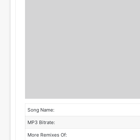
Song Name:
MP3 Bitrate:
More Remixes Of: