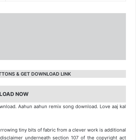
TTONS & GET DOWNLOAD LINK
LOAD NOW
nload. Aahun aahun remix song download. Love aaj kal
rrowing tiny bits of fabric from a clever work is additional
disclaimer underneath section 107 of the copyright act