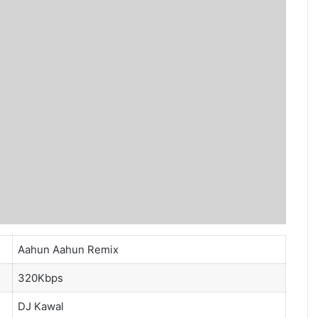
Aahun Aahun Remix
320Kbps
DJ Kawal