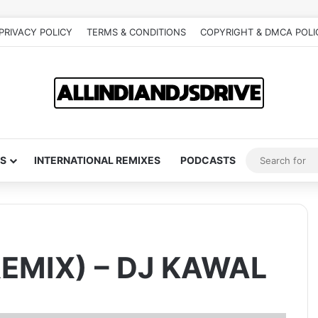
PRIVACY POLICY
TERMS & CONDITIONS
COPYRIGHT & DMCA POLI
S
INTERNATIONAL REMIXES
PODCASTS
EMIX) – DJ KAWAL