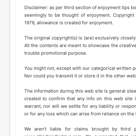
Disclaimer: as per third section of enjoyment tips bo
seemingly to be thought of enjoyment. Copyright 
1976, allowance is created for enjoyment.
The original copyright(s) is (are) exclusively closel
All the contents are meant to showcase the creative 
trouble promotional purpose.
You might not, except with our categorical written p
Nor could you transmit it or store it in the other web 
The information during this web site is general stee
created to confirm that any info on this web site 
warrant, nor will we settle for any liability or resp
or for any loss which can arise from reliance on the
We aren’t liable for claims brought by third