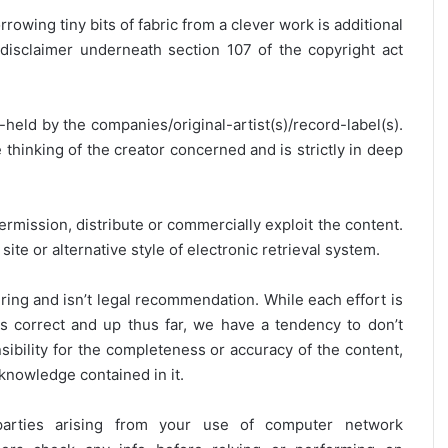
rrowing tiny bits of fabric from a clever work is additional
disclaimer underneath section 107 of the copyright act
y-held by the companies/original-artist(s)/record-label(s).
thinking of the creator concerned and is strictly in deep
ermission, distribute or commercially exploit the content.
site or alternative style of electronic retrieval system.
ring and isn’t legal recommendation. While each effort is
is correct and up thus far, we have a tendency to don’t
onsibility for the completeness or accuracy of the content,
 knowledge contained in it.
 parties arising from your use of computer network