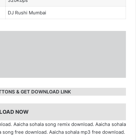
320Kbps
DJ Rushi Mumbai
TTONS & GET DOWNLOAD LINK
LOAD NOW
load. Aaicha sohala song remix download. Aaicha sohala
 song free download. Aaicha sohala mp3 free download.