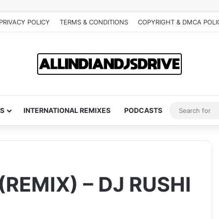
PRIVACY POLICY
TERMS & CONDITIONS
COPYRIGHT & DMCA POLI
S
INTERNATIONAL REMIXES
PODCASTS
REMIX) – DJ RUSHI