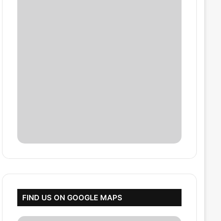
FIND US ON GOOGLE MAPS