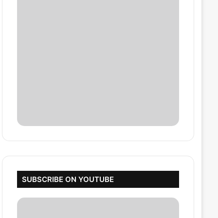
SUBSCRIBE ON YOUTUBE