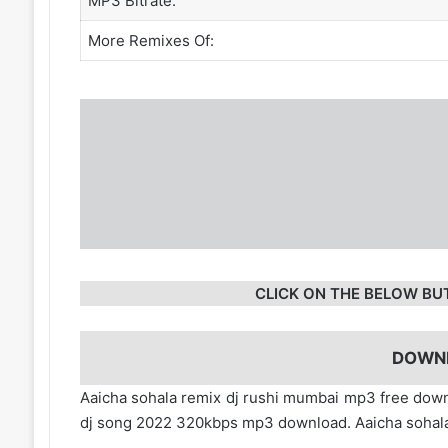
MP3 Bitrate:
More Remixes Of:
CLICK ON THE BELOW BU
DOWN
Aaicha sohala remix dj rushi mumbai mp3 free down
dj song 2022 320kbps mp3 download. Aaicha sohala