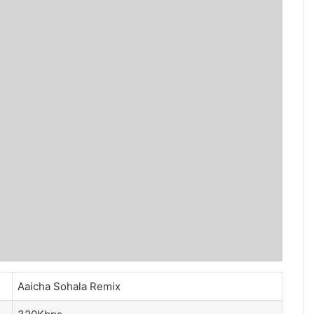
Aaicha Sohala Remix