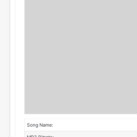
Song Name: