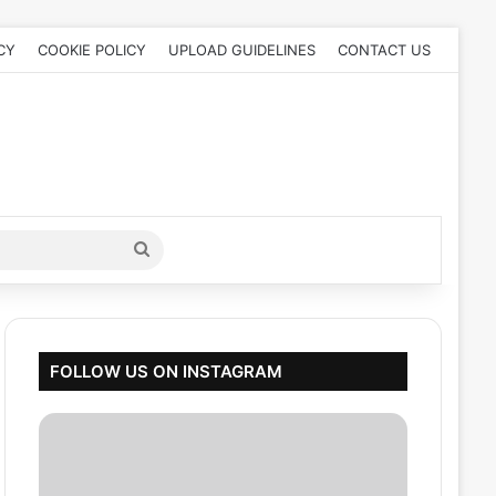
CY
COOKIE POLICY
UPLOAD GUIDELINES
CONTACT US
Search
for
FOLLOW US ON INSTAGRAM