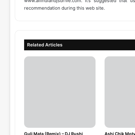
www.allindiandjsdrive.com
. It’s suggested that 
recommendation during this web site.
Related Articles
Guli Mata (Remix) – DJ Rushi
Ashi Chik Moty