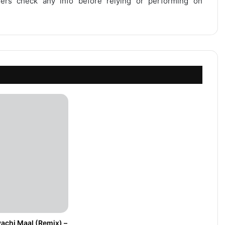
users check any info before relying or performing on
achi Maal (Remix) –