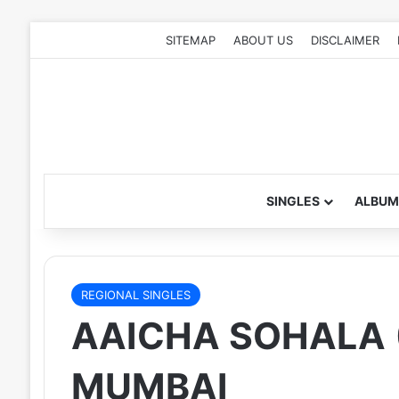
SITEMAP
ABOUT US
DISCLAIMER
SINGLES
ALBUM
REGIONAL SINGLES
AAICHA SOHALA (
MUMBAI