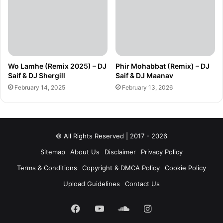
Wo Lamhe (Remix 2025) – DJ
Phir Mohabbat (Remix) – DJ
Saif & DJ Shergill
Saif & DJ Maanav
February 14, 2025
February 13, 2026
© All Rights Reserved | 2017 - 2026
Sitemap
About Us
Disclaimer
Privacy Policy
Terms & Conditions
Copyright & DMCA Policy
Cookie Policy
Upload Guidelines
Contact Us
Facebook
YouTube
SoundCloud
Instagram