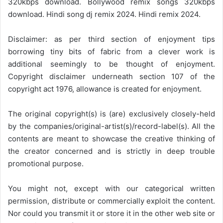
320kbps download. Bollywood remix songs 320kbps
download. Hindi song dj remix 2024. Hindi remix 2024.
Disclaimer: as per third section of enjoyment tips
borrowing tiny bits of fabric from a clever work is
additional seemingly to be thought of enjoyment.
Copyright disclaimer underneath section 107 of the
copyright act 1976, allowance is created for enjoyment.
The original copyright(s) is (are) exclusively closely-held
by the companies/original-artist(s)/record-label(s). All the
contents are meant to showcase the creative thinking of
the creator concerned and is strictly in deep trouble
promotional purpose.
You might not, except with our categorical written
permission, distribute or commercially exploit the content.
Nor could you transmit it or store it in the other web site or