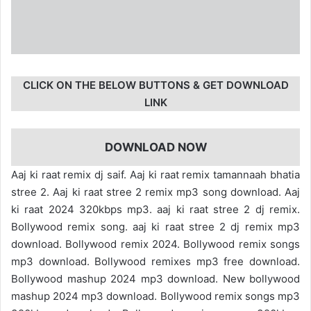
CLICK ON THE BELOW BUTTONS & GET DOWNLOAD
LINK
DOWNLOAD NOW
Aaj ki raat remix dj saif. Aaj ki raat remix tamannaah bhatia
stree 2. Aaj ki raat stree 2 remix mp3 song download. Aaj
ki raat 2024 320kbps mp3. aaj ki raat stree 2 dj remix.
Bollywood remix song. aaj ki raat stree 2 dj remix mp3
download. Bollywood remix 2024. Bollywood remix songs
mp3 download. Bollywood remixes mp3 free download.
Bollywood mashup 2024 mp3 download. New bollywood
mashup 2024 mp3 download. Bollywood remix songs mp3