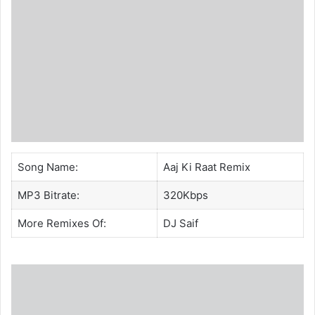
Song Name:
Aaj Ki Raat Remix
MP3 Bitrate:
320Kbps
More Remixes Of:
DJ Saif