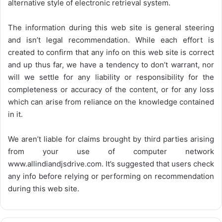
alternative style of electronic retrieval system.
The information during this web site is general steering
and isn’t legal recommendation. While each effort is
created to confirm that any info on this web site is correct
and up thus far, we have a tendency to don’t warrant, nor
will we settle for any liability or responsibility for the
completeness or accuracy of the content, or for any loss
which can arise from reliance on the knowledge contained
in it.
We aren’t liable for claims brought by third parties arising
from your use of computer network
www.allindiandjsdrive.com
. It’s suggested that users check
any info before relying or performing on recommendation
during this web site.