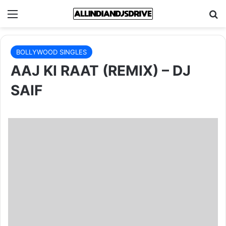
Menu
Se
BOLLYWOOD SINGLES
AAJ KI RAAT (REMIX) – DJ
SAIF