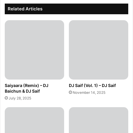
Related Articles
Saiyaara (Remix) – DJ
DJ Saif (Vol. 1) – DJ Saif
Baichun & DJ Saif
November 14, 2025
July 28, 2025