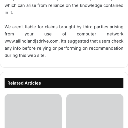
which can arise from reliance on the knowledge contained
in it.
We aren’t liable for claims brought by third parties arising
from your use of computer network
www.allindiandjsdrive.com
. It’s suggested that users check
any info before relying or performing on recommendation
during this web site.
Related Articles