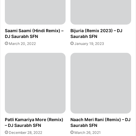
Saami Saami (Hindi Remix) –
Bijuria (Remix 2023) – DJ
DJ Saurabh SFN
Saurabh SFN
March 20, 2022
January 19, 2023
Patli Kamariya More (Remix)
Naach Meri Rani (Remix) – DJ
– DJ Saurabh SFN
Saurabh SFN
December 28, 2022
March 26, 2021