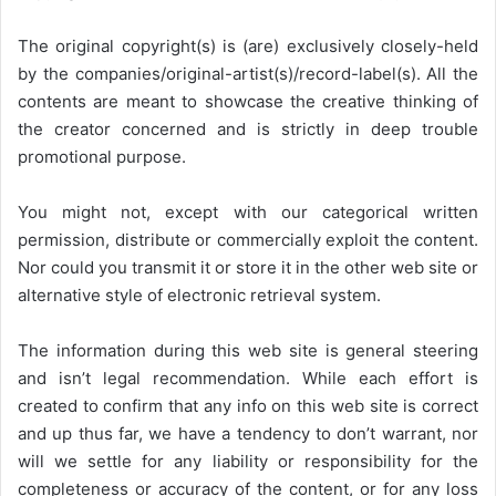
The original copyright(s) is (are) exclusively closely-held
by the companies/original-artist(s)/record-label(s). All the
contents are meant to showcase the creative thinking of
the creator concerned and is strictly in deep trouble
promotional purpose.
You might not, except with our categorical written
permission, distribute or commercially exploit the content.
Nor could you transmit it or store it in the other web site or
alternative style of electronic retrieval system.
The information during this web site is general steering
and isn’t legal recommendation. While each effort is
created to confirm that any info on this web site is correct
and up thus far, we have a tendency to don’t warrant, nor
will we settle for any liability or responsibility for the
completeness or accuracy of the content, or for any loss