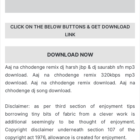
CLICK ON THE BELOW BUTTONS & GET DOWNLOAD
LINK
DOWNLOAD NOW
Aaj na chhodenge remix dj harsh jbp & dj saurabh sfn mp3
download. Aaj na chhodenge remix 320kbps mp3
download. Aaj na chhodenge remix download. Aaj na
chhodenge dj song download.
Disclaimer: as per third section of enjoyment tips
borrowing tiny bits of fabric from a clever work is
additional seemingly to be thought of enjoyment.
Copyright disclaimer underneath section 107 of the
copyright act 1976, allowance is created for enjoyment.