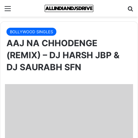
Menu
Se
BOLLYWOOD SINGLES
AAJ NA CHHODENGE
(REMIX) – DJ HARSH JBP &
DJ SAURABH SFN