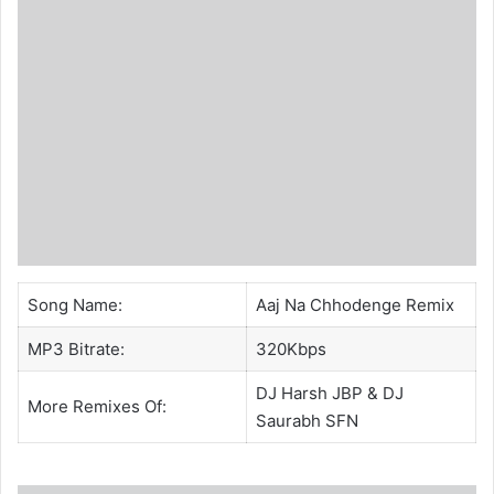
Song Name:
Aaj Na Chhodenge Remix
MP3 Bitrate:
320Kbps
DJ Harsh JBP &
DJ
More Remixes Of:
Saurabh SFN