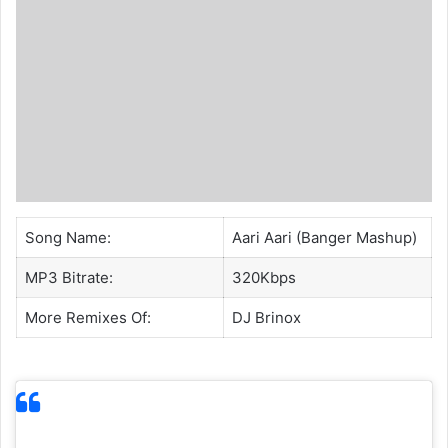
Song Name:
Aari Aari (Banger Mashup)
MP3 Bitrate:
320Kbps
More Remixes Of:
DJ Brinox