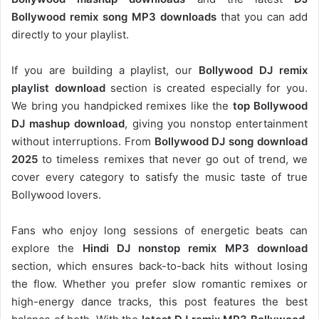
Bollywood remix song MP3 downloads
that you can add
directly to your playlist.
If you are building a playlist, our
Bollywood DJ remix
playlist download
section is created especially for you.
We bring you handpicked remixes like the
top Bollywood
DJ mashup download
, giving you nonstop entertainment
without interruptions. From
Bollywood DJ song download
2025
to timeless remixes that never go out of trend, we
cover every category to satisfy the music taste of true
Bollywood lovers.
Fans who enjoy long sessions of energetic beats can
explore the
Hindi DJ nonstop remix MP3 download
section, which ensures back-to-back hits without losing
the flow. Whether you prefer slow romantic remixes or
high-energy dance tracks, this post features the best