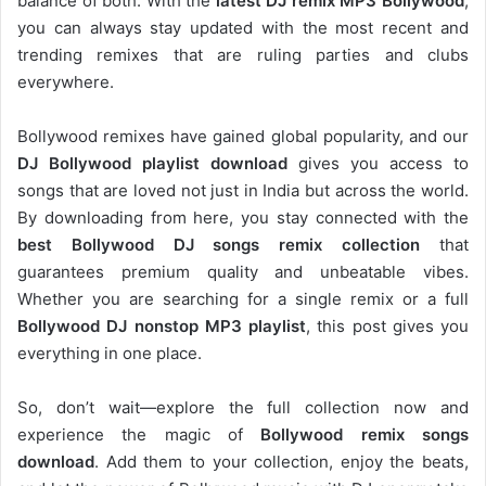
balance of both. With the
latest DJ remix MP3 Bollywood
,
you can always stay updated with the most recent and
trending remixes that are ruling parties and clubs
everywhere.
Bollywood remixes have gained global popularity, and our
DJ
Bollywood
playlist download
gives you access to
songs that are loved not just in India but across the world.
By downloading from here, you stay connected with the
best Bollywood DJ songs remix collection
that
guarantees premium quality and unbeatable vibes.
Whether you are searching for a single remix or a full
Bollywood DJ nonstop
MP3 playlist
, this post gives you
everything in one place.
So, don’t wait—explore the full collection now and
experience the magic of
Bollywood remix songs
download
. Add them to your collection, enjoy the beats,