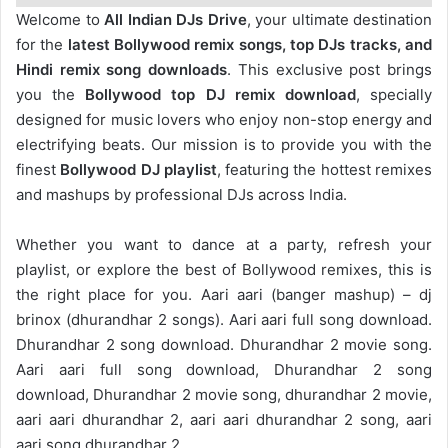
Welcome to
All Indian DJs Drive
, your ultimate destination
for the
latest Bollywood remix songs, top DJs tracks, and
Hindi remix song downloads
. This exclusive post brings
you the
Bollywood top DJ remix
download
, specially
designed for music lovers who enjoy non-stop energy and
electrifying beats. Our mission is to provide you with the
finest
Bollywood DJ playlist
, featuring the hottest remixes
and mashups by professional DJs across India.
Whether you want to dance at a party, refresh your
playlist, or explore the best of Bollywood remixes, this is
the right place for you. Aari aari (banger mashup) – dj
brinox (dhurandhar 2 songs). Aari aari full song download.
Dhurandhar 2 song download. Dhurandhar 2 movie song.
Aari aari full song download, Dhurandhar 2 song
download, Dhurandhar 2 movie song, dhurandhar 2 movie,
aari aari dhurandhar 2, aari aari dhurandhar 2 song, aari
aari song dhurandhar 2.