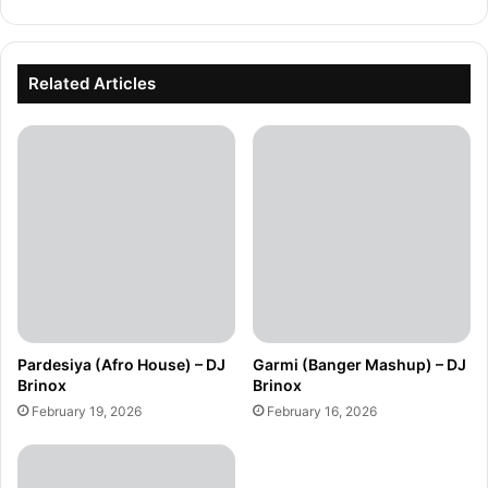
Related Articles
Pardesiya (Afro House) – DJ
Garmi (Banger Mashup) – DJ
Brinox
Brinox
February 19, 2026
February 16, 2026