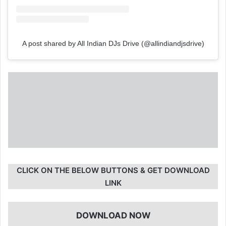
A post shared by All Indian DJs Drive (@allindiandjsdrive)
CLICK ON THE BELOW BUTTONS & GET DOWNLOAD
LINK
DOWNLOAD NOW