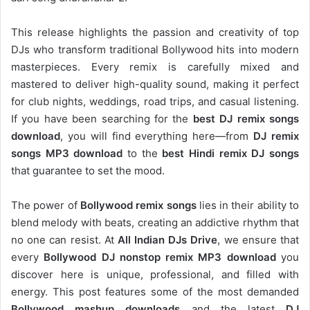
This release highlights the passion and creativity of top
DJs who transform traditional Bollywood hits into modern
masterpieces. Every remix is carefully mixed and
mastered to deliver high-quality sound, making it perfect
for club nights, weddings, road trips, and casual listening.
If you have been searching for the
best DJ remix songs
download
, you will find everything here—from
DJ remix
songs MP3 download
to the
best Hindi remix DJ songs
that guarantee to set the mood.
The power of
Bollywood remix songs
lies in their ability to
blend melody with beats, creating an addictive rhythm that
no one can resist. At
All Indian DJs Drive
, we ensure that
every
Bollywood DJ nonstop remix MP3 download
you
discover here is unique, professional, and filled with
energy. This post features some of the most demanded
Bollywood mashup downloads
and the latest
DJ