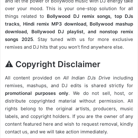
and let the power of Bollywood music with DJ energy take
over your mood. This is your one-stop solution for all
things related to
Bollywood DJ remix songs, top DJs
tracks, Hindi remix MP3 download, Bollywood mashup
download, Bollywood DJ playlist, and nonstop remix
songs 2025
. Stay tuned with us for more exclusive
remixes and DJ hits that you won’t find anywhere else.
⚠️ Copyright Disclaimer
All content provided on
All Indian DJs Drive
including
remixes, mashups, and DJ edits is shared strictly for
promotional purposes only
. We do not sell, host, or
distribute copyrighted material without permission. All
rights belong to the original artists, producers, music
labels, and copyright holders. If you are the owner of any
content featured here and wish to request removal, kindly
contact us, and we will take action immediately.