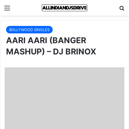
Menu
Se
BOLLYWOOD SINGLES
AARI AARI (BANGER
MASHUP) – DJ BRINOX