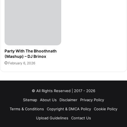
Party With The Bhoothnath
(Mashup) – DJ Brinox
February 6, 2026
© All Rights Reserved | 2017 - 2026
Sitemap
About Us
Disclaimer
Privacy Policy
Terms & Conditions
Copyright & DMCA Policy
Cookie Policy
Upload Guidelines
Contact Us