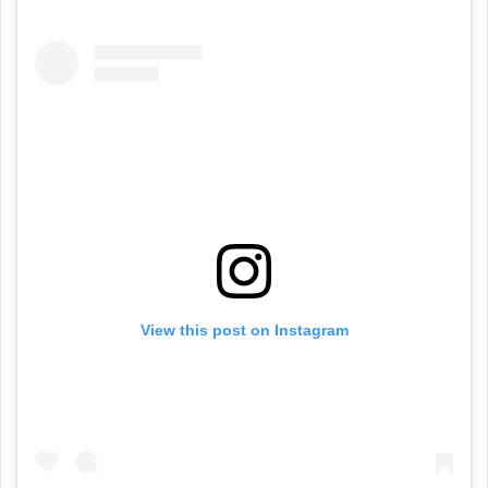
View this post on Instagram