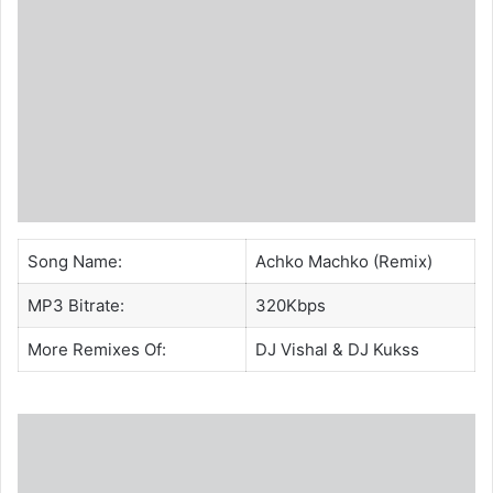
Song Name:
Achko Machko (Remix)
MP3 Bitrate:
320Kbps
More Remixes Of:
DJ Vishal
& DJ Kukss