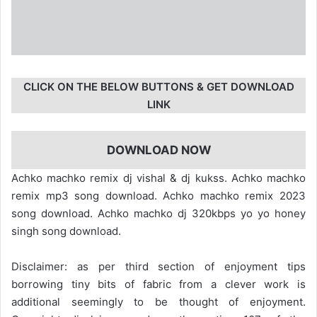
CLICK ON THE BELOW BUTTONS & GET DOWNLOAD
LINK
DOWNLOAD NOW
Achko machko remix dj vishal & dj kukss. Achko machko
remix mp3 song download. Achko machko remix 2023
song download. Achko machko dj 320kbps yo yo honey
singh song download.
Disclaimer: as per third section of enjoyment tips
borrowing tiny bits of fabric from a clever work is
additional seemingly to be thought of enjoyment.