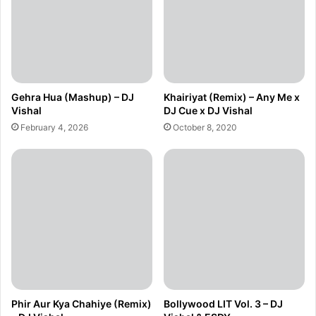
Gehra Hua (Mashup) – DJ
Khairiyat (Remix) – Any Me x
Vishal
DJ Cue x DJ Vishal
February 4, 2026
October 8, 2020
Phir Aur Kya Chahiye (Remix)
Bollywood LIT Vol. 3 – DJ