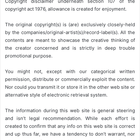
Copyright disclaimer underneath section 107 of the
copyright act 1976, allowance is created for enjoyment.
The original copyright(s) is (are) exclusively closely-held
by the companies/original-artist(s)/record-label(s). All the
contents are meant to showcase the creative thinking of
the creator concerned and is strictly in deep trouble
promotional purpose.
You might not, except with our categorical written
permission, distribute or commercially exploit the content.
Nor could you transmit it or store it in the other web site or
alternative style of electronic retrieval system.
The information during this web site is general steering
and isn’t legal recommendation. While each effort is
created to confirm that any info on this web site is correct
and up thus far, we have a tendency to don’t warrant, nor