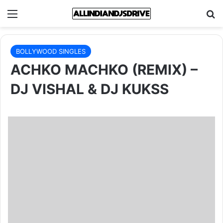
Menu
Se
BOLLYWOOD SINGLES
ACHKO MACHKO (REMIX) –
DJ VISHAL & DJ KUKSS