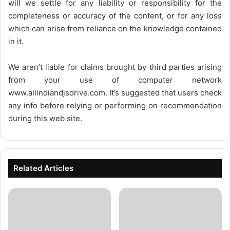
will we settle for any liability or responsibility for the
completeness or accuracy of the content, or for any loss
which can arise from reliance on the knowledge contained
in it.
We aren’t liable for claims brought by third parties arising
from your use of computer network
www.allindiandjsdrive.com
. It’s suggested that users check
any info before relying or performing on recommendation
during this web site.
Related Articles