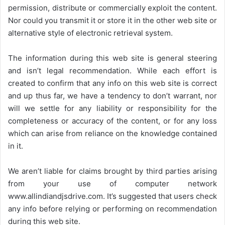
permission, distribute or commercially exploit the content.
Nor could you transmit it or store it in the other web site or
alternative style of electronic retrieval system.
The information during this web site is general steering
and isn’t legal recommendation. While each effort is
created to confirm that any info on this web site is correct
and up thus far, we have a tendency to don’t warrant, nor
will we settle for any liability or responsibility for the
completeness or accuracy of the content, or for any loss
which can arise from reliance on the knowledge contained
in it.
We aren’t liable for claims brought by third parties arising
from your use of computer network
www.allindiandjsdrive.com
. It’s suggested that users check
any info before relying or performing on recommendation
during this web site.