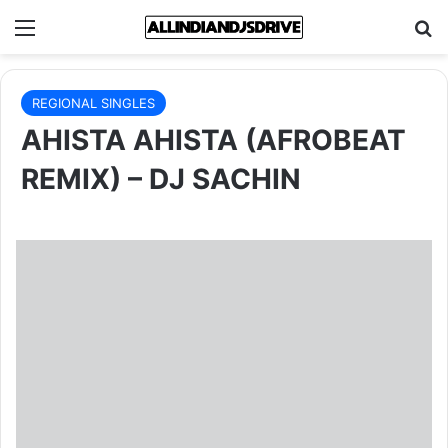
Menu
Se
REGIONAL SINGLES
AHISTA AHISTA (AFROBEAT
REMIX) – DJ SACHIN