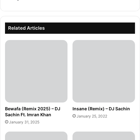
Related Articles
Bewafa (Remix 2025) – DJ
Insane (Remix) – DJ Sachin
Sachin Ft. Imran Khan
January 25, 2022
January 31, 2025