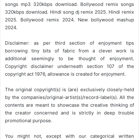
songs mp3 320kbps download. Bollywood remix songs
320kbps download. Hindi song dj remix 2025. Hindi remix
2025. Bollywood remix 2024. New bollywood mashup
2024.
Disclaimer: as per third section of enjoyment tips
borrowing tiny bits of fabric from a clever work is
additional seemingly to be thought of enjoyment.
Copyright disclaimer underneath section 107 of the
copyright act 1976, allowance is created for enjoyment.
The original copyright(s) is (are) exclusively closely-held
by the companies/original-artist(s)/record-label(s). All the
contents are meant to showcase the creative thinking of
the creator concerned and is strictly in deep trouble
promotional purpose.
You might not, except with our categorical written