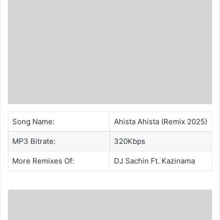
Song Name:
Ahista Ahista (Remix 2025)
MP3 Bitrate:
320Kbps
More Remixes Of:
DJ Sachin
Ft.
Kazinama