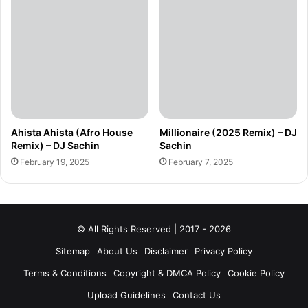
Ahista Ahista (Afro House
Millionaire (2025 Remix) – DJ
Remix) – DJ Sachin
Sachin
February 19, 2025
February 7, 2025
© All Rights Reserved | 2017 - 2026
Sitemap
About Us
Disclaimer
Privacy Policy
Terms & Conditions
Copyright & DMCA Policy
Cookie Policy
Upload Guidelines
Contact Us