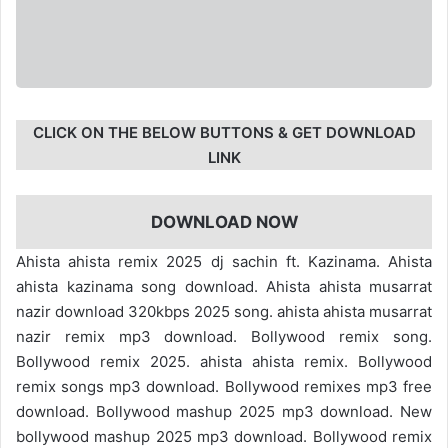
CLICK ON THE BELOW BUTTONS & GET DOWNLOAD
LINK
DOWNLOAD NOW
Ahista ahista remix 2025 dj sachin ft. Kazinama. Ahista
ahista kazinama song download. Ahista ahista musarrat
nazir download 320kbps 2025 song. ahista ahista musarrat
nazir remix mp3 download. Bollywood remix song.
Bollywood remix 2025. ahista ahista remix. Bollywood
remix songs mp3 download. Bollywood remixes mp3 free
download. Bollywood mashup 2025 mp3 download. New
bollywood mashup 2025 mp3 download. Bollywood remix