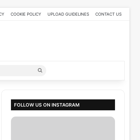
CY
COOKIE POLICY
UPLOAD GUIDELINES
CONTACT US
Search
for
FOLLOW US ON INSTAGRAM