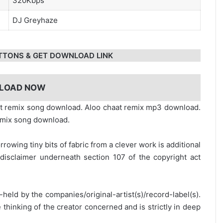
320Kbps
DJ Greyhaze
TTONS & GET DOWNLOAD LINK
LOAD NOW
t remix song download. Aloo chaat remix mp3 download.
emix song download.
rrowing tiny bits of fabric from a clever work is additional
disclaimer underneath section 107 of the copyright act
y-held by the companies/original-artist(s)/record-label(s).
thinking of the creator concerned and is strictly in deep