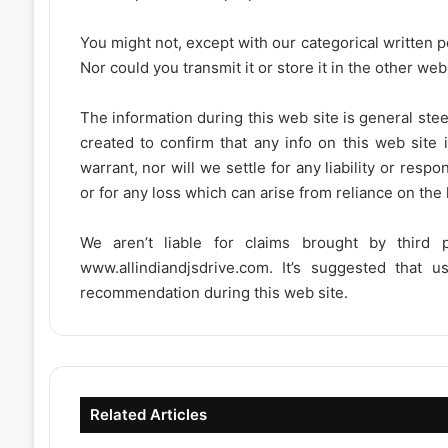
You might not, except with our categorical written p
Nor could you transmit it or store it in the other web 
The information during this web site is general stee
created to confirm that any info on this web site 
warrant, nor will we settle for any liability or resp
or for any loss which can arise from reliance on the
We aren’t liable for claims brought by third
www.allindiandjsdrive.com
. It’s suggested that 
recommendation during this web site.
Related Articles