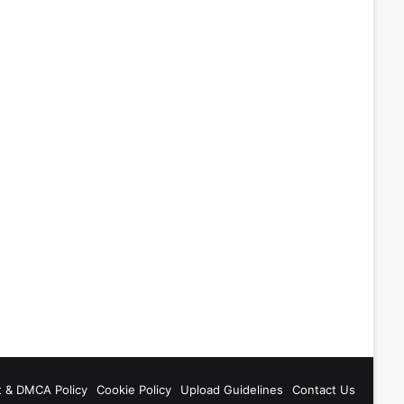
t & DMCA Policy
Cookie Policy
Upload Guidelines
Contact Us