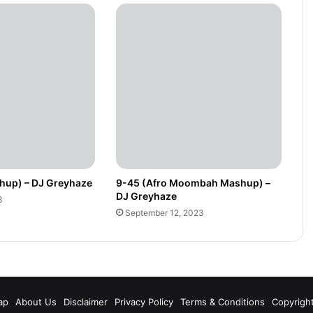
hup) – DJ Greyhaze
9-45 (Afro Moombah Mashup) –
DJ Greyhaze
3
September 12, 2023
m
ap
About Us
Disclaimer
Privacy Policy
Terms & Conditions
Copyrigh