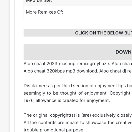
MP3 Bitrate:
More Remixes Of:
CLICK ON THE BELOW BU
DOWN
Aloo chaat 2023 mashup remix greyhaze. Aloo chaa
Aloo chaat 320kbps mp3 download. Aloo chaat dj r
Disclaimer: as per third section of enjoyment tips bo
seemingly to be thought of enjoyment. Copyright 
1976, allowance is created for enjoyment.
The original copyright(s) is (are) exclusively closel
All the contents are meant to showcase the creative 
trouble promotional purpose.