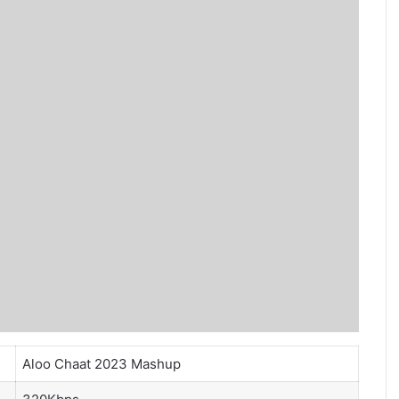
Aloo Chaat 2023 Mashup