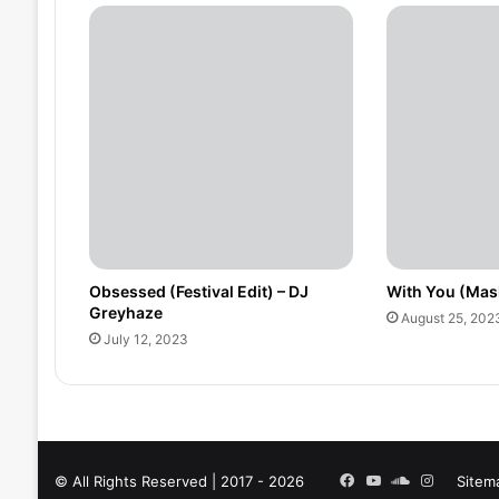
Obsessed (Festival Edit) – DJ
With You (Mas
Greyhaze
August 25, 202
July 12, 2023
Facebook
YouTube
SoundCloud
Instagra
© All Rights Reserved | 2017 - 2026
Sitem