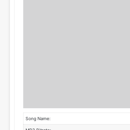
Song Name: