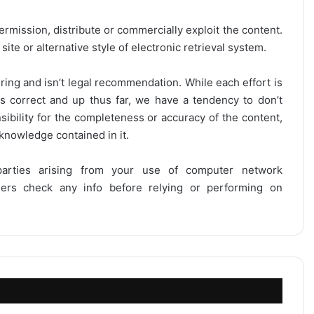
ermission, distribute or commercially exploit the content.
site or alternative style of electronic retrieval system.
ring and isn’t legal recommendation. While each effort is
is correct and up thus far, we have a tendency to don’t
onsibility for the completeness or accuracy of the content,
 knowledge contained in it.
 parties arising from your use of computer network
users check any info before relying or performing on