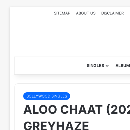
SITEMAP
ABOUT US
DISCLAIMER
SINGLES
ALBUM
BOLLYWOOD SINGLES
ALOO CHAAT (20
GREYHAZE