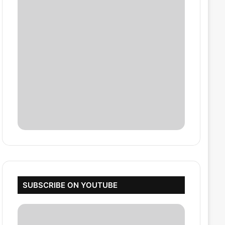
SUBSCRIBE ON YOUTUBE