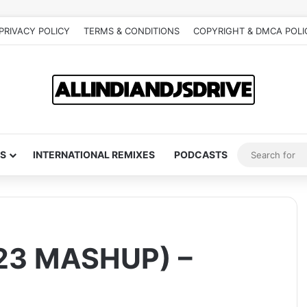
PRIVACY POLICY
TERMS & CONDITIONS
COPYRIGHT & DMCA POLI
S
INTERNATIONAL REMIXES
PODCASTS
23 MASHUP) –