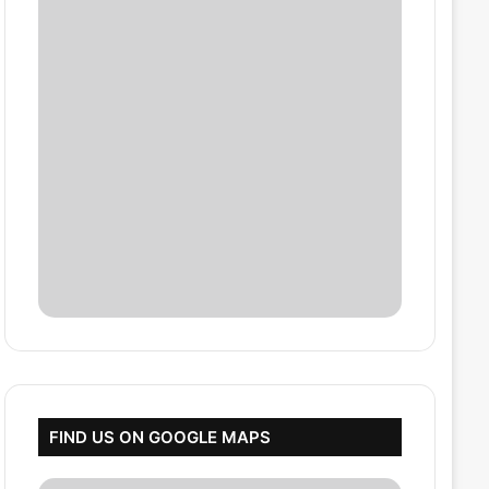
FIND US ON GOOGLE MAPS