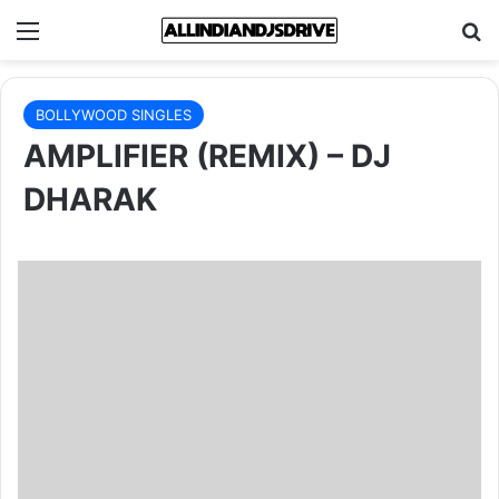
Menu
Se
BOLLYWOOD SINGLES
AMPLIFIER (REMIX) – DJ
DHARAK