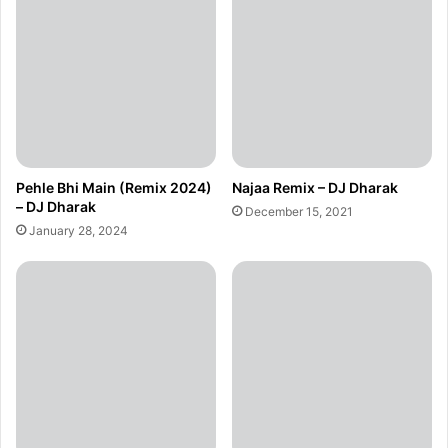
Pehle Bhi Main (Remix 2024)
Najaa Remix – DJ Dharak
– DJ Dharak
December 15, 2021
January 28, 2024