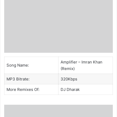
Amplifier – Imran Khan
Song Name:
(Remix)
MP3 Bitrate:
320Kbps
More Remixes Of:
DJ Dharak