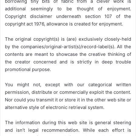
borrowing tiny bits of fabric from a clever work is
additional seemingly to be thought of enjoyment.
Copyright disclaimer underneath section 107 of the
copyright act 1976, allowance is created for enjoyment.
The original copyright(s) is (are) exclusively closely-held
by the companies/original-artist(s)/record-label(s). All the
contents are meant to showcase the creative thinking of
the creator concerned and is strictly in deep trouble
promotional purpose.
You might not, except with our categorical written
permission, distribute or commercially exploit the content.
Nor could you transmit it or store it in the other web site or
alternative style of electronic retrieval system.
The information during this web site is general steering
and isn’t legal recommendation. While each effort is