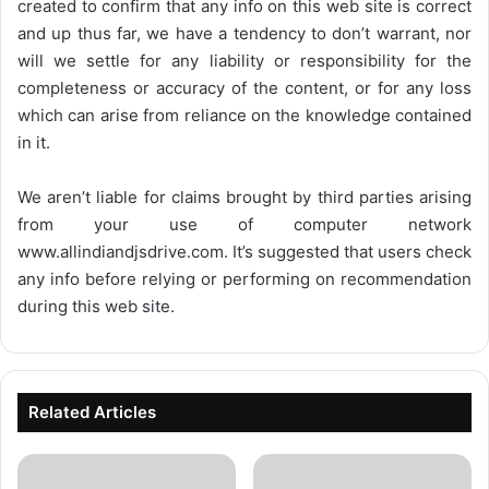
created to confirm that any info on this web site is correct
and up thus far, we have a tendency to don’t warrant, nor
will we settle for any liability or responsibility for the
completeness or accuracy of the content, or for any loss
which can arise from reliance on the knowledge contained
in it.
We aren’t liable for claims brought by third parties arising
from your use of computer network
www.allindiandjsdrive.com
. It’s suggested that users check
any info before relying or performing on recommendation
during this web site.
Related Articles