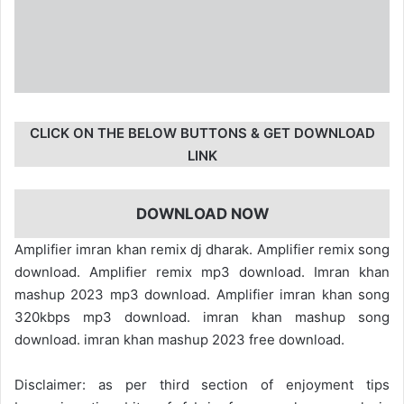
CLICK ON THE BELOW BUTTONS & GET DOWNLOAD
LINK
DOWNLOAD NOW
Amplifier imran khan remix dj dharak. Amplifier remix song
download. Amplifier remix mp3 download. Imran khan
mashup 2023 mp3 download. Amplifier imran khan song
320kbps mp3 download. imran khan mashup song
download. imran khan mashup 2023 free download.
Disclaimer: as per third section of enjoyment tips