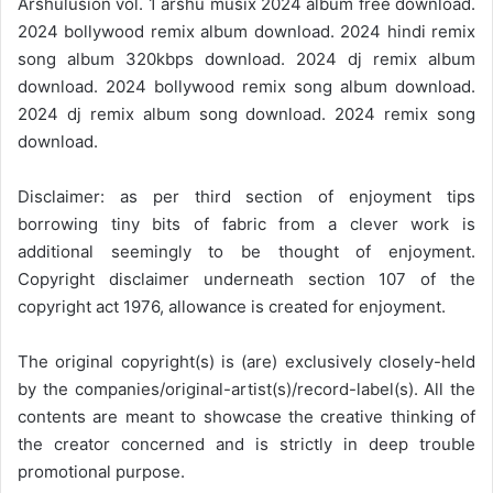
Arshulusion vol. 1 arshu musix 2024 album free download.
2024 bollywood remix album download. 2024 hindi remix
song album 320kbps download. 2024 dj remix album
download. 2024 bollywood remix song album download.
2024 dj remix album song download. 2024 remix song
download.
Disclaimer: as per third section of enjoyment tips
borrowing tiny bits of fabric from a clever work is
additional seemingly to be thought of enjoyment.
Copyright disclaimer underneath section 107 of the
copyright act 1976, allowance is created for enjoyment.
The original copyright(s) is (are) exclusively closely-held
by the companies/original-artist(s)/record-label(s). All the
contents are meant to showcase the creative thinking of
the creator concerned and is strictly in deep trouble
promotional purpose.