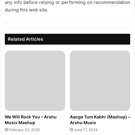
any info before relying or performing on recommendation
during this web site.
Related Articles
We Will Rock You – Arshu
Aaoge Tum Kabhi (Mashup) –
Musix Mashup
Arshu Musix
February 23, 2025
June 17, 2024