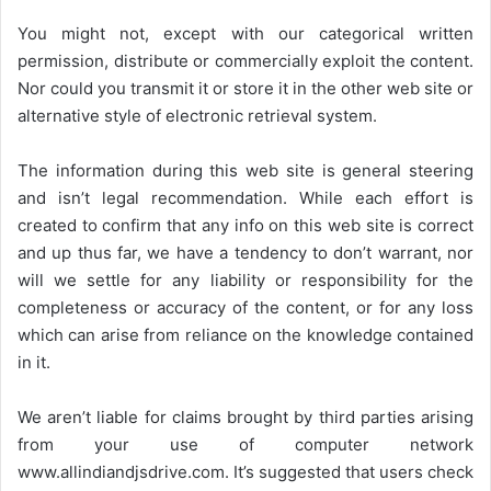
You might not, except with our categorical written
permission, distribute or commercially exploit the content.
Nor could you transmit it or store it in the other web site or
alternative style of electronic retrieval system.
The information during this web site is general steering
and isn’t legal recommendation. While each effort is
created to confirm that any info on this web site is correct
and up thus far, we have a tendency to don’t warrant, nor
will we settle for any liability or responsibility for the
completeness or accuracy of the content, or for any loss
which can arise from reliance on the knowledge contained
in it.
We aren’t liable for claims brought by third parties arising
from your use of computer network
www.allindiandjsdrive.com
. It’s suggested that users check