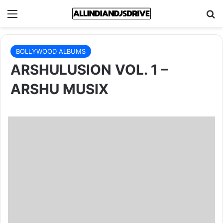
Menu
Se
BOLLYWOOD ALBUMS
ARSHULUSION VOL. 1 –
ARSHU MUSIX