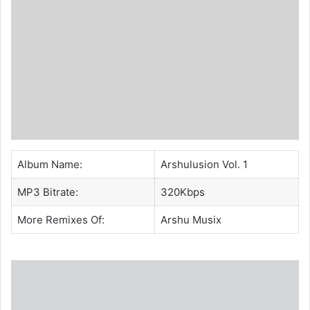
Album Name:
Arshulusion Vol. 1
MP3 Bitrate:
320Kbps
More Remixes Of:
Arshu Musix