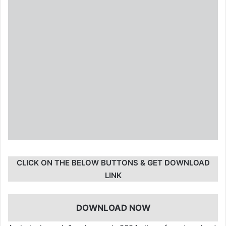
CLICK ON THE BELOW BUTTONS & GET DOWNLOAD
LINK
DOWNLOAD NOW