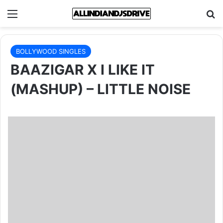
Menu
Se
BOLLYWOOD SINGLES
BAAZIGAR X I LIKE IT
(MASHUP) – LITTLE NOISE