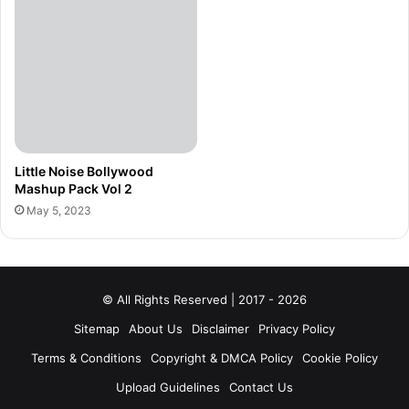
Little Noise Bollywood
Mashup Pack Vol 2
May 5, 2023
© All Rights Reserved | 2017 - 2026
Sitemap
About Us
Disclaimer
Privacy Policy
Terms & Conditions
Copyright & DMCA Policy
Cookie Policy
Upload Guidelines
Contact Us