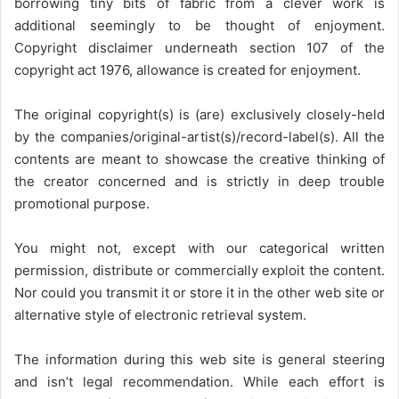
borrowing tiny bits of fabric from a clever work is
additional seemingly to be thought of enjoyment.
Copyright disclaimer underneath section 107 of the
copyright act 1976, allowance is created for enjoyment.
The original copyright(s) is (are) exclusively closely-held
by the companies/original-artist(s)/record-label(s). All the
contents are meant to showcase the creative thinking of
the creator concerned and is strictly in deep trouble
promotional purpose.
You might not, except with our categorical written
permission, distribute or commercially exploit the content.
Nor could you transmit it or store it in the other web site or
alternative style of electronic retrieval system.
The information during this web site is general steering
and isn’t legal recommendation. While each effort is