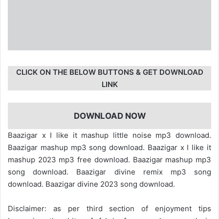
CLICK ON THE BELOW BUTTONS & GET DOWNLOAD
LINK
DOWNLOAD NOW
Baazigar x I like it mashup little noise mp3 download.
Baazigar mashup mp3 song download. Baazigar x I like it
mashup 2023 mp3 free download. Baazigar mashup mp3
song download. Baazigar divine remix mp3 song
download. Baazigar divine 2023 song download.
Disclaimer: as per third section of enjoyment tips