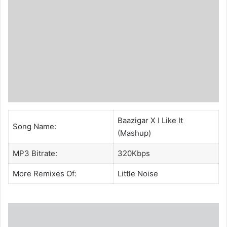
Baazigar X I Like It
Song Name:
(Mashup)
MP3 Bitrate:
320Kbps
More Remixes Of:
Little Noise