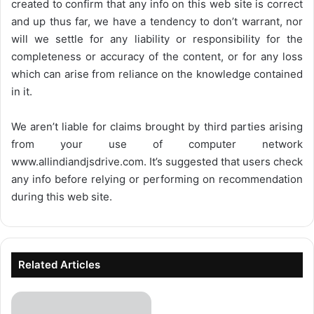
created to confirm that any info on this web site is correct
and up thus far, we have a tendency to don’t warrant, nor
will we settle for any liability or responsibility for the
completeness or accuracy of the content, or for any loss
which can arise from reliance on the knowledge contained
in it.
We aren’t liable for claims brought by third parties arising
from your use of computer network
www.allindiandjsdrive.com
. It’s suggested that users check
any info before relying or performing on recommendation
during this web site.
Related Articles