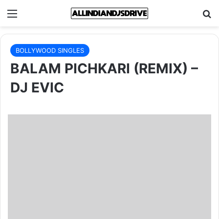
Menu
Se
BOLLYWOOD SINGLES
BALAM PICHKARI (REMIX) –
DJ EVIC