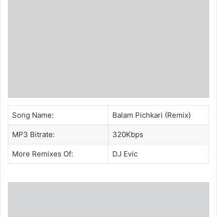
Song Name:
Balam Pichkari (Remix)
MP3 Bitrate:
320Kbps
More Remixes Of:
DJ Evic