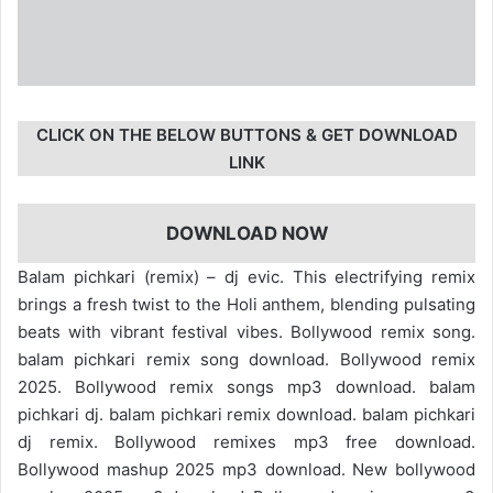
CLICK ON THE BELOW BUTTONS & GET DOWNLOAD
LINK
DOWNLOAD NOW
Balam pichkari (remix) – dj evic. This electrifying remix
brings a fresh twist to the Holi anthem, blending pulsating
beats with vibrant festival vibes. Bollywood remix song.
balam pichkari remix song download. Bollywood remix
2025. Bollywood remix songs mp3 download. balam
pichkari dj. balam pichkari remix download. balam pichkari
dj remix. Bollywood remixes mp3 free download.
Bollywood mashup 2025 mp3 download. New bollywood