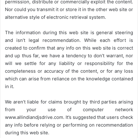
permission, distribute or commercially exploit the content.
Nor could you transmit it or store it in the other web site or
alternative style of electronic retrieval system.
The information during this web site is general steering
and isn’t legal recommendation. While each effort is
created to confirm that any info on this web site is correct
and up thus far, we have a tendency to don’t warrant, nor
will we settle for any liability or responsibility for the
completeness or accuracy of the content, or for any loss
which can arise from reliance on the knowledge contained
in it.
We aren’t liable for claims brought by third parties arising
from your use of computer network
www.allindiandjsdrive.com
. It’s suggested that users check
any info before relying or performing on recommendation
during this web site.