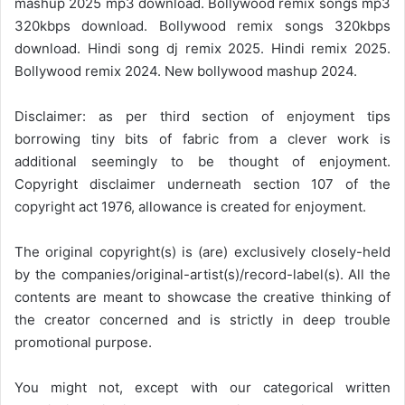
mashup 2025 mp3 download. Bollywood remix songs mp3
320kbps download. Bollywood remix songs 320kbps
download. Hindi song dj remix 2025. Hindi remix 2025.
Bollywood remix 2024. New bollywood mashup 2024.
Disclaimer: as per third section of enjoyment tips
borrowing tiny bits of fabric from a clever work is
additional seemingly to be thought of enjoyment.
Copyright disclaimer underneath section 107 of the
copyright act 1976, allowance is created for enjoyment.
The original copyright(s) is (are) exclusively closely-held
by the companies/original-artist(s)/record-label(s). All the
contents are meant to showcase the creative thinking of
the creator concerned and is strictly in deep trouble
promotional purpose.
You might not, except with our categorical written