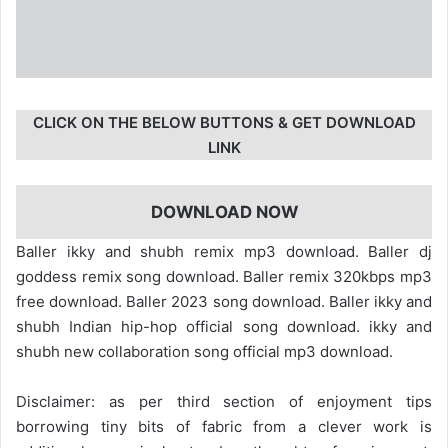
CLICK ON THE BELOW BUTTONS & GET DOWNLOAD
LINK
DOWNLOAD NOW
Baller ikky and shubh remix mp3 download. Baller dj
goddess remix song download. Baller remix 320kbps mp3
free download. Baller 2023 song download. Baller ikky and
shubh Indian hip-hop official song download. ikky and
shubh new collaboration song official mp3 download.
Disclaimer: as per third section of enjoyment tips
borrowing tiny bits of fabric from a clever work is