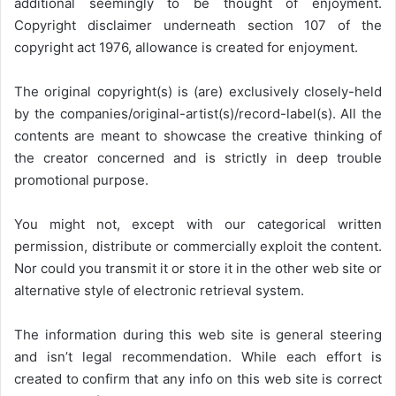
additional seemingly to be thought of enjoyment.
Copyright disclaimer underneath section 107 of the
copyright act 1976, allowance is created for enjoyment.
The original copyright(s) is (are) exclusively closely-held
by the companies/original-artist(s)/record-label(s). All the
contents are meant to showcase the creative thinking of
the creator concerned and is strictly in deep trouble
promotional purpose.
You might not, except with our categorical written
permission, distribute or commercially exploit the content.
Nor could you transmit it or store it in the other web site or
alternative style of electronic retrieval system.
The information during this web site is general steering
and isn’t legal recommendation. While each effort is
created to confirm that any info on this web site is correct