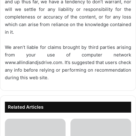
and up thus far, we have a tendency to don’t warrant, nor
will we settle for any liability or responsibility for the
completeness or accuracy of the content, or for any loss
which can arise from reliance on the knowledge contained
in it.
We aren’t liable for claims brought by third parties arising
from your use of computer network
www.allindiandjsdrive.com
. It’s suggested that users check
any info before relying or performing on recommendation
during this web site.
Related Articles