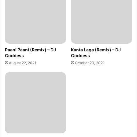
Paani Paani (Remix) – DJ
Kanta Laga (Remix) – DJ
Goddess
Goddess
August 22, 2021
October 20, 2021