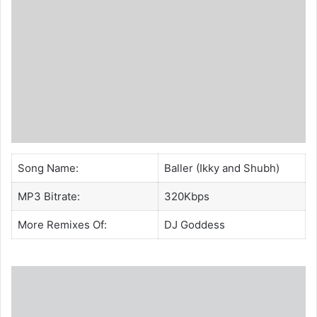
Song Name:
Baller (Ikky and Shubh)
MP3 Bitrate:
320Kbps
More Remixes Of:
DJ Goddess