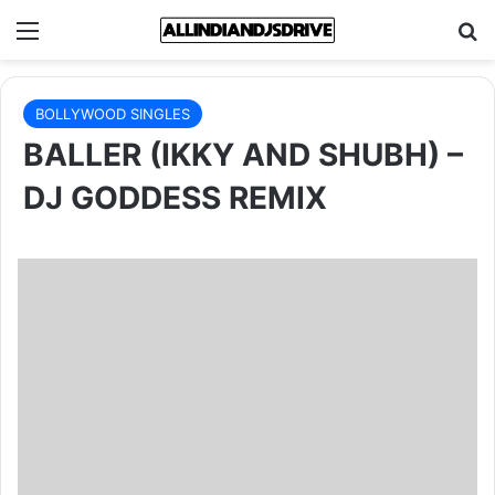
Menu
Se
BOLLYWOOD SINGLES
BALLER (IKKY AND SHUBH) –
DJ GODDESS REMIX