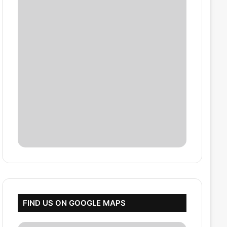
FIND US ON GOOGLE MAPS