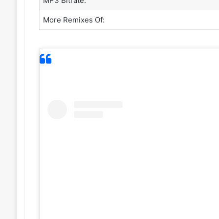
MP3 Bitrate:
More Remixes Of: