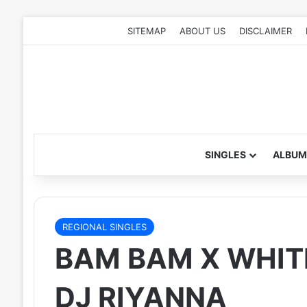
SITEMAP
ABOUT US
DISCLAIMER
SINGLES
ALBUM
REGIONAL SINGLES
BAM BAM X WHIT
DJ RIYANNA