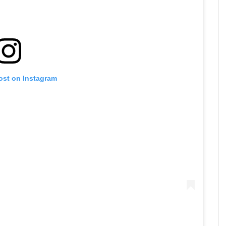
ost on Instagram