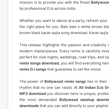
mission is to provide you with the finest
Bollywood
by professional DJs across India.
Whether you want to dance at a party, refresh your p
the right place for you. Bam bam x white brown bl
brown black karan aujla song download. Karan aujl
This release highlights the passion and creativity 
modern masterpieces. Every remix is carefully mixe
perfect for club nights, weddings, road trips, and c
remix songs download
, you will find everything h
remix DJ songs
that guarantee to set the mood.
The power of
Bollywood remix songs
lies in their
rhythm that no one can resist. At
All Indian DJs Dr
MP3 download
you discover here is unique, profess
the most demanded
Bollywood mashup downl
downloads
that you can add directly to your playlist.