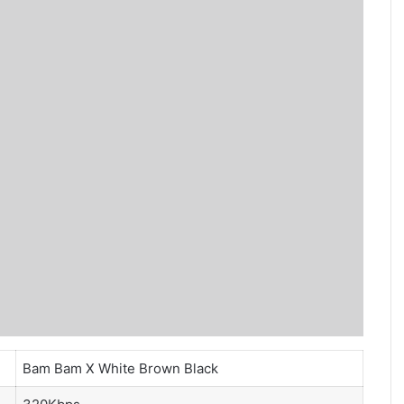
Bam Bam X White Brown Black