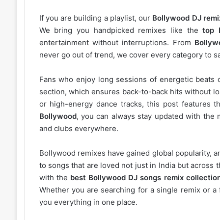
If you are building a playlist, our
Bollywood DJ remi
We bring you handpicked remixes like the
top 
entertainment without interruptions. From
Bollyw
never go out of trend, we cover every category to sa
Fans who enjoy long sessions of energetic beats 
section, which ensures back-to-back hits without l
or high-energy dance tracks, this post features t
Bollywood
, you can always stay updated with the 
and clubs everywhere.
Bollywood remixes have gained global popularity, 
to songs that are loved not just in India but acros
with the
best Bollywood DJ songs remix collectio
Whether you are searching for a single remix or a 
you everything in one place.