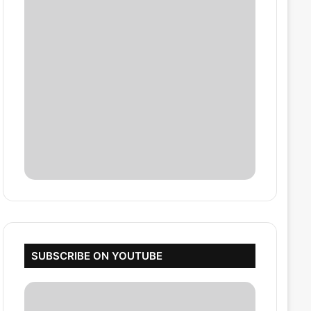
SUBSCRIBE ON YOUTUBE