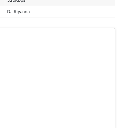
320Kbps
DJ Riyanna