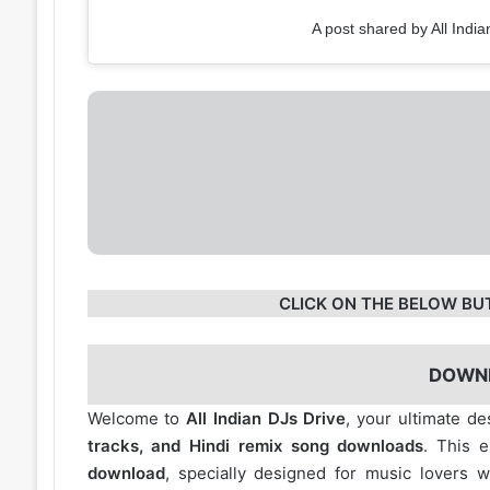
A post shared by All India
CLICK ON THE BELOW BU
DOWN
Welcome to
All Indian DJs Drive
, your ultimate de
tracks, and Hindi remix song downloads
. This 
download
, specially designed for music lovers 