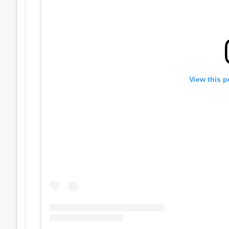
View this p