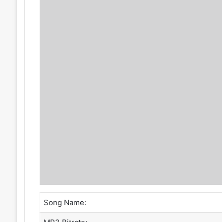
Song Name: