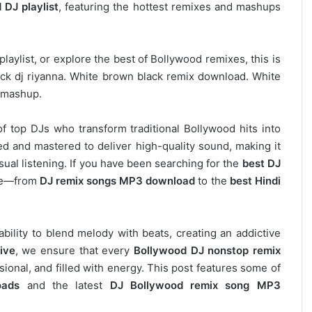
 DJ playlist
, featuring the hottest remixes and mashups
laylist, or explore the best of Bollywood remixes, this is
ack dj riyanna. White brown black remix download. White
a mashup.
of top DJs who transform traditional Bollywood hits into
d and mastered to deliver high-quality sound, making it
asual listening. If you have been searching for the
best DJ
ere—from
DJ remix songs MP3 download
to the
best Hindi
 ability to blend melody with beats, creating an addictive
ive
, we ensure that every
Bollywood DJ nonstop remix
ional, and filled with energy. This post features some of
oads
and the latest
DJ Bollywood remix song MP3