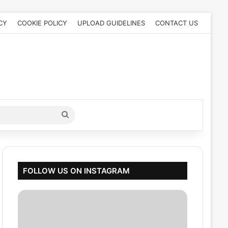
CY
COOKIE POLICY
UPLOAD GUIDELINES
CONTACT US
Search
for
FOLLOW US ON INSTAGRAM