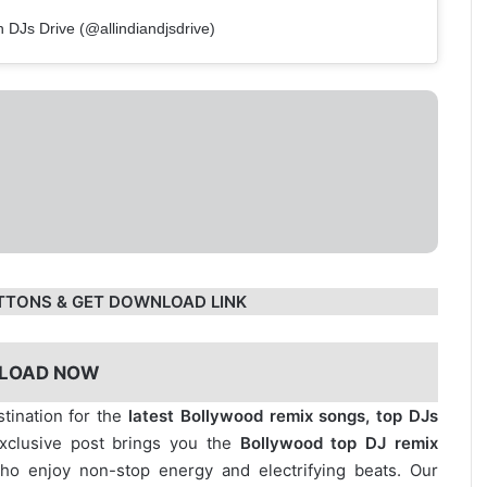
n DJs Drive (@allindiandjsdrive)
TTONS & GET DOWNLOAD LINK
LOAD NOW
stination for the
latest Bollywood remix songs, top DJs
exclusive post brings you the
Bollywood top DJ remix
who enjoy non-stop energy and electrifying beats. Our