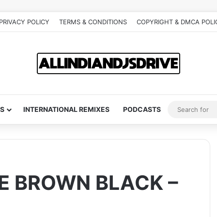
PRIVACY POLICY
TERMS & CONDITIONS
COPYRIGHT & DMCA POLI
S
INTERNATIONAL REMIXES
PODCASTS
E BROWN BLACK –