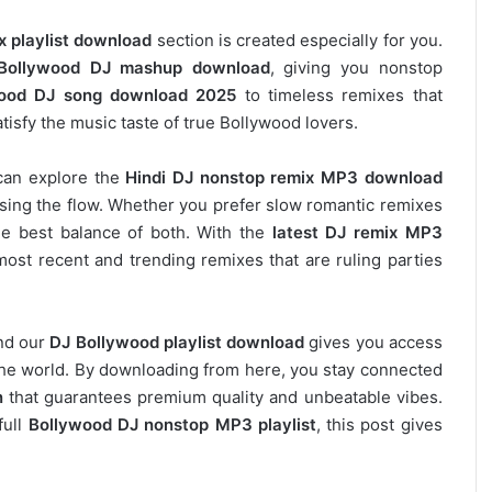
x playlist download
section is created especially for you.
Bollywood DJ mashup download
, giving you nonstop
ood DJ song download 2025
to timeless remixes that
tisfy the music taste of true Bollywood lovers.
can explore the
Hindi DJ nonstop remix MP3 download
osing the flow. Whether you prefer slow romantic remixes
he best balance of both. With the
latest DJ remix MP3
most recent and trending remixes that are ruling parties
and our
DJ
Bollywood
playlist download
gives you access
s the world. By downloading from here, you stay connected
n
that guarantees premium quality and unbeatable vibes.
full
Bollywood DJ nonstop
MP3 playlist
, this post gives