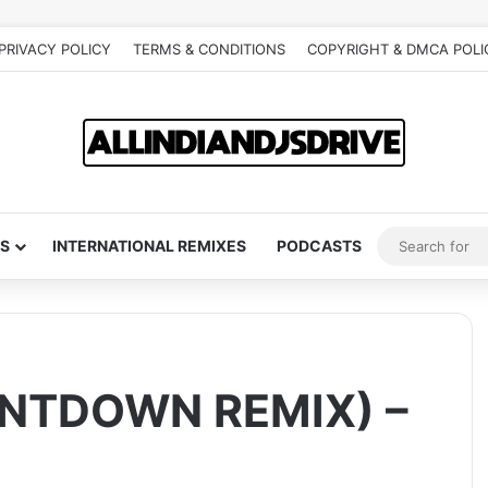
PRIVACY POLICY
TERMS & CONDITIONS
COPYRIGHT & DMCA POLI
S
INTERNATIONAL REMIXES
PODCASTS
NTDOWN REMIX) –