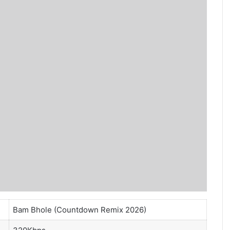
Bam Bhole (Countdown Remix 2026)