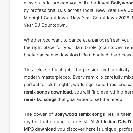
mission is to provide you with the finest
Bollywood
by professional DJs across India. New Year Eve 
Midnight Countdown. New Year Countdown 2026. 
Year DJ Countdown.
Whether you want to dance at a party, refresh your p
the right place for you. Bam bhole (countdown rem
bhole dance mix download. Bam bhole dj hard bass
This release highlights the passion and creativity 
modern masterpieces. Every remix is carefully mixe
perfect for club nights, weddings, road trips, and c
remix songs download
, you will find everything h
remix DJ songs
that guarantee to set the mood.
The power of
Bollywood remix songs
lies in their
rhythm that no one can resist. At
All Indian DJs Dr
MP3 download
you discover here is unique, profess