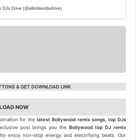
n DJs Drive (@allindiandjsdrive)
TTONS & GET DOWNLOAD LINK
LOAD NOW
stination for the
latest Bollywood remix songs, top DJs
exclusive post brings you the
Bollywood top DJ remix
who enjoy non-stop energy and electrifying beats. Our