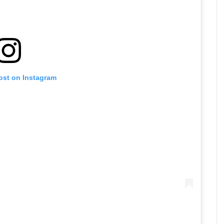
ost on Instagram