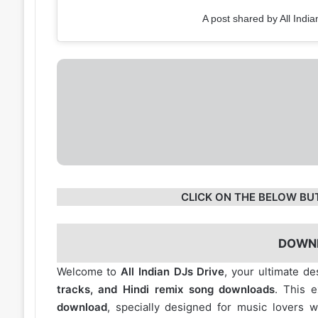
A post shared by All India
CLICK ON THE BELOW BU
DOWN
Welcome to
All Indian DJs Drive
, your ultimate de
tracks, and Hindi remix song downloads
. This 
download
, specially designed for music lovers 