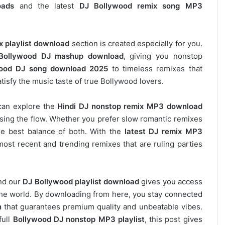
oads
and the latest
DJ Bollywood remix song MP3
x playlist download
section is created especially for you.
Bollywood DJ mashup download
, giving you nonstop
ood DJ song download 2025
to timeless remixes that
tisfy the music taste of true Bollywood lovers.
can explore the
Hindi DJ nonstop remix MP3 download
osing the flow. Whether you prefer slow romantic remixes
he best balance of both. With the
latest DJ remix MP3
most recent and trending remixes that are ruling parties
and our
DJ
Bollywood
playlist download
gives you access
s the world. By downloading from here, you stay connected
n
that guarantees premium quality and unbeatable vibes.
full
Bollywood DJ nonstop
MP3 playlist
, this post gives