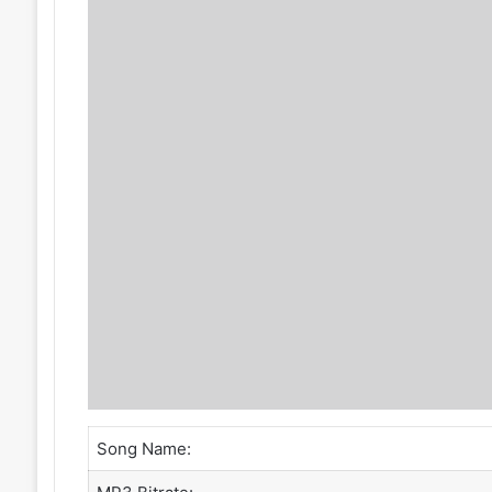
Song Name: