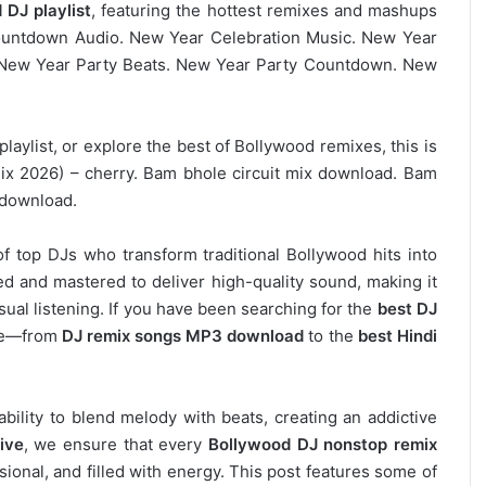
 DJ playlist
, featuring the hottest remixes and mashups
Countdown Audio. New Year Celebration Music. New Year
New Year Party Beats. New Year Party Countdown. New
laylist, or explore the best of Bollywood remixes, this is
ix 2026) – cherry. Bam bhole circuit mix download. Bam
 download.
of top DJs who transform traditional Bollywood hits into
d and mastered to deliver high-quality sound, making it
asual listening. If you have been searching for the
best DJ
ere—from
DJ remix songs MP3 download
to the
best Hindi
 ability to blend melody with beats, creating an addictive
ive
, we ensure that every
Bollywood DJ nonstop remix
ional, and filled with energy. This post features some of