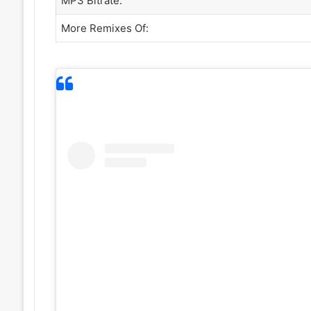
MP3 Bitrate:
More Remixes Of: