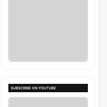
SUBSCRIBE ON YOUTUBE