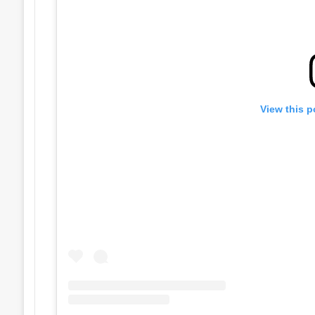
View this p