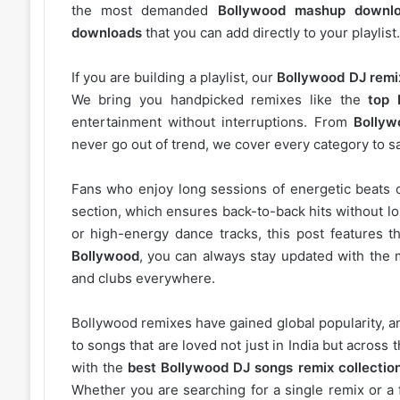
the most demanded
Bollywood mashup downl
downloads
that you can add directly to your playlist.
If you are building a playlist, our
Bollywood DJ remi
We bring you handpicked remixes like the
top 
entertainment without interruptions. From
Bollyw
never go out of trend, we cover every category to sa
Fans who enjoy long sessions of energetic beats 
section, which ensures back-to-back hits without l
or high-energy dance tracks, this post features t
Bollywood
, you can always stay updated with the 
and clubs everywhere.
Bollywood remixes have gained global popularity, 
to songs that are loved not just in India but acros
with the
best Bollywood DJ songs remix collectio
Whether you are searching for a single remix or a 