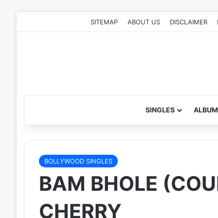
SITEMAP
ABOUT US
DISCLAIMER
SINGLES
ALBUM
BOLLYWOOD SINGLES
BAM BHOLE (COU
CHERRY