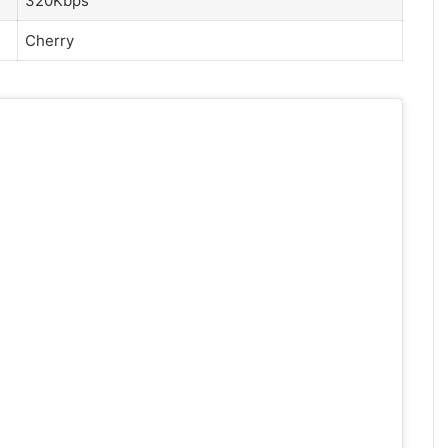
320Kbps
Cherry