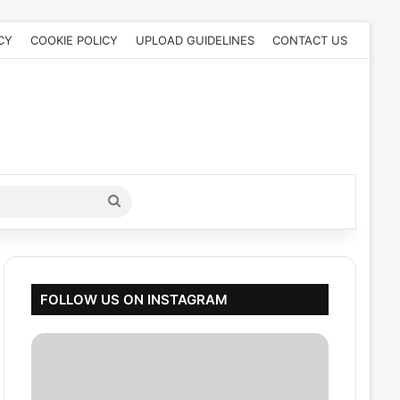
CY
COOKIE POLICY
UPLOAD GUIDELINES
CONTACT US
Search
for
FOLLOW US ON INSTAGRAM