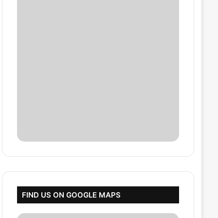
FIND US ON GOOGLE MAPS