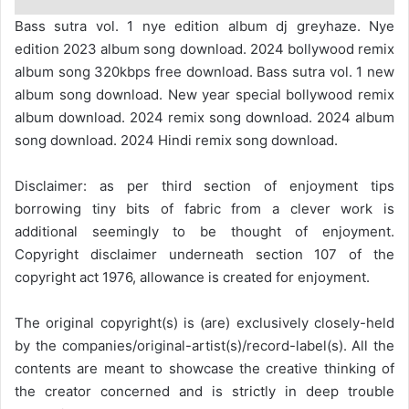
Bass sutra vol. 1 nye edition album dj greyhaze. Nye
edition 2023 album song download. 2024 bollywood remix
album song 320kbps free download. Bass sutra vol. 1 new
album song download. New year special bollywood remix
album download. 2024 remix song download. 2024 album
song download. 2024 Hindi remix song download.
Disclaimer: as per third section of enjoyment tips
borrowing tiny bits of fabric from a clever work is
additional seemingly to be thought of enjoyment.
Copyright disclaimer underneath section 107 of the
copyright act 1976, allowance is created for enjoyment.
The original copyright(s) is (are) exclusively closely-held
by the companies/original-artist(s)/record-label(s). All the
contents are meant to showcase the creative thinking of
the creator concerned and is strictly in deep trouble