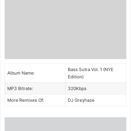
Bass Sutra Vol. 1 (NYE
Album Name:
Edition)
MP3 Bitrate:
320Kbps
More Remixes Of:
DJ Greyhaze