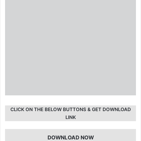
CLICK ON THE BELOW BUTTONS & GET DOWNLOAD
LINK
DOWNLOAD NOW