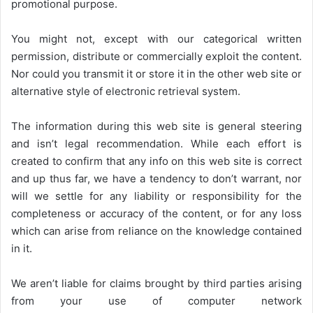
promotional purpose.
You might not, except with our categorical written
permission, distribute or commercially exploit the content.
Nor could you transmit it or store it in the other web site or
alternative style of electronic retrieval system.
The information during this web site is general steering
and isn’t legal recommendation. While each effort is
created to confirm that any info on this web site is correct
and up thus far, we have a tendency to don’t warrant, nor
will we settle for any liability or responsibility for the
completeness or accuracy of the content, or for any loss
which can arise from reliance on the knowledge contained
in it.
We aren’t liable for claims brought by third parties arising
from your use of computer network