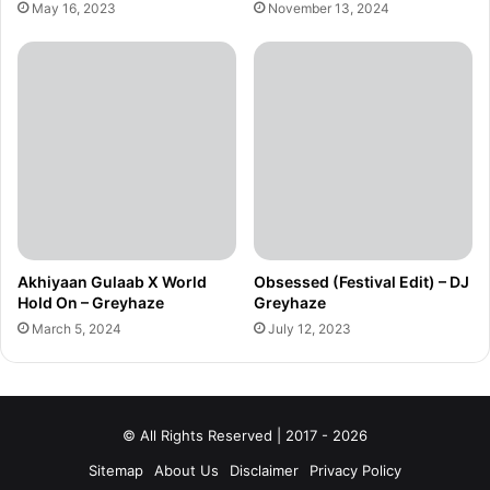
May 16, 2023
November 13, 2024
Akhiyaan Gulaab X World
Obsessed (Festival Edit) – DJ
Hold On – Greyhaze
Greyhaze
March 5, 2024
July 12, 2023
© All Rights Reserved | 2017 - 2026
Sitemap
About Us
Disclaimer
Privacy Policy