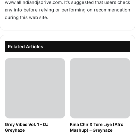
www.allindiandjsdrive.com
. It’s suggested that users check
any info before relying or performing on recommendation
during this web site.
Related Articles
Grey Vibes Vol. 1 – DJ
Kina Chir X Tere Liye (Afro
Greyhaze
Mashup) – Greyhaze