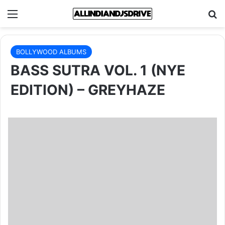
Menu
Se
BOLLYWOOD ALBUMS
BASS SUTRA VOL. 1 (NYE
EDITION) – GREYHAZE