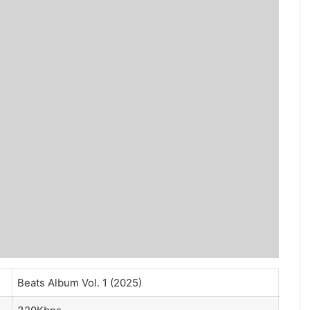
Beats Album Vol. 1 (2025)