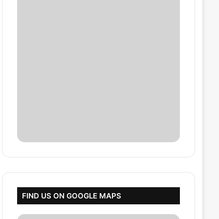
FIND US ON GOOGLE MAPS