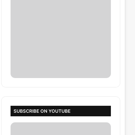
SUBSCRIBE ON YOUTUBE