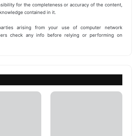
onsibility for the completeness or accuracy of the content,
 knowledge contained in it.
 parties arising from your use of computer network
users check any info before relying or performing on