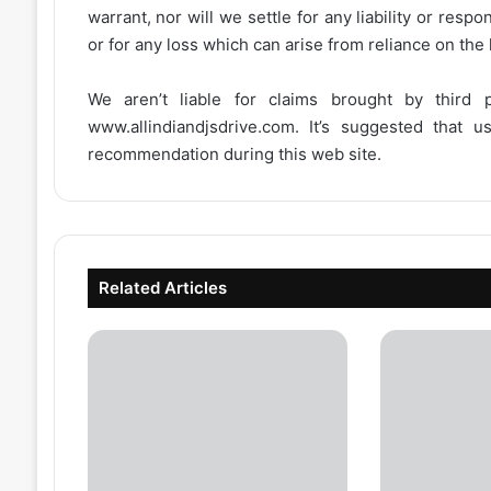
warrant, nor will we settle for any liability or resp
or for any loss which can arise from reliance on the
We aren’t liable for claims brought by third
www.allindiandjsdrive.com
. It’s suggested that 
recommendation during this web site.
Related Articles