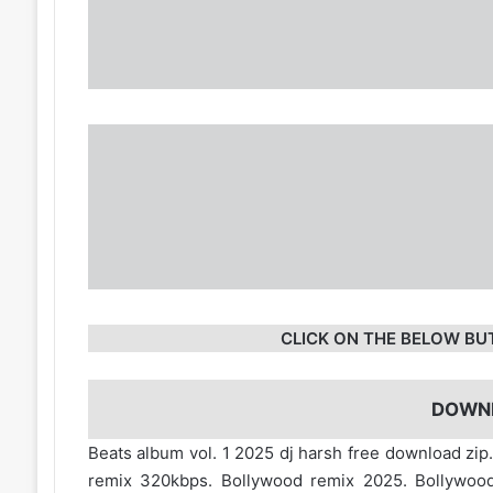
CLICK ON THE BELOW BU
DOWN
Beats album vol. 1 2025 dj harsh free download z
remix 320kbps. Bollywood remix 2025. Bollywoo