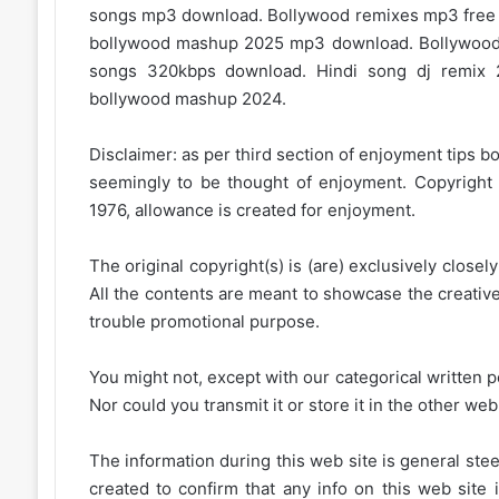
songs mp3 download. Bollywood remixes mp3 fre
bollywood mashup 2025 mp3 download. Bollywood
songs 320kbps download. Hindi song dj remix 
bollywood mashup 2024.
Disclaimer: as per third section of enjoyment tips bo
seemingly to be thought of enjoyment. Copyright 
1976, allowance is created for enjoyment.
The original copyright(s) is (are) exclusively closel
All the contents are meant to showcase the creative 
trouble promotional purpose.
You might not, except with our categorical written p
Nor could you transmit it or store it in the other web 
The information during this web site is general stee
created to confirm that any info on this web site 