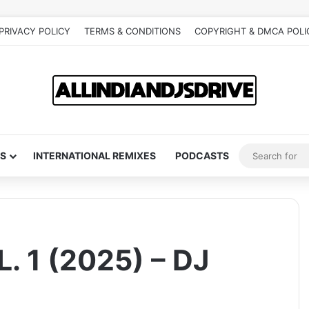
PRIVACY POLICY
TERMS & CONDITIONS
COPYRIGHT & DMCA POLI
S
INTERNATIONAL REMIXES
PODCASTS
 1 (2025) – DJ