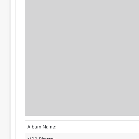
Album Name: