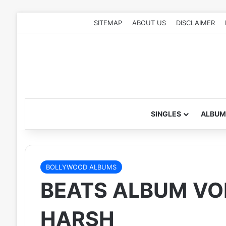
SITEMAP
ABOUT US
DISCLAIMER
SINGLES
ALBUM
BOLLYWOOD ALBUMS
BEATS ALBUM VOL.
HARSH