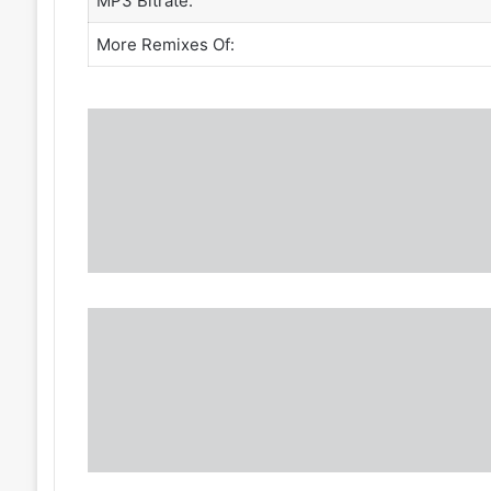
MP3 Bitrate:
More Remixes Of: