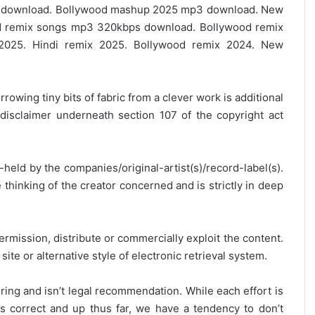
e download. Bollywood mashup 2025 mp3 download. New
 remix songs mp3 320kbps download. Bollywood remix
2025. Hindi remix 2025. Bollywood remix 2024. New
rrowing tiny bits of fabric from a clever work is additional
disclaimer underneath section 107 of the copyright act
y-held by the companies/original-artist(s)/record-label(s).
thinking of the creator concerned and is strictly in deep
ermission, distribute or commercially exploit the content.
site or alternative style of electronic retrieval system.
ring and isn’t legal recommendation. While each effort is
is correct and up thus far, we have a tendency to don’t