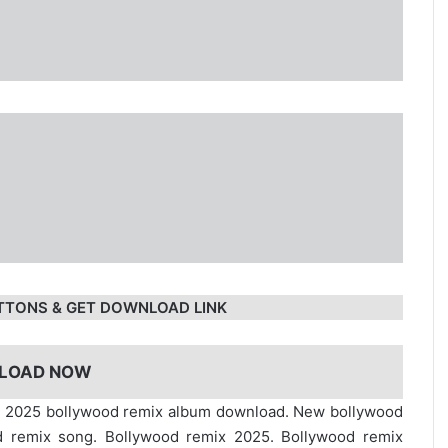
TTONS & GET DOWNLOAD LINK
LOAD NOW
ip. 2025 bollywood remix album download. New bollywood
d remix song. Bollywood remix 2025. Bollywood remix