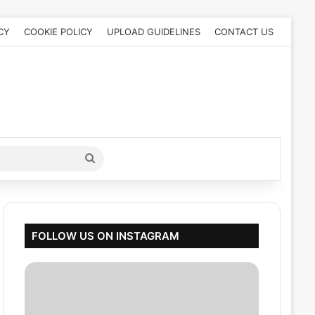
CY
COOKIE POLICY
UPLOAD GUIDELINES
CONTACT US
Search
for
FOLLOW US ON INSTAGRAM