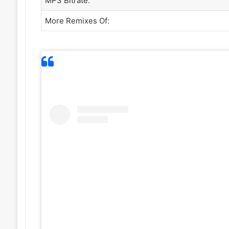
MP3 Bitrate:
More Remixes Of: