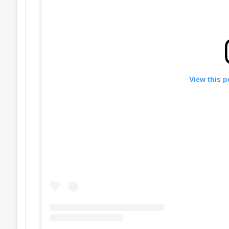
View this p