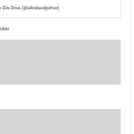
n DJs Drive (@allindiandjsdrive)
ocker