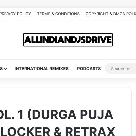
PRIVACY POLICY
TERMS & CONDITIONS
COPYRIGHT & DMCA POLI
S
INTERNATIONAL REMIXES
PODCASTS
L. 1 (DURGA PUJA
S LOCKER & RETRAX