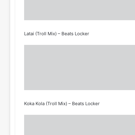
Latai (Troll Mix) – Beats Locker
Koka Kola (Troll Mix) – Beats Locker