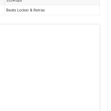
320Kbps
Beats Locker &
Retrax