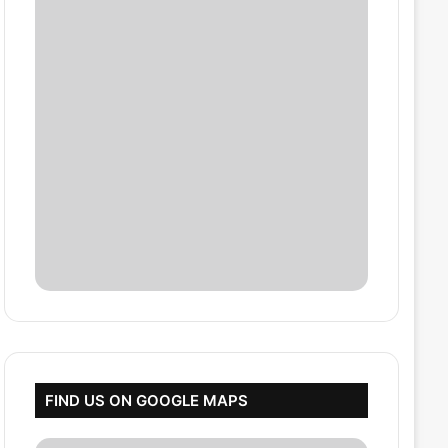
FIND US ON GOOGLE MAPS