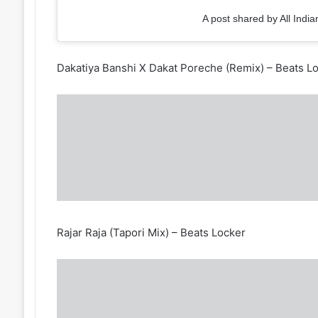
A post shared by All India
Dakatiya Banshi X Dakat Poreche (Remix) – Beats L
Rajar Raja (Tapori Mix) – Beats Locker