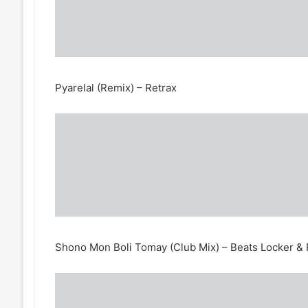
Pyarelal (Remix) – Retrax
Shono Mon Boli Tomay (Club Mix) – Beats Locker & 