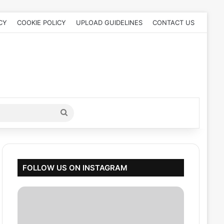
CY
COOKIE POLICY
UPLOAD GUIDELINES
CONTACT US
Search
for
FOLLOW US ON INSTAGRAM