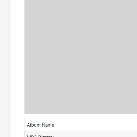
Album Name: