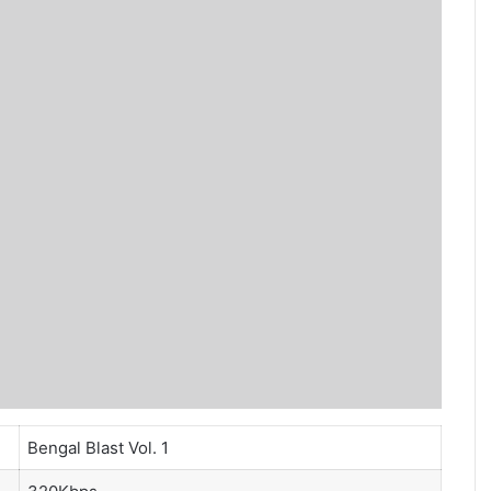
Bengal Blast Vol. 1