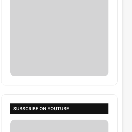
SUBSCRIBE ON YOUTUBE