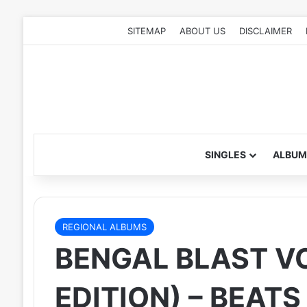
SITEMAP
ABOUT US
DISCLAIMER
SINGLES
ALBUM
REGIONAL ALBUMS
BENGAL BLAST VO
EDITION) – BEAT