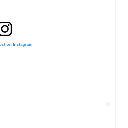
ost on Instagram