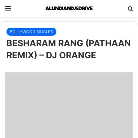
Menu
Se
BOLLYWOOD SINGLES
BESHARAM RANG (PATHAAN
REMIX) – DJ ORANGE