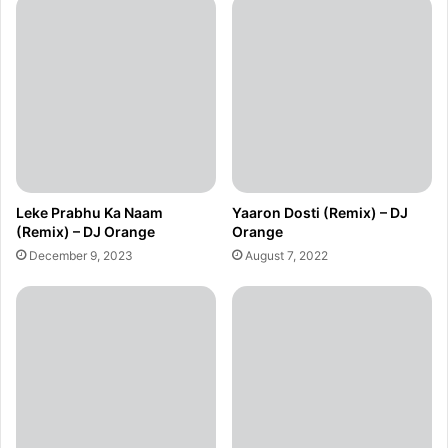
Leke Prabhu Ka Naam
Yaaron Dosti (Remix) – DJ
(Remix) – DJ Orange
Orange
December 9, 2023
August 7, 2022