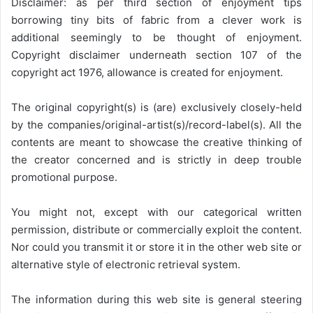
Disclaimer: as per third section of enjoyment tips
borrowing tiny bits of fabric from a clever work is
additional seemingly to be thought of enjoyment.
Copyright disclaimer underneath section 107 of the
copyright act 1976, allowance is created for enjoyment.
The original copyright(s) is (are) exclusively closely-held
by the companies/original-artist(s)/record-label(s). All the
contents are meant to showcase the creative thinking of
the creator concerned and is strictly in deep trouble
promotional purpose.
You might not, except with our categorical written
permission, distribute or commercially exploit the content.
Nor could you transmit it or store it in the other web site or
alternative style of electronic retrieval system.
The information during this web site is general steering