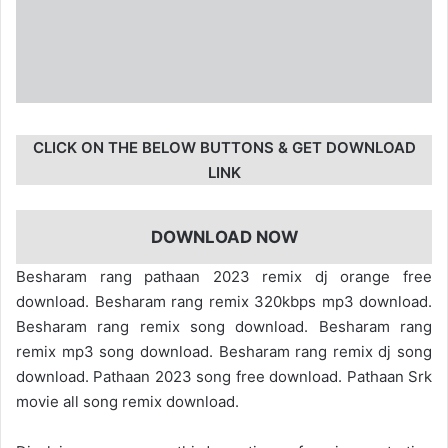
CLICK ON THE BELOW BUTTONS & GET DOWNLOAD
LINK
DOWNLOAD NOW
Besharam rang pathaan 2023 remix dj orange free
download. Besharam rang remix 320kbps mp3 download.
Besharam rang remix song download. Besharam rang
remix mp3 song download. Besharam rang remix dj song
download. Pathaan 2023 song free download. Pathaan Srk
movie all song remix download.