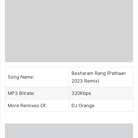
Besharam Rang (Pathaan
Song Name:
2023 Remix)
MP3 Bitrate:
320Kbps
More Remixes Of:
DJ Orange