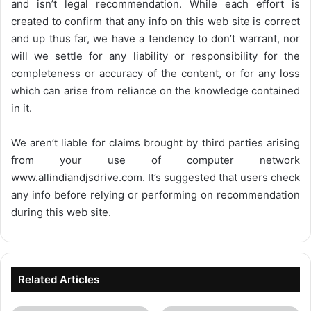
and isn’t legal recommendation. While each effort is
created to confirm that any info on this web site is correct
and up thus far, we have a tendency to don’t warrant, nor
will we settle for any liability or responsibility for the
completeness or accuracy of the content, or for any loss
which can arise from reliance on the knowledge contained
in it.
We aren’t liable for claims brought by third parties arising
from your use of computer network
www.allindiandjsdrive.com
. It’s suggested that users check
any info before relying or performing on recommendation
during this web site.
Related Articles