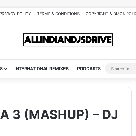
PRIVACY POLICY
TERMS & CONDITIONS
COPYRIGHT & DMCA POLI
S
INTERNATIONAL REMIXES
PODCASTS
 3 (MASHUP) – DJ