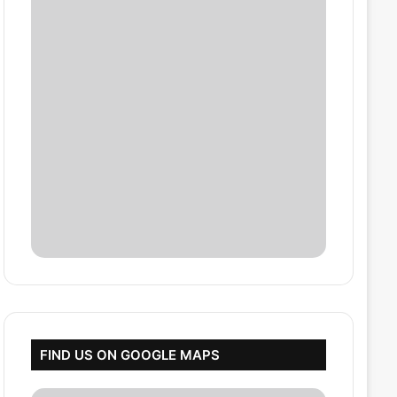
FIND US ON GOOGLE MAPS