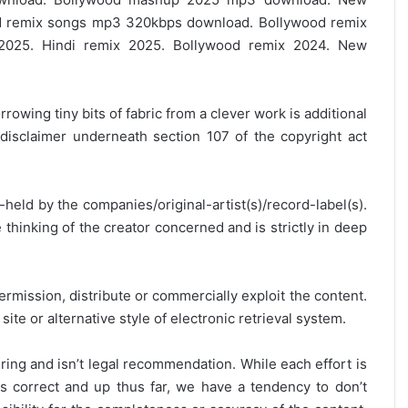
 remix songs mp3 320kbps download. Bollywood remix
2025. Hindi remix 2025. Bollywood remix 2024. New
rrowing tiny bits of fabric from a clever work is additional
disclaimer underneath section 107 of the copyright act
y-held by the companies/original-artist(s)/record-label(s).
thinking of the creator concerned and is strictly in deep
ermission, distribute or commercially exploit the content.
site or alternative style of electronic retrieval system.
ring and isn’t legal recommendation. While each effort is
is correct and up thus far, we have a tendency to don’t