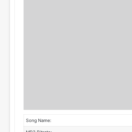
Song Name: