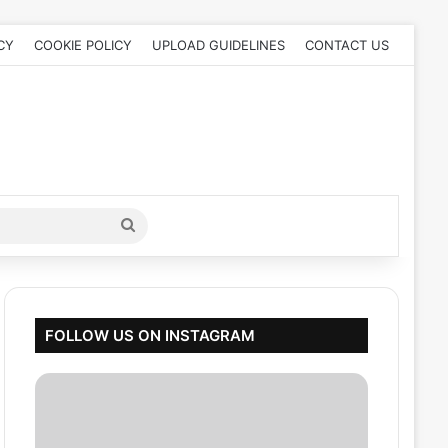
CY
COOKIE POLICY
UPLOAD GUIDELINES
CONTACT US
Search
for
FOLLOW US ON INSTAGRAM