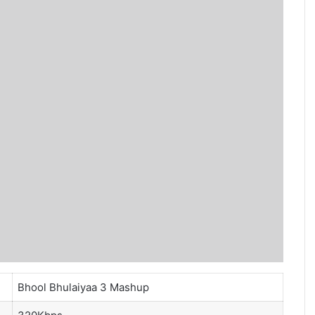
Bhool Bhulaiyaa 3 Mashup