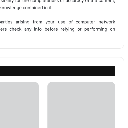
onsibility for the completeness or accuracy of the content,
 knowledge contained in it.
 parties arising from your use of computer network
users check any info before relying or performing on