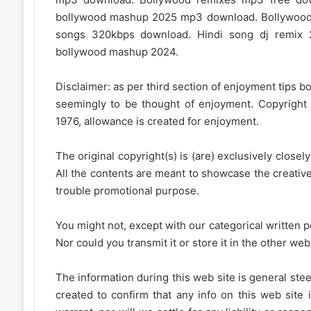
bollywood mashup 2025 mp3 download. Bollywood
songs 320kbps download. Hindi song dj remix 
bollywood mashup 2024.
Disclaimer: as per third section of enjoyment tips bo
seemingly to be thought of enjoyment. Copyright 
1976, allowance is created for enjoyment.
The original copyright(s) is (are) exclusively closel
All the contents are meant to showcase the creative 
trouble promotional purpose.
You might not, except with our categorical written p
Nor could you transmit it or store it in the other web 
The information during this web site is general stee
created to confirm that any info on this web site 