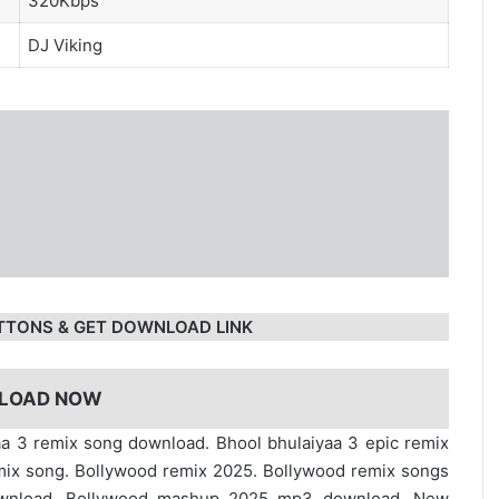
320Kbps
DJ Viking
TTONS & GET DOWNLOAD LINK
LOAD NOW
aa 3 remix song download. Bhool bhulaiyaa 3 epic remix
mix song. Bollywood remix 2025. Bollywood remix songs
ownload. Bollywood mashup 2025 mp3 download. New