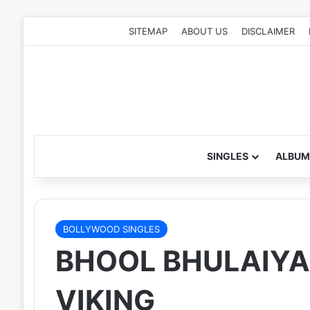
SITEMAP
ABOUT US
DISCLAIMER
SINGLES
ALBUM
BOLLYWOOD SINGLES
BHOOL BHULAIYAA
VIKING