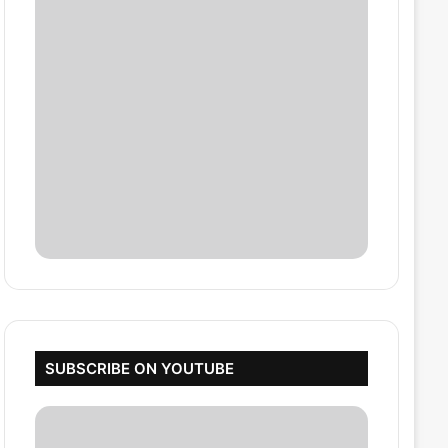
SUBSCRIBE ON YOUTUBE