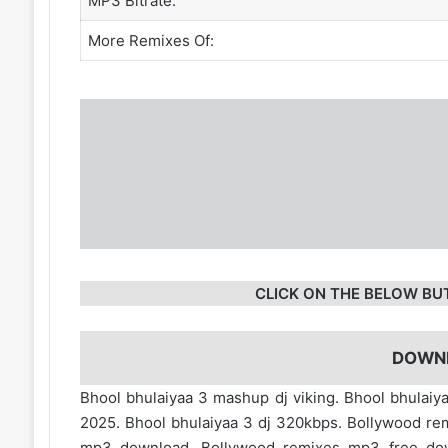
MP3 Bitrate:
More Remixes Of:
CLICK ON THE BELOW BU
DOWN
Bhool bhulaiyaa 3 mashup dj viking. Bhool bhulaiy
2025. Bhool bhulaiyaa 3 dj 320kbps. Bollywood re
mp3 download. Bollywood remixes mp3 free d