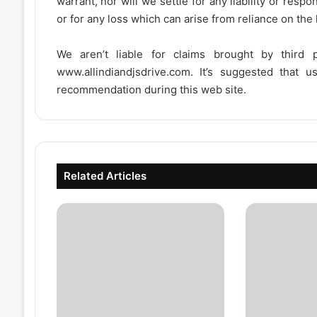
warrant, nor will we settle for any liability or resp
or for any loss which can arise from reliance on the
We aren’t liable for claims brought by third
www.allindiandjsdrive.com
. It’s suggested that 
recommendation during this web site.
Related Articles