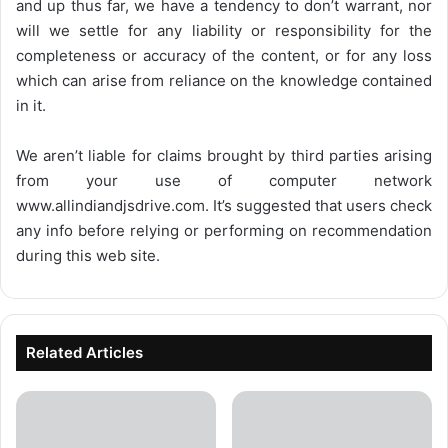
and up thus far, we have a tendency to don’t warrant, nor
will we settle for any liability or responsibility for the
completeness or accuracy of the content, or for any loss
which can arise from reliance on the knowledge contained
in it.
We aren’t liable for claims brought by third parties arising
from your use of computer network
www.allindiandjsdrive.com
. It’s suggested that users check
any info before relying or performing on recommendation
during this web site.
Related Articles