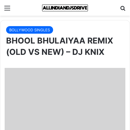
Menu
Se
BOLLYWOOD SINGLES
BHOOL BHULAIYAA REMIX
(OLD VS NEW) – DJ KNIX