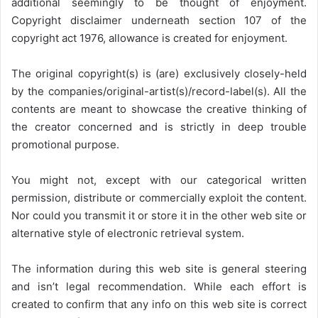
additional seemingly to be thought of enjoyment.
Copyright disclaimer underneath section 107 of the
copyright act 1976, allowance is created for enjoyment.
The original copyright(s) is (are) exclusively closely-held
by the companies/original-artist(s)/record-label(s). All the
contents are meant to showcase the creative thinking of
the creator concerned and is strictly in deep trouble
promotional purpose.
You might not, except with our categorical written
permission, distribute or commercially exploit the content.
Nor could you transmit it or store it in the other web site or
alternative style of electronic retrieval system.
The information during this web site is general steering
and isn’t legal recommendation. While each effort is
created to confirm that any info on this web site is correct