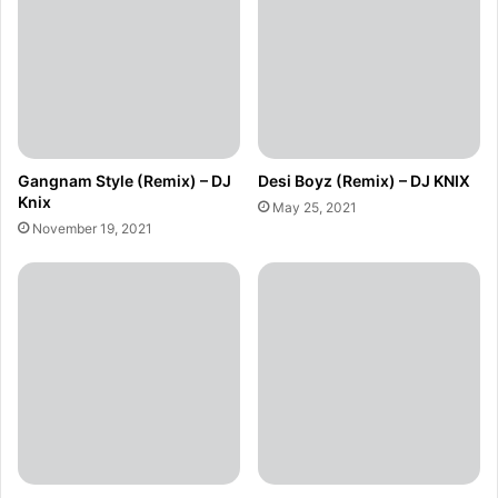
Gangnam Style (Remix) – DJ
Desi Boyz (Remix) – DJ KNIX
Knix
May 25, 2021
November 19, 2021