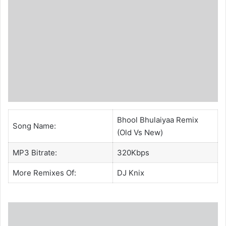
Bhool Bhulaiyaa Remix
Song Name:
(Old Vs New)
MP3 Bitrate:
320Kbps
More Remixes Of:
DJ Knix