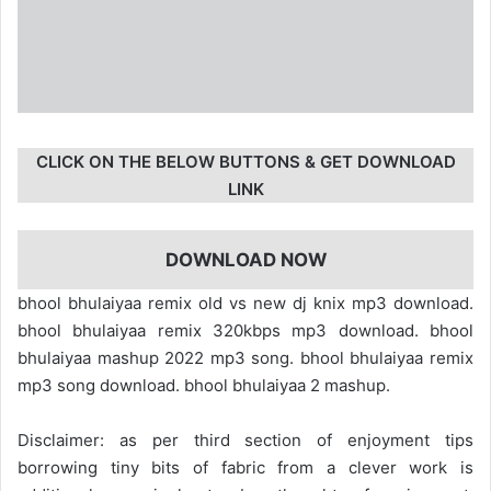
CLICK ON THE BELOW BUTTONS & GET DOWNLOAD
LINK
DOWNLOAD NOW
bhool bhulaiyaa remix old vs new dj knix mp3 download.
bhool bhulaiyaa remix 320kbps mp3 download. bhool
bhulaiyaa mashup 2022 mp3 song. bhool bhulaiyaa remix
mp3 song download. bhool bhulaiyaa 2 mashup.
Disclaimer: as per third section of enjoyment tips
borrowing tiny bits of fabric from a clever work is