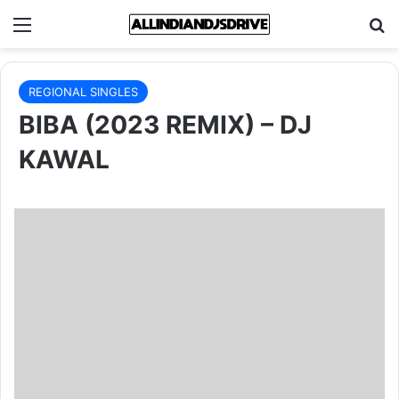
Menu
Se
REGIONAL SINGLES
BIBA (2023 REMIX) – DJ
KAWAL