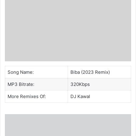
Song Name:
Biba (2023 Remix)
MP3 Bitrate:
320Kbps
More Remixes Of:
DJ Kawal