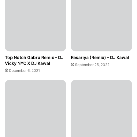
Top Notch Gabru Remix – DJ
Kesariya (Remix) – DJ Kawal
Vicky NYC X DJ Kawal
September 25, 2022
December 6, 2021