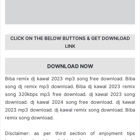
CLICK ON THE BELOW BUTTONS & GET DOWNLOAD
LINK
DOWNLOAD NOW
Biba remix dj kawal 2023 mp3 song free download. Biba
song dj remix mp3 download. Biba dj kawal 2023 remix
song 320kbps mp3 free download. dj kawal 2023 song
download. dj kawal 2024 song free download. dj kawal
2023 mp3 download. dj kawal remix song download. Biba
remix song download.
Disclaimer: as per third section of enjoyment tips