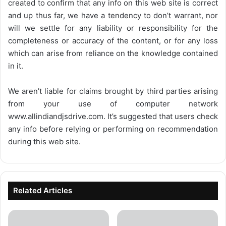
created to confirm that any info on this web site is correct
and up thus far, we have a tendency to don’t warrant, nor
will we settle for any liability or responsibility for the
completeness or accuracy of the content, or for any loss
which can arise from reliance on the knowledge contained
in it.
We aren’t liable for claims brought by third parties arising
from your use of computer network
www.allindiandjsdrive.com
. It’s suggested that users check
any info before relying or performing on recommendation
during this web site.
Related Articles