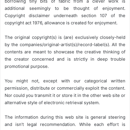
borrowing tiny bits of fabric from a clever work is
additional seemingly to be thought of enjoyment.
Copyright disclaimer underneath section 107 of the
copyright act 1976, allowance is created for enjoyment.
The original copyright(s) is (are) exclusively closely-held
by the companies/original-artist(s)/record-label(s). All the
contents are meant to showcase the creative thinking of
the creator concerned and is strictly in deep trouble
promotional purpose.
You might not, except with our categorical written
permission, distribute or commercially exploit the content.
Nor could you transmit it or store it in the other web site or
alternative style of electronic retrieval system.
The information during this web site is general steering
and isn’t legal recommendation. While each effort is