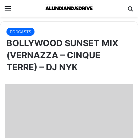
Menu
Se
PODCASTS
BOLLYWOOD SUNSET MIX
(VERNAZZA – CINQUE
TERRE) – DJ NYK