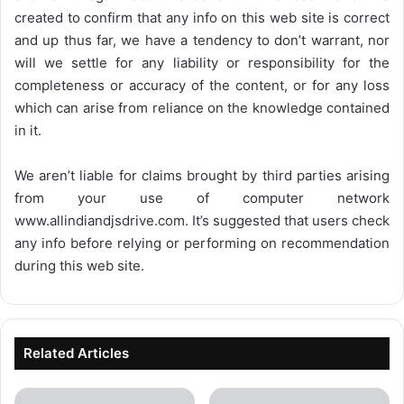
created to confirm that any info on this web site is correct
and up thus far, we have a tendency to don’t warrant, nor
will we settle for any liability or responsibility for the
completeness or accuracy of the content, or for any loss
which can arise from reliance on the knowledge contained
in it.
We aren’t liable for claims brought by third parties arising
from your use of computer network
www.allindiandjsdrive.com
. It’s suggested that users check
any info before relying or performing on recommendation
during this web site.
Related Articles