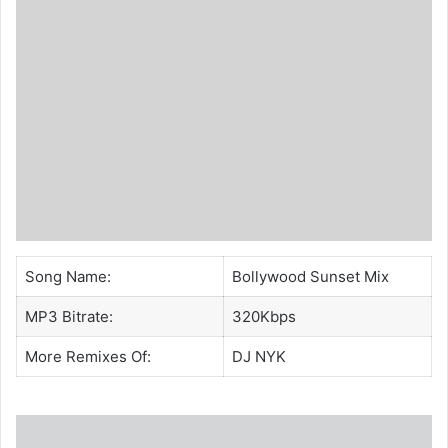
Song Name:
Bollywood Sunset Mix
MP3 Bitrate:
320Kbps
More Remixes Of:
DJ NYK