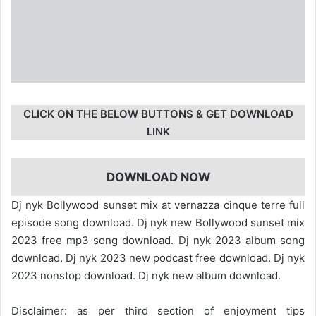
CLICK ON THE BELOW BUTTONS & GET DOWNLOAD
LINK
DOWNLOAD NOW
Dj nyk Bollywood sunset mix at vernazza cinque terre full
episode song download. Dj nyk new Bollywood sunset mix
2023 free mp3 song download. Dj nyk 2023 album song
download. Dj nyk 2023 new podcast free download. Dj nyk
2023 nonstop download. Dj nyk new album download.
Disclaimer: as per third section of enjoyment tips