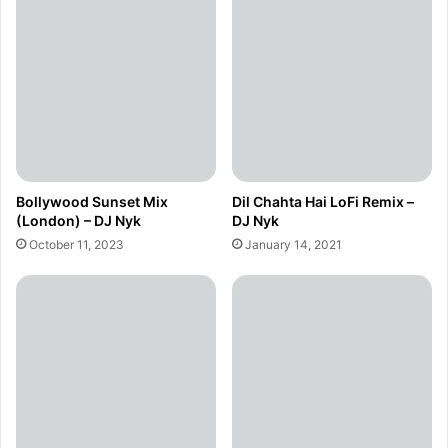
Bollywood Sunset Mix
Dil Chahta Hai LoFi Remix –
(London) – DJ Nyk
DJ Nyk
October 11, 2023
January 14, 2021