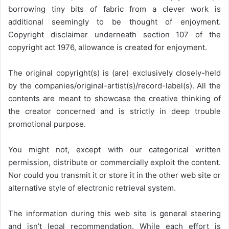
borrowing tiny bits of fabric from a clever work is
additional seemingly to be thought of enjoyment.
Copyright disclaimer underneath section 107 of the
copyright act 1976, allowance is created for enjoyment.
The original copyright(s) is (are) exclusively closely-held
by the companies/original-artist(s)/record-label(s). All the
contents are meant to showcase the creative thinking of
the creator concerned and is strictly in deep trouble
promotional purpose.
You might not, except with our categorical written
permission, distribute or commercially exploit the content.
Nor could you transmit it or store it in the other web site or
alternative style of electronic retrieval system.
The information during this web site is general steering
and isn’t legal recommendation. While each effort is