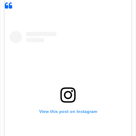
View this post on Instagram