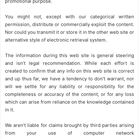
promotional purpose.
You might not, except with our categorical written
permission, distribute or commercially exploit the content.
Nor could you transmit it or store it in the other web site or
alternative style of electronic retrieval system.
The information during this web site is general steering
and isn’t legal recommendation. While each effort is
created to confirm that any info on this web site is correct
and up thus far, we have a tendency to don’t warrant, nor
will we settle for any liability or responsibility for the
completeness or accuracy of the content, or for any loss
which can arise from reliance on the knowledge contained
in it.
We aren’t liable for claims brought by third parties arising
from your use of computer network