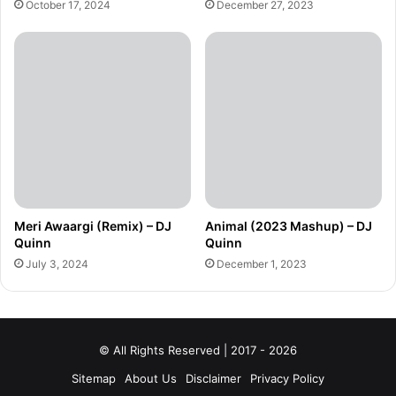
October 17, 2024
December 27, 2023
Meri Awaargi (Remix) – DJ
Animal (2023 Mashup) – DJ
Quinn
Quinn
July 3, 2024
December 1, 2023
© All Rights Reserved | 2017 - 2026
Sitemap
About Us
Disclaimer
Privacy Policy