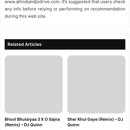
www.allindiandjsdrive.com
. It’s suggested that users check
any info before relying or performing on recommendation
during this web site.
Related Articles
Bhool Bhulaiyaa 3 X O Sajna
Sher Khul Gaye (Remix) – DJ
(Remix) – DJ Quinn
Quinn