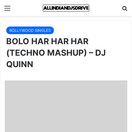
Menu
Se
BOLLYWOOD SINGLES
BOLO HAR HAR HAR
(TECHNO MASHUP) – DJ
QUINN