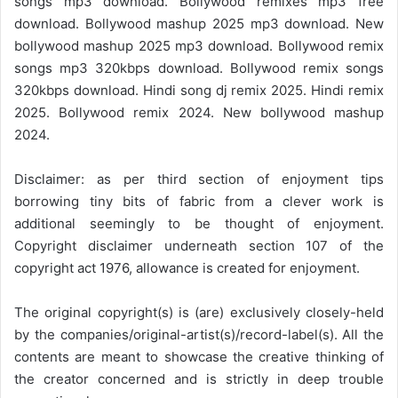
songs mp3 download. Bollywood remixes mp3 free
download. Bollywood mashup 2025 mp3 download. New
bollywood mashup 2025 mp3 download. Bollywood remix
songs mp3 320kbps download. Bollywood remix songs
320kbps download. Hindi song dj remix 2025. Hindi remix
2025. Bollywood remix 2024. New bollywood mashup
2024.
Disclaimer: as per third section of enjoyment tips
borrowing tiny bits of fabric from a clever work is
additional seemingly to be thought of enjoyment.
Copyright disclaimer underneath section 107 of the
copyright act 1976, allowance is created for enjoyment.
The original copyright(s) is (are) exclusively closely-held
by the companies/original-artist(s)/record-label(s). All the
contents are meant to showcase the creative thinking of
the creator concerned and is strictly in deep trouble