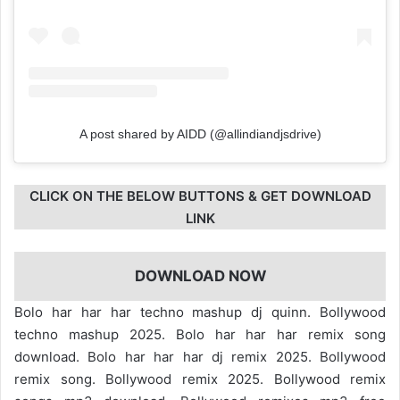
A post shared by AIDD (@allindiandjsdrive)
CLICK ON THE BELOW BUTTONS & GET DOWNLOAD
LINK
DOWNLOAD NOW
Bolo har har har techno mashup dj quinn. Bollywood
techno mashup 2025. Bolo har har har remix song
download. Bolo har har har dj remix 2025. Bollywood
remix song. Bollywood remix 2025. Bollywood remix