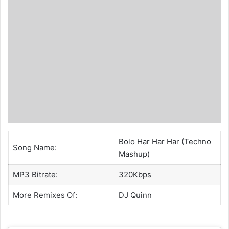
Bolo Har Har Har (Techno
Song Name:
Mashup)
MP3 Bitrate:
320Kbps
More Remixes Of:
DJ Quinn