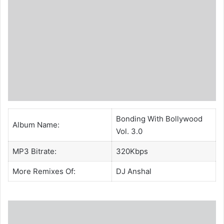
Bonding With Bollywood
Album Name:
Vol. 3.0
MP3 Bitrate:
320Kbps
More Remixes Of:
DJ Anshal