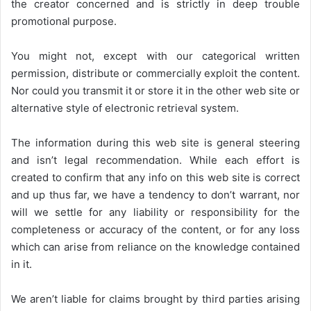
the creator concerned and is strictly in deep trouble
promotional purpose.
You might not, except with our categorical written
permission, distribute or commercially exploit the content.
Nor could you transmit it or store it in the other web site or
alternative style of electronic retrieval system.
The information during this web site is general steering
and isn’t legal recommendation. While each effort is
created to confirm that any info on this web site is correct
and up thus far, we have a tendency to don’t warrant, nor
will we settle for any liability or responsibility for the
completeness or accuracy of the content, or for any loss
which can arise from reliance on the knowledge contained
in it.
We aren’t liable for claims brought by third parties arising