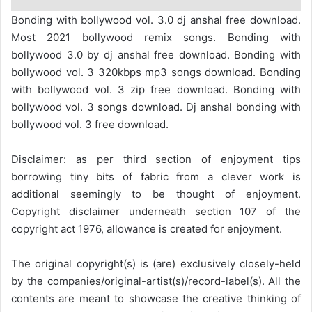
Bonding with bollywood vol. 3.0 dj anshal free download.
Most 2021 bollywood remix songs. Bonding with
bollywood 3.0 by dj anshal free download. Bonding with
bollywood vol. 3 320kbps mp3 songs download. Bonding
with bollywood vol. 3 zip free download. Bonding with
bollywood vol. 3 songs download. Dj anshal bonding with
bollywood vol. 3 free download.
Disclaimer: as per third section of enjoyment tips
borrowing tiny bits of fabric from a clever work is
additional seemingly to be thought of enjoyment.
Copyright disclaimer underneath section 107 of the
copyright act 1976, allowance is created for enjoyment.
The original copyright(s) is (are) exclusively closely-held
by the companies/original-artist(s)/record-label(s). All the
contents are meant to showcase the creative thinking of