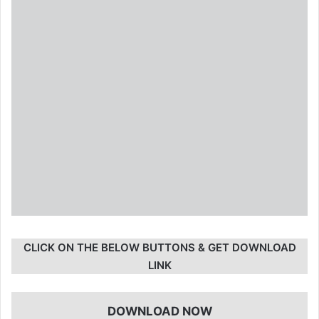
CLICK ON THE BELOW BUTTONS & GET DOWNLOAD
LINK
DOWNLOAD NOW