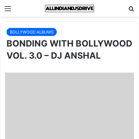
Menu
Se
BOLLYWOOD ALBUMS
BONDING WITH BOLLYWOOD
VOL. 3.0 – DJ ANSHAL