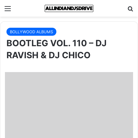
Menu
Se
BOLLYWOOD ALBUMS
BOOTLEG VOL. 110 – DJ
RAVISH & DJ CHICO