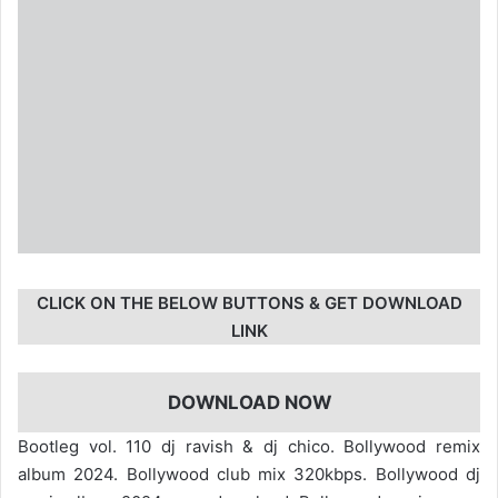
CLICK ON THE BELOW BUTTONS & GET DOWNLOAD
LINK
DOWNLOAD NOW
Bootleg vol. 110 dj ravish & dj chico. Bollywood remix
album 2024. Bollywood club mix 320kbps. Bollywood dj