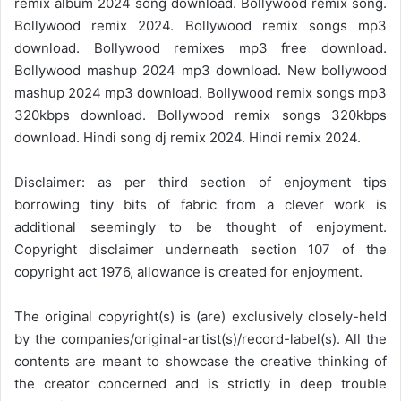
remix album 2024 song download. Bollywood remix song.
Bollywood remix 2024. Bollywood remix songs mp3
download. Bollywood remixes mp3 free download.
Bollywood mashup 2024 mp3 download. New bollywood
mashup 2024 mp3 download. Bollywood remix songs mp3
320kbps download. Bollywood remix songs 320kbps
download. Hindi song dj remix 2024. Hindi remix 2024.
Disclaimer: as per third section of enjoyment tips
borrowing tiny bits of fabric from a clever work is
additional seemingly to be thought of enjoyment.
Copyright disclaimer underneath section 107 of the
copyright act 1976, allowance is created for enjoyment.
The original copyright(s) is (are) exclusively closely-held
by the companies/original-artist(s)/record-label(s). All the
contents are meant to showcase the creative thinking of
the creator concerned and is strictly in deep trouble