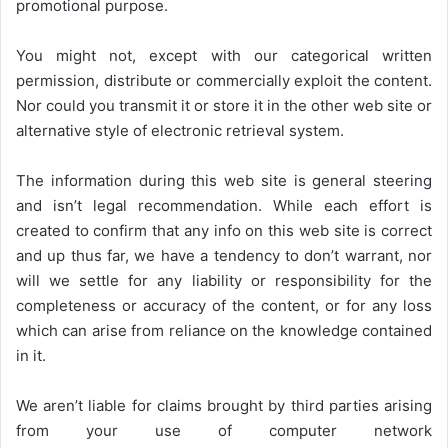
promotional purpose.
You might not, except with our categorical written
permission, distribute or commercially exploit the content.
Nor could you transmit it or store it in the other web site or
alternative style of electronic retrieval system.
The information during this web site is general steering
and isn’t legal recommendation. While each effort is
created to confirm that any info on this web site is correct
and up thus far, we have a tendency to don’t warrant, nor
will we settle for any liability or responsibility for the
completeness or accuracy of the content, or for any loss
which can arise from reliance on the knowledge contained
in it.
We aren’t liable for claims brought by third parties arising
from your use of computer network