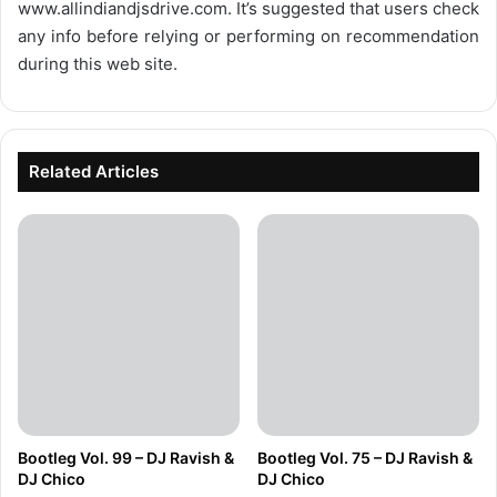
www.allindiandjsdrive.com
. It’s suggested that users check
any info before relying or performing on recommendation
during this web site.
Related Articles
Bootleg Vol. 99 – DJ Ravish &
Bootleg Vol. 75 – DJ Ravish &
DJ Chico
DJ Chico