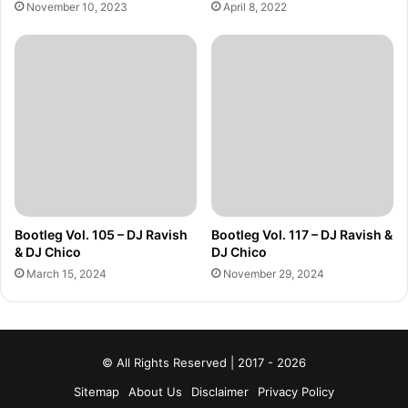
November 10, 2023
April 8, 2022
Bootleg Vol. 105 – DJ Ravish
Bootleg Vol. 117 – DJ Ravish &
& DJ Chico
DJ Chico
March 15, 2024
November 29, 2024
© All Rights Reserved | 2017 - 2026
Sitemap
About Us
Disclaimer
Privacy Policy