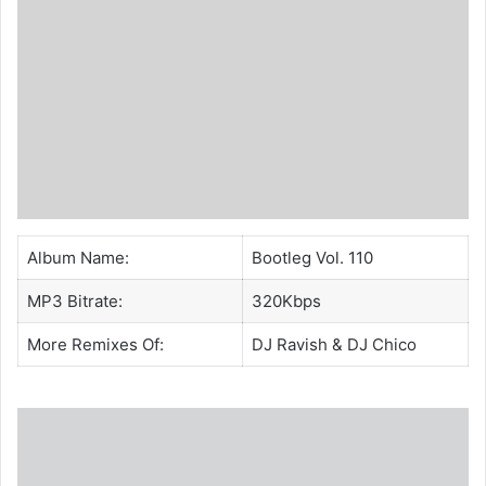
Album Name:
Bootleg Vol. 110
MP3 Bitrate:
320Kbps
More Remixes Of:
DJ Ravish
&
DJ Chico