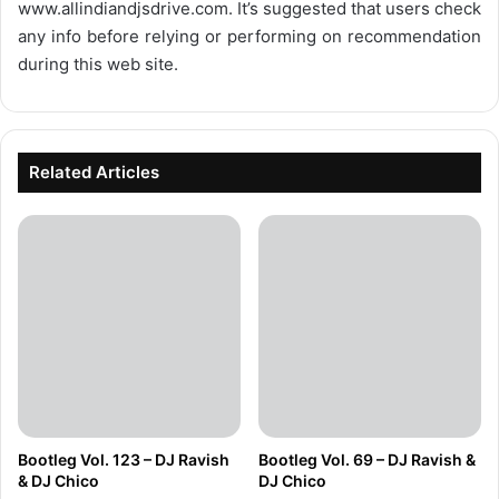
www.allindiandjsdrive.com
. It’s suggested that users check
any info before relying or performing on recommendation
during this web site.
Related Articles
Bootleg Vol. 123 – DJ Ravish
Bootleg Vol. 69 – DJ Ravish &
& DJ Chico
DJ Chico