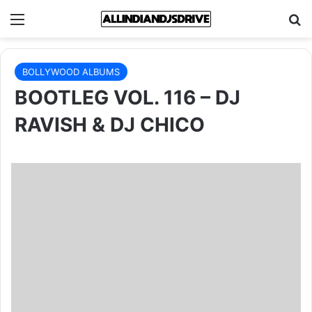
Menu
Se
BOLLYWOOD ALBUMS
BOOTLEG VOL. 116 – DJ
RAVISH & DJ CHICO