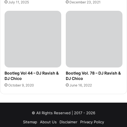
July 11, 2025
December 23, 2021
Bootleg Vol 44 – DJ Ravish &
Bootleg Vol. 78 – DJ Ravish &
DJ Chico
DJ Chico
October 9, 2020
June 16, 2022
© All Rights Reserved | 2017 - 2026
Sitemap
About Us
Disclaimer
Privacy Policy