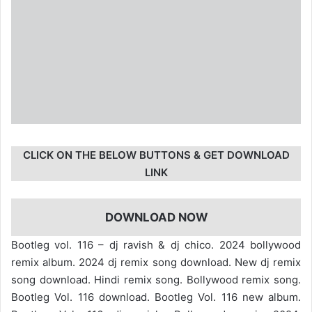
CLICK ON THE BELOW BUTTONS & GET DOWNLOAD
LINK
DOWNLOAD NOW
Bootleg vol. 116 – dj ravish & dj chico. 2024 bollywood
remix album. 2024 dj remix song download. New dj remix
song download. Hindi remix song. Bollywood remix song.
Bootleg Vol. 116 download. Bootleg Vol. 116 new album.