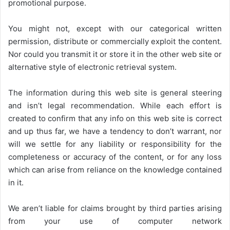
promotional purpose.
You might not, except with our categorical written
permission, distribute or commercially exploit the content.
Nor could you transmit it or store it in the other web site or
alternative style of electronic retrieval system.
The information during this web site is general steering
and isn’t legal recommendation. While each effort is
created to confirm that any info on this web site is correct
and up thus far, we have a tendency to don’t warrant, nor
will we settle for any liability or responsibility for the
completeness or accuracy of the content, or for any loss
which can arise from reliance on the knowledge contained
in it.
We aren’t liable for claims brought by third parties arising
from your use of computer network