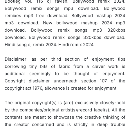
Bootleg Vol. 116 dj ravish. Bollywood remix 2024.
Bollywood remix songs mp3 download. Bollywood
remixes mp3 free download. Bollywood mashup 2024
mp3 download. New bollywood mashup 2024 mp3
download. Bollywood remix songs mp3 320kbps
download. Bollywood remix songs 320kbps download.
Hindi song dj remix 2024. Hindi remix 2024.
Disclaimer: as per third section of enjoyment tips
borrowing tiny bits of fabric from a clever work is
additional seemingly to be thought of enjoyment.
Copyright disclaimer underneath section 107 of the
copyright act 1976, allowance is created for enjoyment.
The original copyright(s) is (are) exclusively closely-held
by the companies/original-artist(s)/record-label(s). All the
contents are meant to showcase the creative thinking of
the creator concerned and is strictly in deep trouble