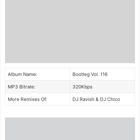
Album Name:
Bootleg Vol. 116
MP3 Bitrate:
320Kbps
More Remixes Of:
DJ Ravish
&
DJ Chico