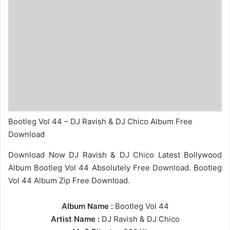
Bootleg Vol 44 – DJ Ravish & DJ Chico Album Free
Download
Download Now DJ Ravish & DJ Chico Latest Bollywood
Album Bootleg Vol 44 Absolutely Free Download. Bootleg
Vol 44 Album Zip Free Download.
Album Name :
Bootleg Vol 44
Artist Name :
DJ Ravish
&
DJ Chico