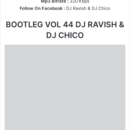
Mp3 Bitrate :
320 Kbps
Follow On Facebook :
DJ Ravish
&
DJ Chico
BOOTLEG VOL 44 DJ RAVISH &
DJ CHICO