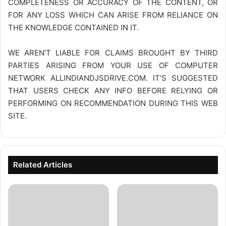
COMPLETENESS OR ACCURACY OF THE CONTENT, OR
FOR ANY LOSS WHICH CAN ARISE FROM RELIANCE ON
THE KNOWLEDGE CONTAINED IN IT.
WE AREN’T LIABLE FOR CLAIMS BROUGHT BY THIRD
PARTIES ARISING FROM YOUR USE OF COMPUTER
NETWORK
ALLINDIANDJSDRIVE.COM
. IT’S SUGGESTED
THAT USERS CHECK ANY INFO BEFORE RELYING OR
PERFORMING ON RECOMMENDATION DURING THIS WEB
SITE.
Related Articles