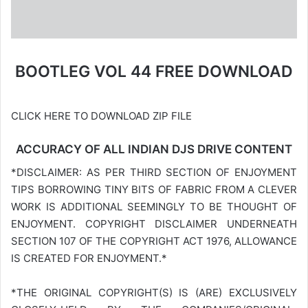
BOOTLEG VOL 44 FREE DOWNLOAD
CLICK HERE TO DOWNLOAD ZIP FILE
ACCURACY OF ALL INDIAN DJS DRIVE CONTENT
*DISCLAIMER: AS PER THIRD SECTION OF ENJOYMENT
TIPS BORROWING TINY BITS OF FABRIC FROM A CLEVER
WORK IS ADDITIONAL SEEMINGLY TO BE THOUGHT OF
ENJOYMENT. COPYRIGHT DISCLAIMER UNDERNEATH
SECTION 107 OF THE COPYRIGHT ACT 1976, ALLOWANCE
IS CREATED FOR ENJOYMENT.*
*THE ORIGINAL COPYRIGHT(S) IS (ARE) EXCLUSIVELY