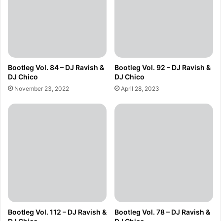
Bootleg Vol. 84 – DJ Ravish &
Bootleg Vol. 92 – DJ Ravish &
DJ Chico
DJ Chico
November 23, 2022
April 28, 2023
Bootleg Vol. 112 – DJ Ravish &
Bootleg Vol. 78 – DJ Ravish &