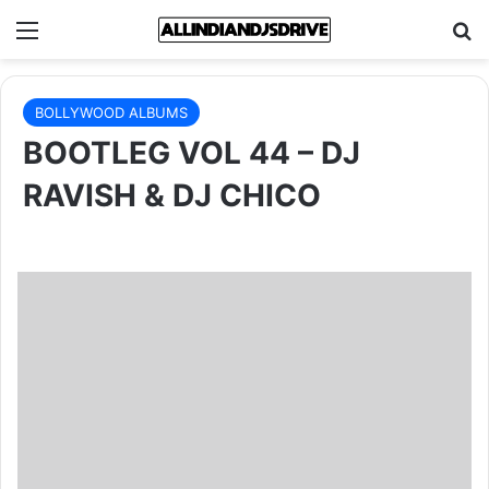
Menu
Se
BOLLYWOOD ALBUMS
BOOTLEG VOL 44 – DJ
RAVISH & DJ CHICO