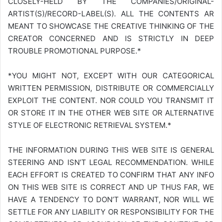
CLOSELY-HELD BY THE COMPANIES/ORIGINAL-
ARTIST(S)/RECORD-LABEL(S). ALL THE CONTENTS AR
MEANT TO SHOWCASE THE CREATIVE THINKING OF THE
CREATOR CONCERNED AND IS STRICTLY IN DEEP
TROUBLE PROMOTIONAL PURPOSE.*
*YOU MIGHT NOT, EXCEPT WITH OUR CATEGORICAL
WRITTEN PERMISSION, DISTRIBUTE OR COMMERCIALLY
EXPLOIT THE CONTENT. NOR COULD YOU TRANSMIT IT
OR STORE IT IN THE OTHER WEB SITE OR ALTERNATIVE
STYLE OF ELECTRONIC RETRIEVAL SYSTEM.*
THE INFORMATION DURING THIS WEB SITE IS GENERAL
STEERING AND ISN’T LEGAL RECOMMENDATION. WHILE
EACH EFFORT IS CREATED TO CONFIRM THAT ANY INFO
ON THIS WEB SITE IS CORRECT AND UP THUS FAR, WE
HAVE A TENDENCY TO DON’T WARRANT, NOR WILL WE
SETTLE FOR ANY LIABILITY OR RESPONSIBILITY FOR THE