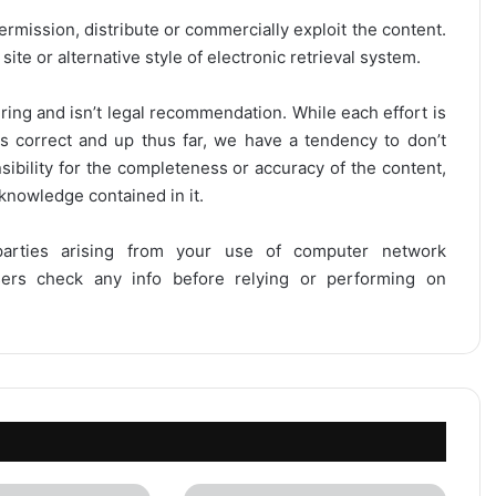
ermission, distribute or commercially exploit the content.
site or alternative style of electronic retrieval system.
ring and isn’t legal recommendation. While each effort is
is correct and up thus far, we have a tendency to don’t
onsibility for the completeness or accuracy of the content,
 knowledge contained in it.
 parties arising from your use of computer network
users check any info before relying or performing on