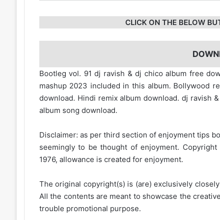
CLICK ON THE BELOW BU
DOWN
Bootleg vol. 91 dj ravish & dj chico album free dow
mashup 2023 included in this album. Bollywood r
download. Hindi remix album download. dj ravish &
album song download.
Disclaimer: as per third section of enjoyment tips bo
seemingly to be thought of enjoyment. Copyright 
1976, allowance is created for enjoyment.
The original copyright(s) is (are) exclusively closel
All the contents are meant to showcase the creative 
trouble promotional purpose.