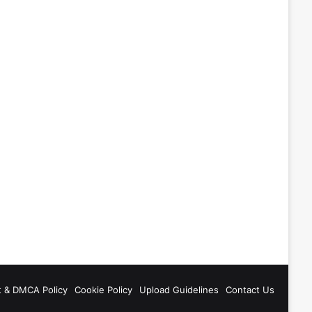
t & DMCA Policy
Cookie Policy
Upload Guidelines
Contact Us