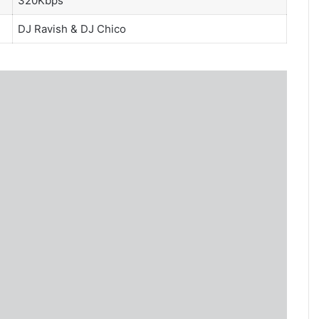
320Kbps
DJ Ravish
&
DJ Chico