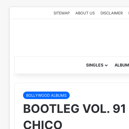
SITEMAP
ABOUT US
DISCLAIMER
SINGLES
ALBUM
BOLLYWOOD ALBUMS
BOOTLEG VOL. 91 
CHICO