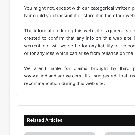
You might not, except with our categorical written p
Nor could you transmit it or store it in the other web 
The information during this web site is general stee
created to confirm that any info on this web site 
warrant, nor will we settle for any liability or resp
or for any loss which can arise from reliance on the
We aren’t liable for claims brought by third
www.allindiandjsdrive.com
. It’s suggested that 
recommendation during this web site.
Related Articles