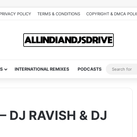
PRIVACY POLICY
TERMS & CONDITIONS
COPYRIGHT & DMCA POLI
S
INTERNATIONAL REMIXES
PODCASTS
– DJ RAVISH & DJ