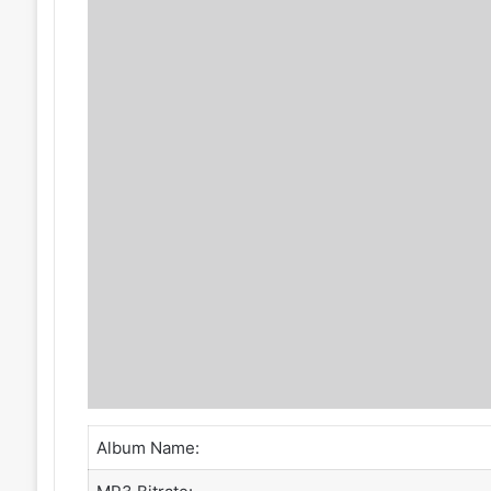
Album Name: