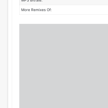
MP3 Bitrate:
More Remixes Of: