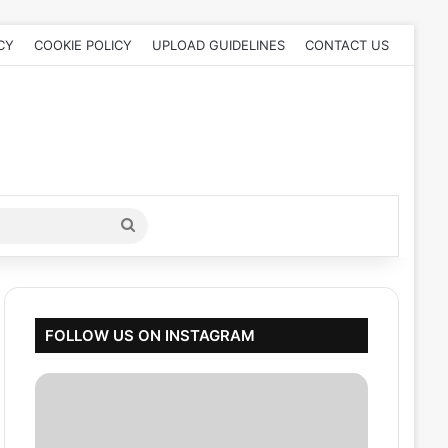
CY
COOKIE POLICY
UPLOAD GUIDELINES
CONTACT US
Search
for
FOLLOW US ON INSTAGRAM