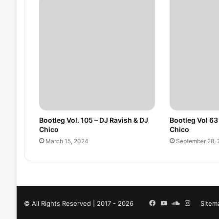
Bootleg Vol. 105 – DJ Ravish & DJ
Bootleg Vol 63
Chico
Chico
March 15, 2024
September 28, 
Facebook
YouTube
SoundCloud
Instagra
© All Rights Reserved | 2017 - 2026
Sitem