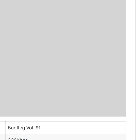
Bootleg Vol. 91