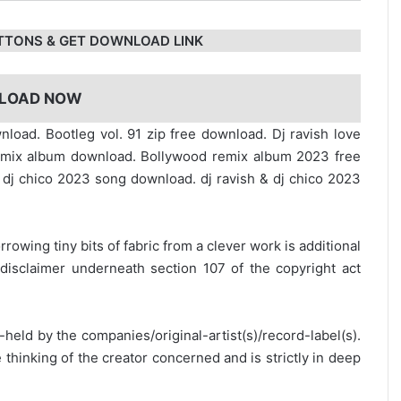
TTONS & GET DOWNLOAD LINK
LOAD NOW
nload. Bootleg vol. 91 zip free download. Dj ravish love
emix album download. Bollywood remix album 2023 free
 dj chico 2023 song download. dj ravish & dj chico 2023
rrowing tiny bits of fabric from a clever work is additional
disclaimer underneath section 107 of the copyright act
y-held by the companies/original-artist(s)/record-label(s).
thinking of the creator concerned and is strictly in deep