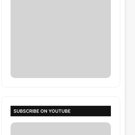
SUBSCRIBE ON YOUTUBE