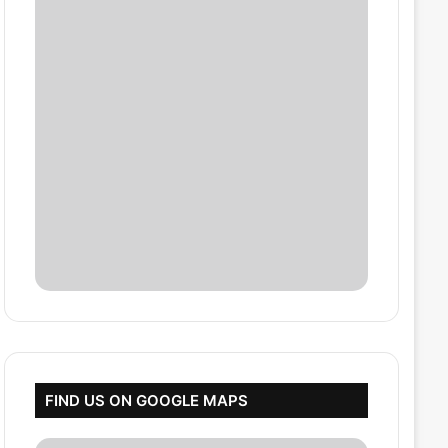
FIND US ON GOOGLE MAPS