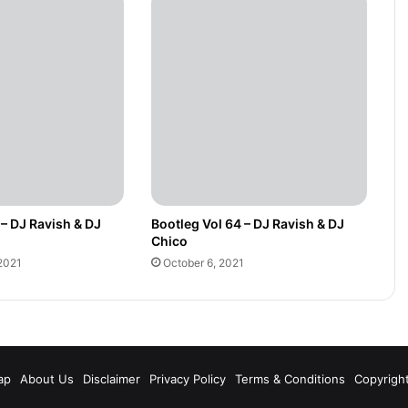
 – DJ Ravish & DJ
Bootleg Vol 64 – DJ Ravish & DJ
Chico
2021
October 6, 2021
m
ap
About Us
Disclaimer
Privacy Policy
Terms & Conditions
Copyrigh