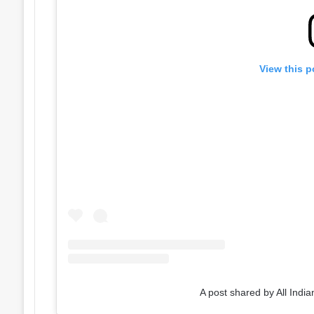
View this p
A post shared by All India