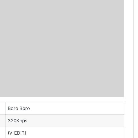
Boro Boro
320Kbps
(V-EDIT)