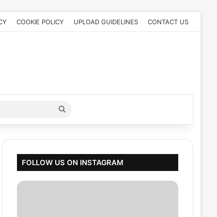
CY
COOKIE POLICY
UPLOAD GUIDELINES
CONTACT US
Search
for
FOLLOW US ON INSTAGRAM