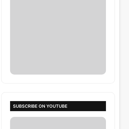
SUBSCRIBE ON YOUTUBE