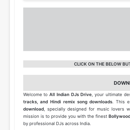
CLICK ON THE BELOW BU
DOWN
Welcome to
All Indian DJs Drive
, your ultimate de
tracks, and Hindi remix song downloads
. This 
download
, specially designed for music lovers 
mission is to provide you with the finest
Bollywood
by professional DJs across India.