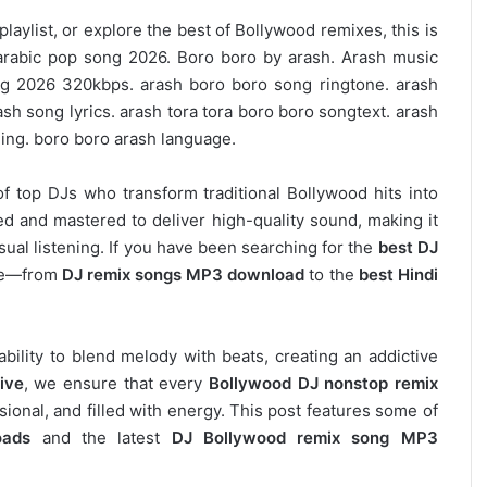
laylist, or explore the best of Bollywood remixes, this is
h arabic pop song 2026. Boro boro by arash. Arash music
g 2026 320kbps. arash boro boro song ringtone. arash
h song lyrics. arash tora tora boro boro songtext. arash
ing. boro boro arash language.
of top DJs who transform traditional Bollywood hits into
d and mastered to deliver high-quality sound, making it
asual listening. If you have been searching for the
best DJ
ere—from
DJ remix songs MP3 download
to the
best Hindi
 ability to blend melody with beats, creating an addictive
ive
, we ensure that every
Bollywood DJ nonstop remix
ional, and filled with energy. This post features some of
oads
and the latest
DJ Bollywood remix song MP3