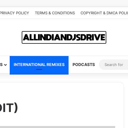
PRIVACY POLICY
TERMS & CONDITIONS
COPYRIGHT & DMCA POLI
S
INTERNATIONAL REMIXES
PODCASTS
IT)