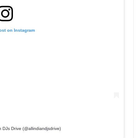
ost on Instagram
n DJs Drive (@allindiandjsdrive)