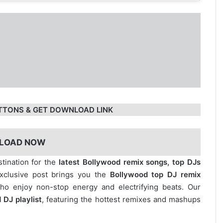
TTONS & GET DOWNLOAD LINK
LOAD NOW
stination for the
latest Bollywood remix songs, top DJs
exclusive post brings you the
Bollywood top DJ remix
who enjoy non-stop energy and electrifying beats. Our
 DJ playlist
, featuring the hottest remixes and mashups