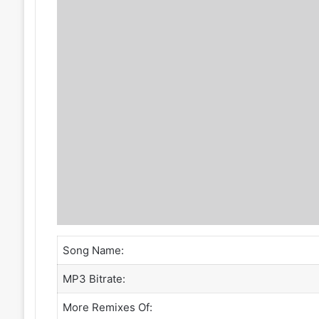
Song Name:
MP3 Bitrate:
More Remixes Of: