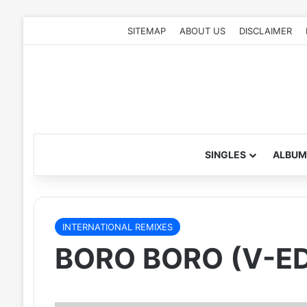
SITEMAP
ABOUT US
DISCLAIMER
SINGLES
ALBUM
INTERNATIONAL REMIXES
BORO BORO (V-ED