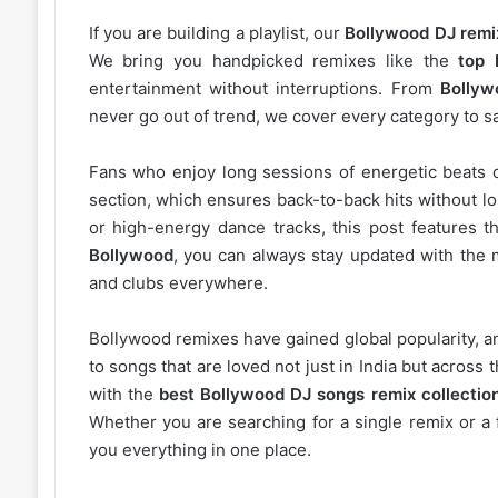
If you are building a playlist, our
Bollywood DJ remi
We bring you handpicked remixes like the
top 
entertainment without interruptions. From
Bollyw
never go out of trend, we cover every category to sa
Fans who enjoy long sessions of energetic beats 
section, which ensures back-to-back hits without l
or high-energy dance tracks, this post features t
Bollywood
, you can always stay updated with the 
and clubs everywhere.
Bollywood remixes have gained global popularity, 
to songs that are loved not just in India but acros
with the
best Bollywood DJ songs remix collectio
Whether you are searching for a single remix or a 
you everything in one place.