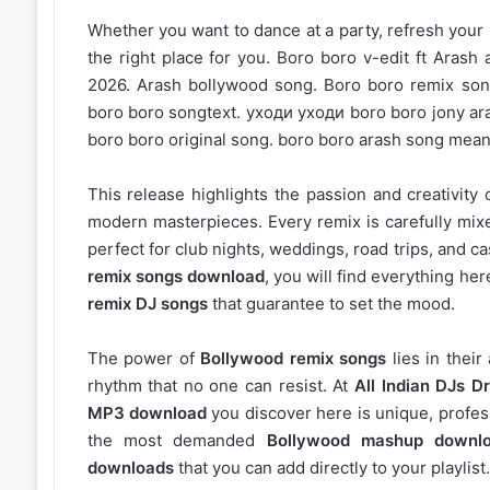
Whether you want to dance at a party, refresh your p
the right place for you. Boro boro v-edit ft Aras
2026. Arash bollywood song. Boro boro remix son
boro boro songtext. уходи уходи boro boro jony aras
boro boro original song. boro boro arash song mean
This release highlights the passion and creativity 
modern masterpieces. Every remix is carefully mixe
perfect for club nights, weddings, road trips, and c
remix songs download
, you will find everything h
remix DJ songs
that guarantee to set the mood.
The power of
Bollywood remix songs
lies in their
rhythm that no one can resist. At
All Indian DJs Dr
MP3 download
you discover here is unique, profess
the most demanded
Bollywood mashup downl
downloads
that you can add directly to your playlist.