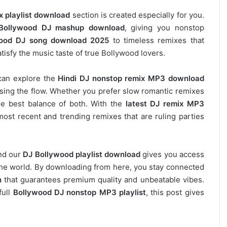
x playlist download
section is created especially for you.
Bollywood DJ mashup download
, giving you nonstop
ood DJ song download 2025
to timeless remixes that
tisfy the music taste of true Bollywood lovers.
can explore the
Hindi DJ nonstop remix MP3 download
osing the flow. Whether you prefer slow romantic remixes
he best balance of both. With the
latest DJ remix MP3
most recent and trending remixes that are ruling parties
and our
DJ
Bollywood
playlist download
gives you access
s the world. By downloading from here, you stay connected
n
that guarantees premium quality and unbeatable vibes.
full
Bollywood DJ nonstop
MP3 playlist
, this post gives