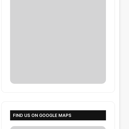
FIND US ON GOOGLE MAPS