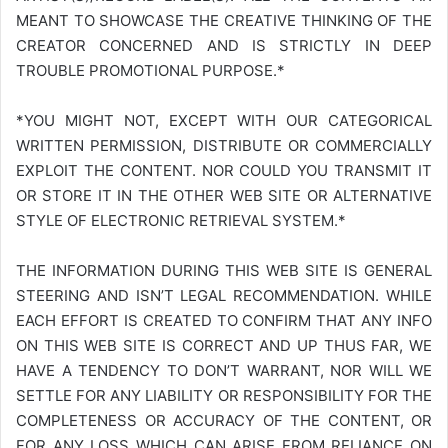
MEANT TO SHOWCASE THE CREATIVE THINKING OF THE
CREATOR CONCERNED AND IS STRICTLY IN DEEP
TROUBLE PROMOTIONAL PURPOSE.*
*YOU MIGHT NOT, EXCEPT WITH OUR CATEGORICAL
WRITTEN PERMISSION, DISTRIBUTE OR COMMERCIALLY
EXPLOIT THE CONTENT. NOR COULD YOU TRANSMIT IT
OR STORE IT IN THE OTHER WEB SITE OR ALTERNATIVE
STYLE OF ELECTRONIC RETRIEVAL SYSTEM.*
THE INFORMATION DURING THIS WEB SITE IS GENERAL
STEERING AND ISN’T LEGAL RECOMMENDATION. WHILE
EACH EFFORT IS CREATED TO CONFIRM THAT ANY INFO
ON THIS WEB SITE IS CORRECT AND UP THUS FAR, WE
HAVE A TENDENCY TO DON’T WARRANT, NOR WILL WE
SETTLE FOR ANY LIABILITY OR RESPONSIBILITY FOR THE
COMPLETENESS OR ACCURACY OF THE CONTENT, OR
FOR ANY LOSS WHICH CAN ARISE FROM RELIANCE ON