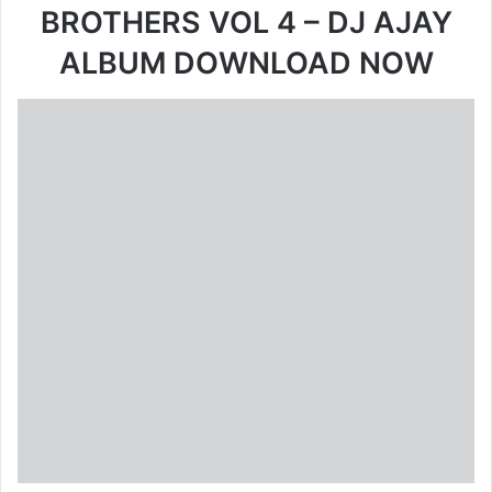
BROTHERS VOL 4 – DJ AJAY
ALBUM DOWNLOAD NOW