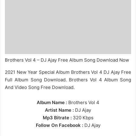
Brothers Vol 4 – DJ Ajay Free Album Song Download Now
2021 New Year Special Album Brothers Vol 4 DJ Ajay Free
Full Album Song Download. Brothers Vol 4 Album Song
And Video Song Free Download.
Album Name :
Brothers Vol 4
Artist Name :
DJ Ajay
Mp3 Bitrate :
320 Kbps
Follow On Facebook :
DJ Ajay