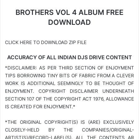
BROTHERS VOL 4 ALBUM FREE
DOWNLOAD
CLICK HERE TO DOWNLOAD ZIP FILE
ACCURACY OF ALL INDIAN DJS DRIVE CONTENT
*DISCLAIMER: AS PER THIRD SECTION OF ENJOYMENT
TIPS BORROWING TINY BITS OF FABRIC FROM A CLEVER
WORK IS ADDITIONAL SEEMINGLY TO BE THOUGHT OF
ENJOYMENT. COPYRIGHT DISCLAIMER UNDERNEATH
SECTION 107 OF THE COPYRIGHT ACT 1976, ALLOWANCE
IS CREATED FOR ENJOYMENT.*
*THE ORIGINAL COPYRIGHT(S) IS (ARE) EXCLUSIVELY
CLOSELY-HELD BY THE COMPANIES/ORIGINAL-
ARTIST(S)/RECORD-LABEL(S). ALL THE CONTENTS AR