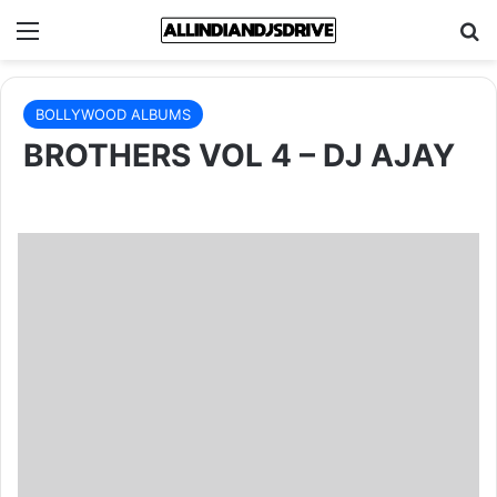
Menu
Se
BOLLYWOOD ALBUMS
BROTHERS VOL 4 – DJ AJAY