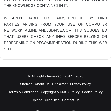
THE KNOWLEDGE CONTAINED IN IT.
WE AREN’T LIABLE FOR CLAIMS BROUGHT BY THIRD
PARTIES ARISING FROM YOUR USE OF COMPUTER
NETWORK
ALLINDIANDJSDRIVE.COM
. IT’S SUGGESTED
THAT USERS CHECK ANY INFO BEFORE RELYING OR
PERFORMING ON RECOMMENDATION DURING THIS WEB
SITE.
© All Rights Reserved | 2017 - 2026
Sitemap
About Us
Disclaimer
Privacy Policy
Terms & Conditions
Copyright & DMCA Policy
Cookie Policy
Upload Guidelines
Contact Us