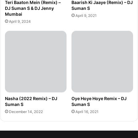
Teri Baaton Mein (Remix) –
Baarish Ki Jaaye (Remix) – DJ
DJ Suman S & DJ Jenny
Suman S
Mumbai
April 9, 2021
April 9, 2024
Nasha (2022 Remix) – DJ
Oye Hoye Hoye Remix – DJ
Suman S
Suman S
December 14, 2022
April 16, 2021