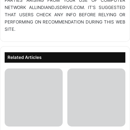
PARTIES ARISING FROM YOUR USE OF COMPUTER
NETWORK
ALLINDIANDJSDRIVE.COM
. IT’S SUGGESTED
THAT USERS CHECK ANY INFO BEFORE RELYING OR
PERFORMING ON RECOMMENDATION DURING THIS WEB
SITE.
Related Articles