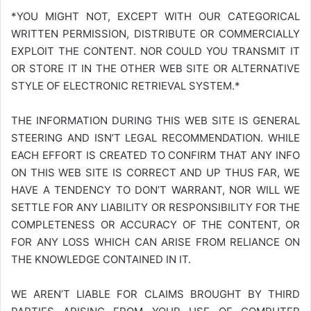
*YOU MIGHT NOT, EXCEPT WITH OUR CATEGORICAL
WRITTEN PERMISSION, DISTRIBUTE OR COMMERCIALLY
EXPLOIT THE CONTENT. NOR COULD YOU TRANSMIT IT
OR STORE IT IN THE OTHER WEB SITE OR ALTERNATIVE
STYLE OF ELECTRONIC RETRIEVAL SYSTEM.*
THE INFORMATION DURING THIS WEB SITE IS GENERAL
STEERING AND ISN’T LEGAL RECOMMENDATION. WHILE
EACH EFFORT IS CREATED TO CONFIRM THAT ANY INFO
ON THIS WEB SITE IS CORRECT AND UP THUS FAR, WE
HAVE A TENDENCY TO DON’T WARRANT, NOR WILL WE
SETTLE FOR ANY LIABILITY OR RESPONSIBILITY FOR THE
COMPLETENESS OR ACCURACY OF THE CONTENT, OR
FOR ANY LOSS WHICH CAN ARISE FROM RELIANCE ON
THE KNOWLEDGE CONTAINED IN IT.
WE AREN’T LIABLE FOR CLAIMS BROUGHT BY THIRD