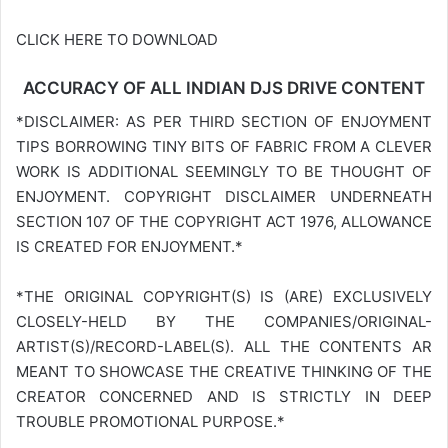
CLICK HERE TO DOWNLOAD
ACCURACY OF ALL INDIAN DJS DRIVE CONTENT
*DISCLAIMER: AS PER THIRD SECTION OF ENJOYMENT
TIPS BORROWING TINY BITS OF FABRIC FROM A CLEVER
WORK IS ADDITIONAL SEEMINGLY TO BE THOUGHT OF
ENJOYMENT. COPYRIGHT DISCLAIMER UNDERNEATH
SECTION 107 OF THE COPYRIGHT ACT 1976, ALLOWANCE
IS CREATED FOR ENJOYMENT.*
*THE ORIGINAL COPYRIGHT(S) IS (ARE) EXCLUSIVELY
CLOSELY-HELD BY THE COMPANIES/ORIGINAL-
ARTIST(S)/RECORD-LABEL(S). ALL THE CONTENTS AR
MEANT TO SHOWCASE THE CREATIVE THINKING OF THE
CREATOR CONCERNED AND IS STRICTLY IN DEEP
TROUBLE PROMOTIONAL PURPOSE.*