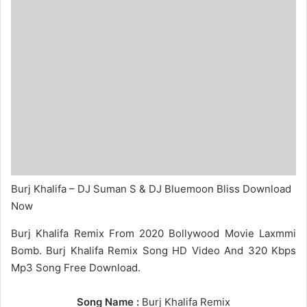
Burj Khalifa – DJ Suman S & DJ Bluemoon Bliss Download
Now
Burj Khalifa Remix From 2020 Bollywood Movie Laxmmi
Bomb. Burj Khalifa Remix Song HD Video And 320 Kbps
Mp3 Song Free Download.
Song Name :
Burj Khalifa Remix