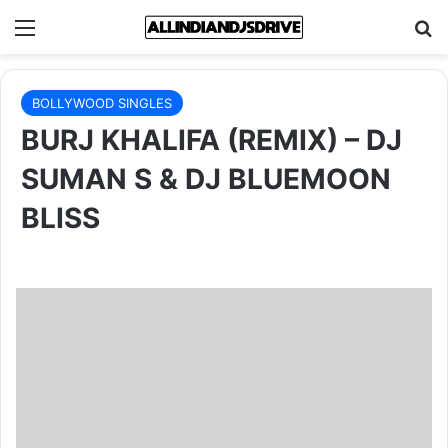
Menu
Se
BOLLYWOOD SINGLES
BURJ KHALIFA (REMIX) – DJ
SUMAN S & DJ BLUEMOON
BLISS