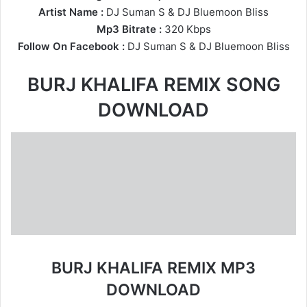
Artist Name :
DJ Suman S
&
DJ Bluemoon Bliss
Mp3 Bitrate :
320 Kbps
Follow On Facebook :
DJ Suman S
&
DJ Bluemoon Bliss
BURJ KHALIFA REMIX SONG
DOWNLOAD
BURJ KHALIFA REMIX MP3
DOWNLOAD