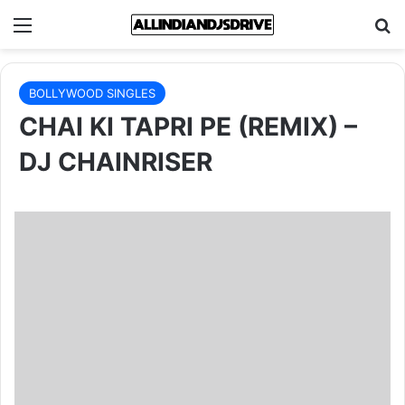
Menu
Se
BOLLYWOOD SINGLES
CHAI KI TAPRI PE (REMIX) –
DJ CHAINRISER