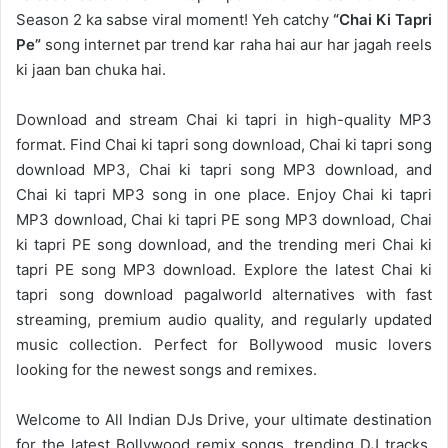
Season 2 ka sabse viral moment! Yeh catchy
“Chai Ki Tapri
Pe”
song internet par trend kar raha hai aur har jagah reels
ki jaan ban chuka hai.
Download and stream Chai ki tapri in high-quality MP3
format. Find Chai ki tapri song download, Chai ki tapri song
download MP3, Chai ki tapri song MP3 download, and
Chai ki tapri MP3 song in one place. Enjoy Chai ki tapri
MP3 download, Chai ki tapri PE song MP3 download, Chai
ki tapri PE song download, and the trending meri Chai ki
tapri PE song MP3 download. Explore the latest Chai ki
tapri song download pagalworld alternatives with fast
streaming, premium audio quality, and regularly updated
music collection. Perfect for Bollywood music lovers
looking for the newest songs and remixes.
Welcome to
All Indian DJs Drive
, your ultimate destination
for the
latest Bollywood remix
songs, trending DJ tracks,