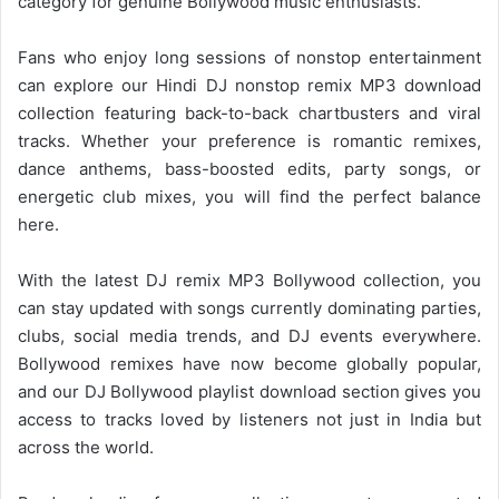
category for genuine Bollywood music enthusiasts.
Fans who enjoy long sessions of nonstop entertainment
can explore our Hindi DJ nonstop remix MP3 download
collection featuring back-to-back chartbusters and viral
tracks. Whether your preference is romantic remixes,
dance anthems, bass-boosted edits, party songs, or
energetic club mixes, you will find the perfect balance
here.
With the latest DJ remix MP3
Bollywood collection
, you
can stay updated with songs currently dominating parties,
clubs, social media trends, and DJ events everywhere.
Bollywood remixes have now become globally popular,
and our DJ Bollywood playlist download section gives you
access to tracks loved by listeners not just in India but
across the world.