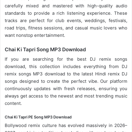
carefully mixed and mastered with high-quality audio
standards to provide a rich listening experience. These
tracks are perfect for club events, weddings, festivals,
road trips, fitness sessions, and casual
music lovers
who
want nonstop entertainment.
Chai Ki Tapri Song MP3 Download
If you are searching for the best DJ remix songs
download, this collection includes everything from DJ
remix songs MP3 download to the latest Hindi remix DJ
songs designed to create the perfect vibe. Our platform
continuously updates with fresh releases, ensuring you
always get access to the newest and most trending music
content.
Chai Ki Tapri PE Song MP3 Download
Bollywood remix
culture has evolved massively in 2026–