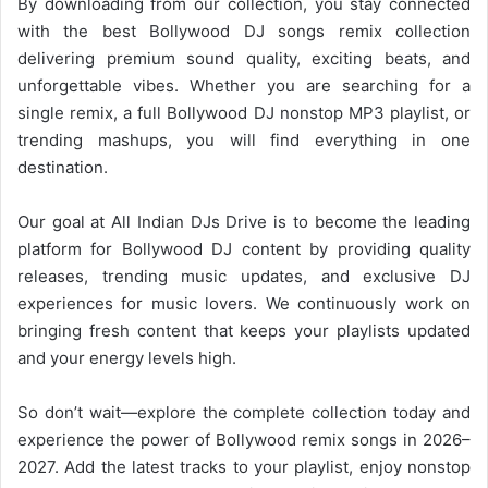
By downloading from our collection, you stay connected
with the best Bollywood DJ songs remix collection
delivering premium sound quality, exciting beats, and
unforgettable vibes. Whether you are searching for a
single remix, a full
Bollywood DJ
nonstop MP3 playlist, or
trending mashups, you will find everything in one
destination.
Our goal at All Indian DJs Drive is to become the leading
platform for
Bollywood
DJ content by providing quality
releases, trending music updates, and exclusive DJ
experiences for music lovers. We continuously work on
bringing fresh content that keeps your playlists updated
and your energy levels high.
So don’t wait—explore the complete collection today and
experience the power of
Bollywood
remix songs in 2026–
2027. Add the latest tracks to your playlist, enjoy nonstop