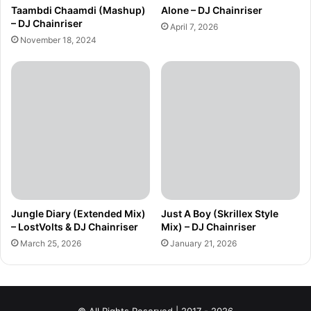
Taambdi Chaamdi (Mashup)
Alone – DJ Chainriser
– DJ Chainriser
April 7, 2026
November 18, 2024
Jungle Diary (Extended Mix)
Just A Boy (Skrillex Style
– LostVolts & DJ Chainriser
Mix) – DJ Chainriser
March 25, 2026
January 21, 2026
© All Rights Reserved | 2017 - 2026