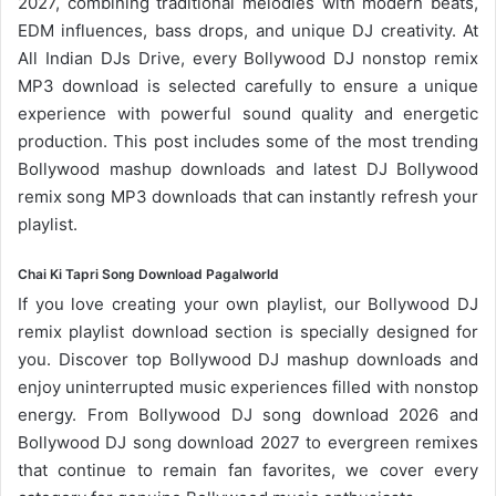
2027, combining traditional melodies with modern beats,
EDM influences, bass drops, and unique DJ creativity. At
All Indian DJs Drive, every Bollywood DJ nonstop remix
MP3 download is selected carefully to ensure a unique
experience with powerful sound quality and energetic
production. This post includes some of the most trending
Bollywood mashup downloads and latest DJ Bollywood
remix song
MP3 downloads
that can instantly refresh your
playlist.
Chai Ki Tapri Song Download Pagalworld
If you love creating your own playlist, our
Bollywood DJ
remix playlist
download section is specially designed for
you. Discover top Bollywood DJ mashup downloads and
enjoy uninterrupted music experiences filled with nonstop
energy. From
Bollywood DJ song
download 2026 and
Bollywood DJ song download 2027 to evergreen remixes
that continue to remain fan favorites, we cover every