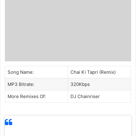
Song Name:
Chai Ki Tapri (Remix)
MP3 Bitrate:
320Kbps
More Remixes Of:
DJ Chainriser