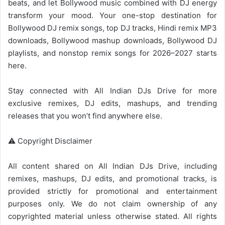
beats, and let Bollywood music combined with DJ energy
transform your mood. Your one-stop destination for
Bollywood DJ remix songs, top DJ tracks, Hindi remix MP3
downloads,
Bollywood mashup
downloads,
Bollywood
DJ
playlists, and nonstop remix songs for 2026–2027 starts
here.
Stay connected with
All Indian DJs Drive
for more
exclusive remixes, DJ edits, mashups, and trending
releases that you won’t find anywhere else.
⚠️ Copyright Disclaimer
All content shared on
All Indian DJs Drive
, including
remixes, mashups, DJ edits, and promotional tracks, is
provided strictly for promotional and entertainment
purposes only. We do not claim ownership of any
copyrighted material unless otherwise stated. All rights