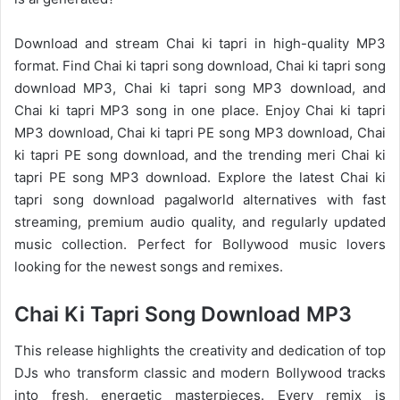
Download and stream Chai ki tapri in high-quality MP3
format. Find Chai ki tapri song download, Chai ki tapri song
download MP3, Chai ki tapri song MP3 download, and
Chai ki tapri MP3 song in one place. Enjoy Chai ki tapri
MP3 download, Chai ki tapri PE song MP3 download, Chai
ki tapri PE song download, and the trending meri Chai ki
tapri PE song MP3 download. Explore the latest Chai ki
tapri song download pagalworld alternatives with fast
streaming, premium audio quality, and regularly updated
music collection. Perfect for Bollywood music lovers
looking for the newest songs and remixes.
Chai Ki Tapri Song Download MP3
This release highlights the creativity and dedication of top
DJs who transform classic and modern Bollywood tracks
into fresh, energetic masterpieces. Every remix is