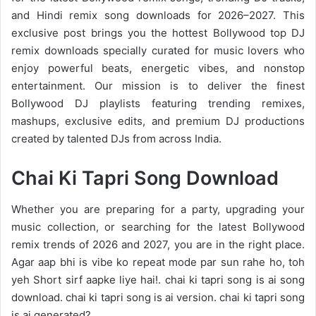
and
Hindi remix
song downloads for 2026–2027. This
exclusive post brings you the hottest Bollywood top DJ
remix downloads specially curated for music lovers who
enjoy powerful beats, energetic vibes, and nonstop
entertainment. Our mission is to deliver the finest
Bollywood DJ playlists featuring trending remixes,
mashups, exclusive edits, and premium DJ productions
created by talented DJs from across India.
Chai Ki Tapri Song Download
Whether you are preparing for a party, upgrading your
music collection, or searching for the latest
Bollywood
remix trends of 2026
and 2027, you are in the right place.
Agar aap bhi is vibe ko repeat mode par sun rahe ho, toh
yeh Short sirf aapke liye hai!. chai ki tapri song is ai song
download. chai ki tapri song is ai version. chai ki tapri song
is ai generated?