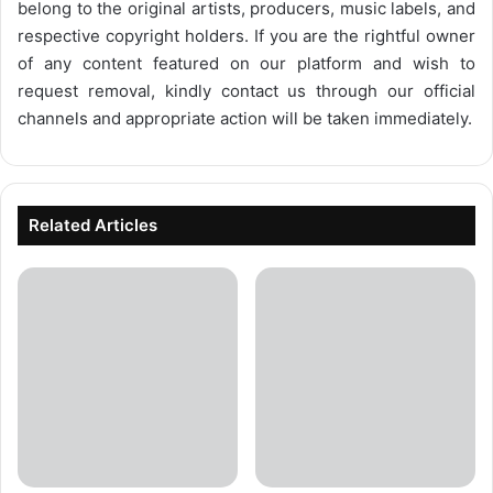
belong to the original artists, producers, music labels, and
respective copyright holders. If you are the rightful owner
of any content featured on our platform and wish to
request removal, kindly contact us through our official
channels and appropriate action will be taken immediately.
Related Articles