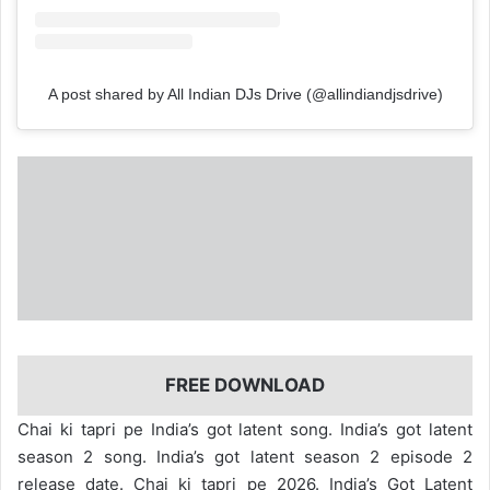
A post shared by All Indian DJs Drive (@allindiandjsdrive)
FREE DOWNLOAD
Chai ki tapri pe India’s got latent song. India’s got latent
season 2 song. India’s got latent season 2 episode 2
release date. Chai ki tapri pe 2026. India’s Got Latent