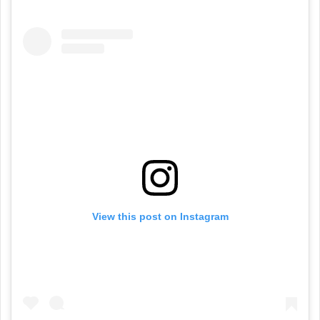
View this post on Instagram