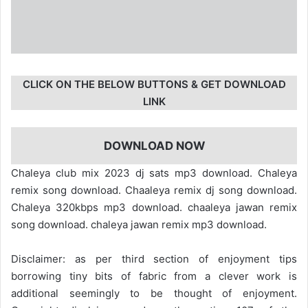
CLICK ON THE BELOW BUTTONS & GET DOWNLOAD
LINK
DOWNLOAD NOW
Chaleya club mix 2023 dj sats mp3 download. Chaleya
remix song download. Chaaleya remix dj song download.
Chaleya 320kbps mp3 download. chaaleya jawan remix
song download. chaleya jawan remix mp3 download.
Disclaimer: as per third section of enjoyment tips
borrowing tiny bits of fabric from a clever work is
additional seemingly to be thought of enjoyment.