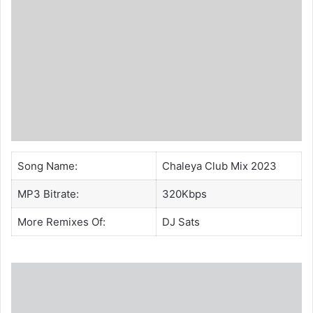
Song Name:
Chaleya Club Mix 2023
MP3 Bitrate:
320Kbps
More Remixes Of:
DJ Sats