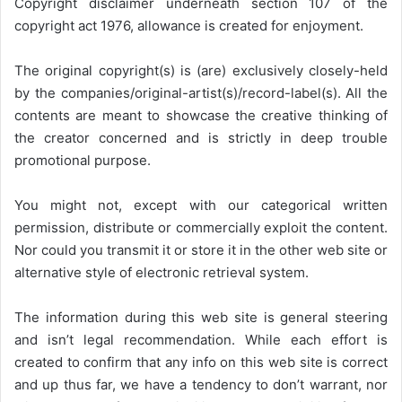
Copyright disclaimer underneath section 107 of the
copyright act 1976, allowance is created for enjoyment.
The original copyright(s) is (are) exclusively closely-held
by the companies/original-artist(s)/record-label(s). All the
contents are meant to showcase the creative thinking of
the creator concerned and is strictly in deep trouble
promotional purpose.
You might not, except with our categorical written
permission, distribute or commercially exploit the content.
Nor could you transmit it or store it in the other web site or
alternative style of electronic retrieval system.
The information during this web site is general steering
and isn’t legal recommendation. While each effort is
created to confirm that any info on this web site is correct
and up thus far, we have a tendency to don’t warrant, nor