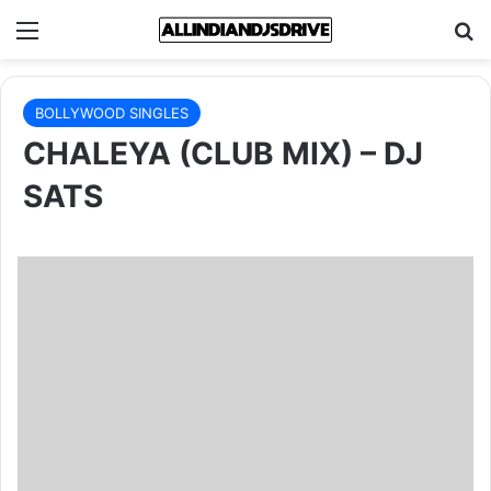
Menu
Se
BOLLYWOOD SINGLES
CHALEYA (CLUB MIX) – DJ
SATS