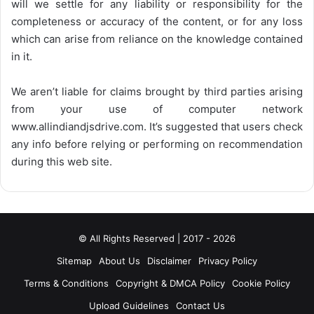
will we settle for any liability or responsibility for the
completeness or accuracy of the content, or for any loss
which can arise from reliance on the knowledge contained
in it.
We aren’t liable for claims brought by third parties arising
from your use of computer network
www.allindiandjsdrive.com
. It’s suggested that users check
any info before relying or performing on recommendation
during this web site.
© All Rights Reserved | 2017 - 2026
Sitemap
About Us
Disclaimer
Privacy Policy
Terms & Conditions
Copyright & DMCA Policy
Cookie Policy
Upload Guidelines
Contact Us