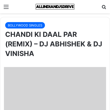
Menu
Se
BOLLYWOOD SINGLES
CHANDI KI DAAL PAR
(REMIX) – DJ ABHISHEK & DJ
VINISHA