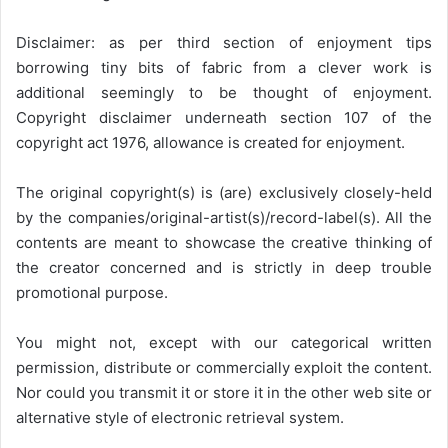
Disclaimer: as per third section of enjoyment tips
borrowing tiny bits of fabric from a clever work is
additional seemingly to be thought of enjoyment.
Copyright disclaimer underneath section 107 of the
copyright act 1976, allowance is created for enjoyment.
The original copyright(s) is (are) exclusively closely-held
by the companies/original-artist(s)/record-label(s). All the
contents are meant to showcase the creative thinking of
the creator concerned and is strictly in deep trouble
promotional purpose.
You might not, except with our categorical written
permission, distribute or commercially exploit the content.
Nor could you transmit it or store it in the other web site or
alternative style of electronic retrieval system.