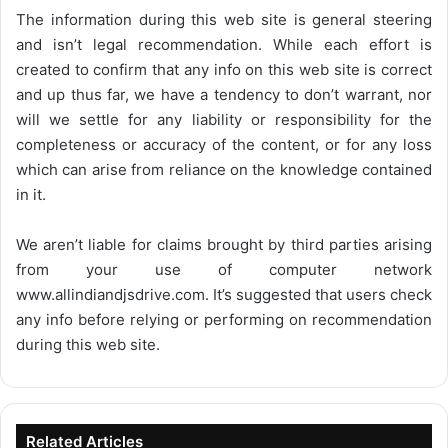
The information during this web site is general steering
and isn’t legal recommendation. While each effort is
created to confirm that any info on this web site is correct
and up thus far, we have a tendency to don’t warrant, nor
will we settle for any liability or responsibility for the
completeness or accuracy of the content, or for any loss
which can arise from reliance on the knowledge contained
in it.
We aren’t liable for claims brought by third parties arising
from your use of computer network
www.allindiandjsdrive.com
. It’s suggested that users check
any info before relying or performing on recommendation
during this web site.
Related Articles