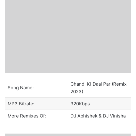
Chandi Ki Daal Par (Remix
Song Name:
2023)
MP3 Bitrate:
320Kbps
More Remixes Of:
DJ Abhishek
& DJ Vinisha