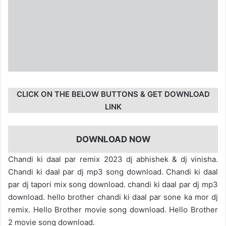
CLICK ON THE BELOW BUTTONS & GET DOWNLOAD
LINK
DOWNLOAD NOW
Chandi ki daal par remix 2023 dj abhishek & dj vinisha.
Chandi ki daal par dj mp3 song download. Chandi ki daal
par dj tapori mix song download. chandi ki daal par dj mp3
download. hello brother chandi ki daal par sone ka mor dj
remix. Hello Brother movie song download. Hello Brother
2 movie song download.