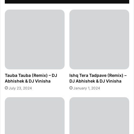
Tauba Tauba (Remix) – DJ
Ishq Tera Tadpave (Remix) –
Abhishek & DJ Vinisha
DJ Abhishek & DJ Vinisha
July 23, 2024
January 1, 2024