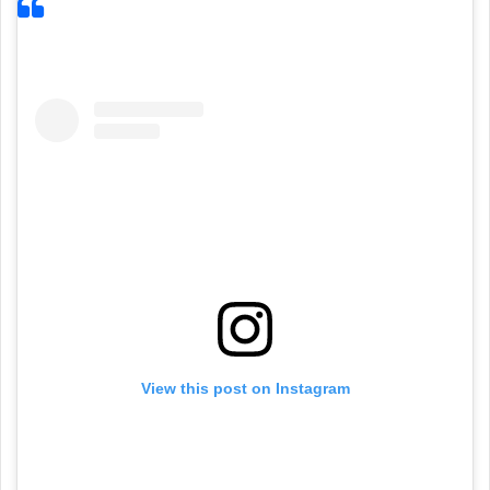
View this post on Instagram