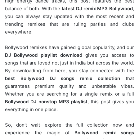
high-energy dance tracks, this post features the best
balance of both. With the
latest DJ remix MP3 Bollywood
,
you can always stay updated with the most recent and
trending remixes that are ruling parties and clubs
everywhere.
Bollywood remixes have gained global popularity, and our
DJ
Bollywood
playlist download
gives you access to
songs that are loved not just in India but across the world.
By downloading from here, you stay connected with the
best Bollywood DJ songs remix collection
that
guarantees premium quality and unbeatable vibes.
Whether you are searching for a single remix or a full
Bollywood DJ nonstop
MP3 playlist
, this post gives you
everything in one place.
So, don’t wait—explore the full collection now and
experience the magic of
Bollywood remix songs