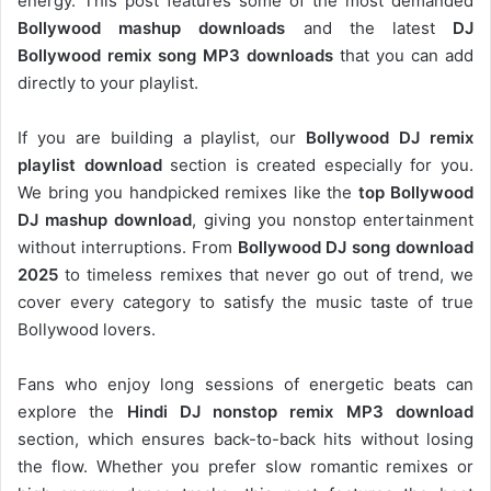
energy. This post features some of the most demanded
Bollywood mashup downloads
and the latest
DJ
Bollywood remix song MP3 downloads
that you can add
directly to your playlist.
If you are building a playlist, our
Bollywood DJ remix
playlist download
section is created especially for you.
We bring you handpicked remixes like the
top Bollywood
DJ mashup download
, giving you nonstop entertainment
without interruptions. From
Bollywood DJ song download
2025
to timeless remixes that never go out of trend, we
cover every category to satisfy the music taste of true
Bollywood lovers.
Fans who enjoy long sessions of energetic beats can
explore the
Hindi DJ nonstop remix MP3 download
section, which ensures back-to-back hits without losing
the flow. Whether you prefer slow romantic remixes or