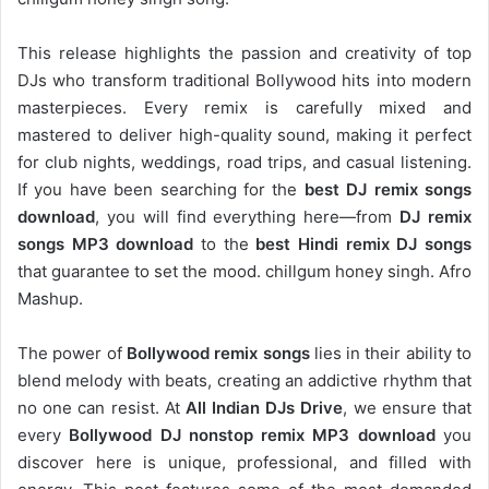
This release highlights the passion and creativity of top
DJs who transform traditional Bollywood hits into modern
masterpieces. Every remix is carefully mixed and
mastered to deliver high-quality sound, making it perfect
for club nights, weddings, road trips, and casual listening.
If you have been searching for the
best DJ remix songs
download
, you will find everything here—from
DJ remix
songs MP3 download
to the
best Hindi remix DJ songs
that guarantee to set the mood. chillgum honey singh. Afro
Mashup.
The power of
Bollywood remix songs
lies in their ability to
blend melody with beats, creating an addictive rhythm that
no one can resist. At
All Indian DJs Drive
, we ensure that
every
Bollywood DJ nonstop remix MP3 download
you
discover here is unique, professional, and filled with