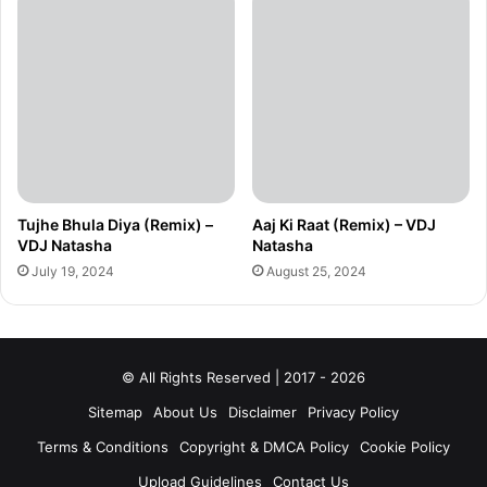
Tujhe Bhula Diya (Remix) –
Aaj Ki Raat (Remix) – VDJ
VDJ Natasha
Natasha
July 19, 2024
August 25, 2024
© All Rights Reserved | 2017 - 2026
Sitemap
About Us
Disclaimer
Privacy Policy
Terms & Conditions
Copyright & DMCA Policy
Cookie Policy
Upload Guidelines
Contact Us