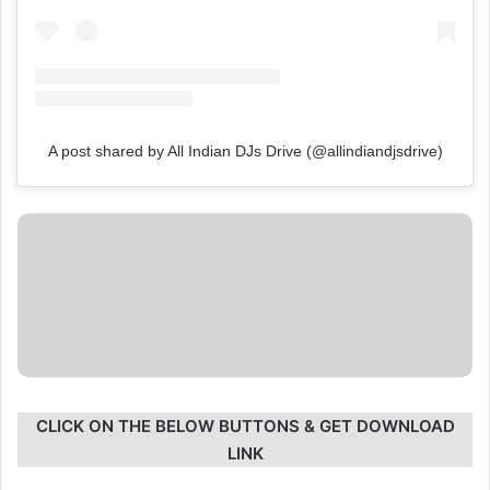
A post shared by All Indian DJs Drive (@allindiandjsdrive)
CLICK ON THE BELOW BUTTONS & GET DOWNLOAD
LINK