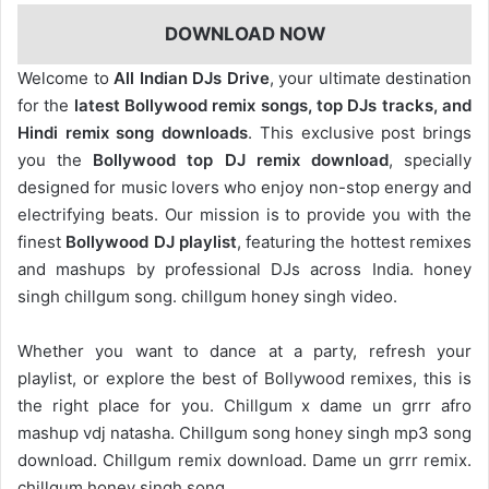
DOWNLOAD NOW
Welcome to
All Indian DJs Drive
, your ultimate destination
for the
latest Bollywood remix songs, top DJs tracks, and
Hindi remix song downloads
. This exclusive post brings
you the
Bollywood top DJ remix
download
, specially
designed for music lovers who enjoy non-stop energy and
electrifying beats. Our mission is to provide you with the
finest
Bollywood DJ playlist
, featuring the hottest remixes
and mashups by professional DJs across India. honey
singh chillgum song. chillgum honey singh video.
Whether you want to dance at a party, refresh your
playlist, or explore the best of Bollywood remixes, this is
the right place for you. Chillgum x dame un grrr afro
mashup vdj natasha. Chillgum song honey singh mp3 song
download. Chillgum remix download. Dame un grrr remix.
chillgum honey singh song.