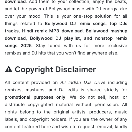
download
. Add them to your collection, enjoy the beats,
and let the power of Bollywood music with DJ energy take
over your mood. This is your one-stop solution for all
things related to
Bollywood DJ remix songs, top DJs
tracks, Hindi remix MP3 download, Bollywood mashup
download, Bollywood DJ playlist, and nonstop remix
songs 2025
. Stay tuned with us for more exclusive
remixes and DJ hits that you won’t find anywhere else.
⚠️ Copyright Disclaimer
All content provided on
All Indian DJs Drive
including
remixes, mashups, and DJ edits is shared strictly for
promotional purposes only
. We do not sell, host, or
distribute copyrighted material without permission. All
rights belong to the original artists, producers, music
labels, and copyright holders. If you are the owner of any
content featured here and wish to request removal, kindly