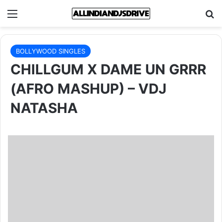
Menu
Se
BOLLYWOOD SINGLES
CHILLGUM X DAME UN GRRR
(AFRO MASHUP) – VDJ
NATASHA