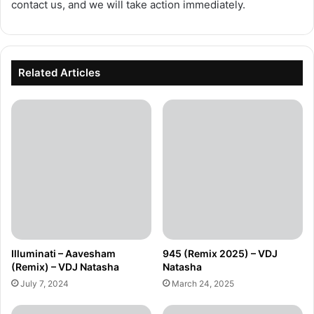
contact us, and we will take action immediately.
Related Articles
Illuminati – Aavesham
945 (Remix 2025) – VDJ
(Remix) – VDJ Natasha
Natasha
July 7, 2024
March 24, 2025