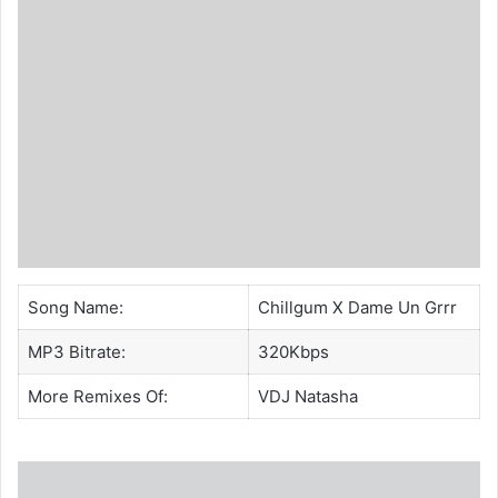
Song Name:
Chillgum X Dame Un Grrr
MP3 Bitrate:
320Kbps
More Remixes Of:
VDJ Natasha