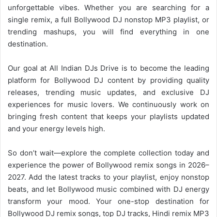
unforgettable vibes. Whether you are searching for a
single remix, a full
Bollywood DJ
nonstop MP3 playlist, or
trending mashups, you will find everything in one
destination.
Our goal at All Indian DJs Drive is to become the leading
platform for
Bollywood
DJ content by providing quality
releases, trending music updates, and exclusive DJ
experiences for music lovers. We continuously work on
bringing fresh content that keeps your playlists updated
and your energy levels high.
So don’t wait—explore the complete collection today and
experience the power of
Bollywood
remix songs in 2026–
2027. Add the latest tracks to your playlist, enjoy nonstop
beats, and let Bollywood music combined with DJ energy
transform your mood. Your one-stop destination for
Bollywood DJ remix songs, top DJ tracks, Hindi remix MP3