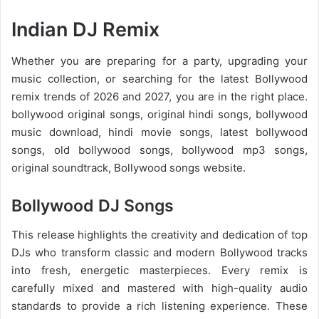
Indian DJ Remix
Whether you are preparing for a party, upgrading your
music collection, or searching for the latest
Bollywood
remix trends of 2026
and 2027, you are in the right place.
bollywood original songs, original hindi songs, bollywood
music download, hindi movie songs, latest bollywood
songs, old bollywood songs, bollywood mp3 songs,
original soundtrack, Bollywood songs website.
Bollywood DJ Songs
This release highlights the creativity and dedication of top
DJs who transform classic and modern Bollywood tracks
into fresh, energetic masterpieces. Every remix is
carefully mixed and mastered with high-quality audio
standards to provide a rich listening experience. These