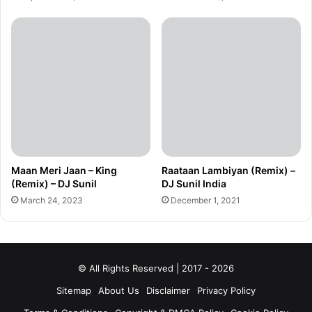
Maan Meri Jaan – King
Raataan Lambiyan (Remix) –
(Remix) – DJ Sunil
DJ Sunil India
March 24, 2023
December 1, 2021
© All Rights Reserved | 2017 - 2026
Sitemap
About Us
Disclaimer
Privacy Policy