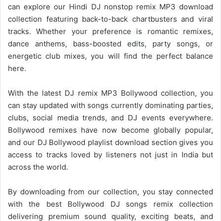
can explore our Hindi DJ nonstop remix MP3 download
collection featuring back-to-back chartbusters and viral
tracks. Whether your preference is romantic remixes,
dance anthems, bass-boosted edits, party songs, or
energetic club mixes, you will find the perfect balance
here.
With the latest DJ remix MP3
Bollywood collection
, you
can stay updated with songs currently dominating parties,
clubs, social media trends, and DJ events everywhere.
Bollywood remixes have now become globally popular,
and our DJ Bollywood playlist download section gives you
access to tracks loved by listeners not just in India but
across the world.
By downloading from our collection, you stay connected
with the best Bollywood DJ songs remix collection
delivering premium sound quality, exciting beats, and