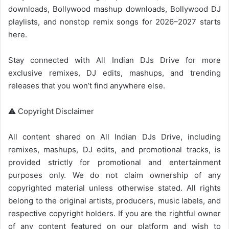
downloads,
Bollywood mashup
downloads,
Bollywood
DJ
playlists, and nonstop remix songs for 2026–2027 starts
here.
Stay connected with
All Indian DJs Drive
for more
exclusive remixes, DJ edits, mashups, and trending
releases that you won’t find anywhere else.
⚠️ Copyright Disclaimer
All content shared on
All Indian DJs Drive
, including
remixes, mashups, DJ edits, and promotional tracks, is
provided strictly for promotional and entertainment
purposes only. We do not claim ownership of any
copyrighted material unless otherwise stated. All rights
belong to the original artists, producers, music labels, and
respective copyright holders. If you are the rightful owner
of any content featured on our platform and wish to