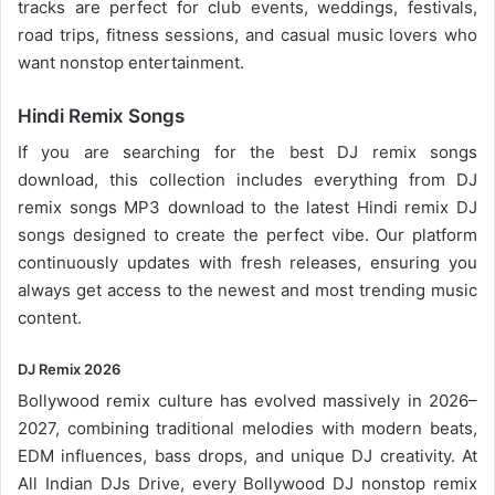
tracks are perfect for club events, weddings, festivals,
road trips, fitness sessions, and casual
music lovers
who
want nonstop entertainment.
Hindi Remix Songs
If you are searching for the best DJ remix songs
download, this collection includes everything from DJ
remix songs MP3 download to the latest Hindi remix DJ
songs designed to create the perfect vibe. Our platform
continuously updates with fresh releases, ensuring you
always get access to the newest and most trending music
content.
DJ Remix 2026
Bollywood remix
culture has evolved massively in 2026–
2027, combining traditional melodies with modern beats,
EDM influences, bass drops, and unique DJ creativity. At
All Indian DJs Drive, every Bollywood DJ nonstop remix