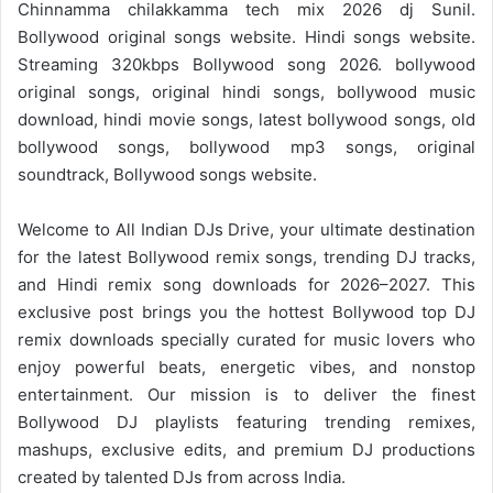
Chinnamma chilakkamma tech mix 2026 dj Sunil.
Bollywood original songs website. Hindi songs website.
Streaming 320kbps Bollywood song 2026. bollywood
original songs, original hindi songs, bollywood music
download, hindi movie songs, latest bollywood songs, old
bollywood songs, bollywood mp3 songs, original
soundtrack, Bollywood songs website.
Welcome to
All Indian DJs Drive
, your ultimate destination
for the
latest Bollywood remix
songs, trending DJ tracks,
and
Hindi remix
song downloads for 2026–2027. This
exclusive post brings you the hottest Bollywood top DJ
remix downloads specially curated for music lovers who
enjoy powerful beats, energetic vibes, and nonstop
entertainment. Our mission is to deliver the finest
Bollywood DJ playlists featuring trending remixes,
mashups, exclusive edits, and premium DJ productions
created by talented DJs from across India.