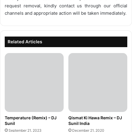
request removal, kindly contact us through our official
channels and appropriate action will be taken immediately.
Related Articles
Temperature (Remix) – DJ
Qismat Ki Hawa Remix – DJ
Sunil
Sunil India
September 21, 2023
December 21, 2020