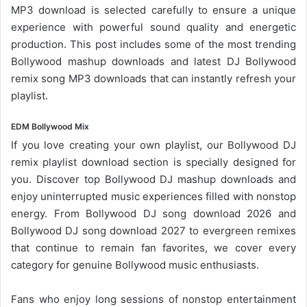
MP3 download is selected carefully to ensure a unique
experience with powerful sound quality and energetic
production. This post includes some of the most trending
Bollywood mashup downloads and latest DJ Bollywood
remix song
MP3 downloads
that can instantly refresh your
playlist.
EDM Bollywood Mix
If you love creating your own playlist, our
Bollywood DJ
remix playlist
download section is specially designed for
you. Discover top Bollywood DJ mashup downloads and
enjoy uninterrupted music experiences filled with nonstop
energy. From
Bollywood DJ song
download 2026 and
Bollywood DJ song download 2027 to evergreen remixes
that continue to remain fan favorites, we cover every
category for genuine Bollywood music enthusiasts.
Fans who enjoy long sessions of nonstop entertainment