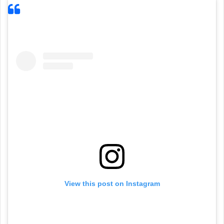
View this post on Instagram