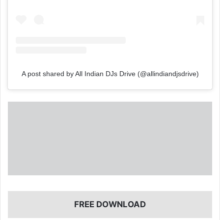
A post shared by All Indian DJs Drive (@allindiandjsdrive)
FREE DOWNLOAD