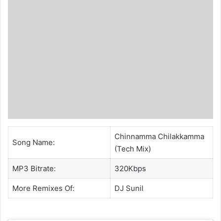
Chinnamma Chilakkamma
Song Name:
(Tech Mix)
MP3 Bitrate:
320Kbps
More Remixes Of:
DJ Sunil