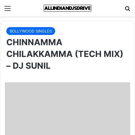
Menu
Se
BOLLYWOOD SINGLES
CHINNAMMA
CHILAKKAMMA (TECH MIX)
– DJ SUNIL