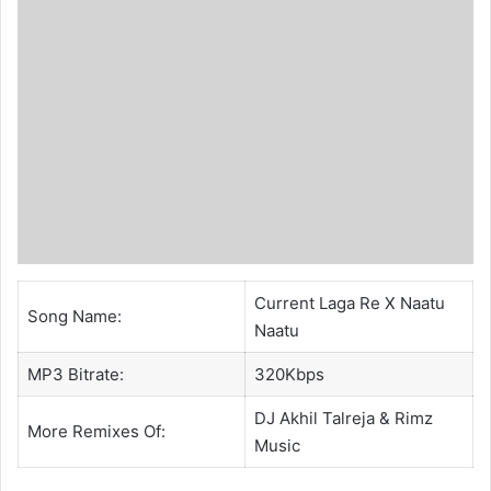
Current Laga Re X Naatu
Song Name:
Naatu
MP3 Bitrate:
320Kbps
DJ Akhil Talreja
& Rimz
More Remixes Of:
Music