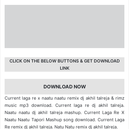
CLICK ON THE BELOW BUTTONS & GET DOWNLOAD
LINK
DOWNLOAD NOW
Current laga re x naatu naatu remix dj akhil talreja & rimz
music mp3 download. Current laga re dj akhil talreja.
Naatu naatu dj akhil talreja mashup. Current Laga Re X
Naatu Naatu Tapori Mashup song download. Current Laga
Re remix dj akhil talreja. Natu Natu remix dj akhil talreja.