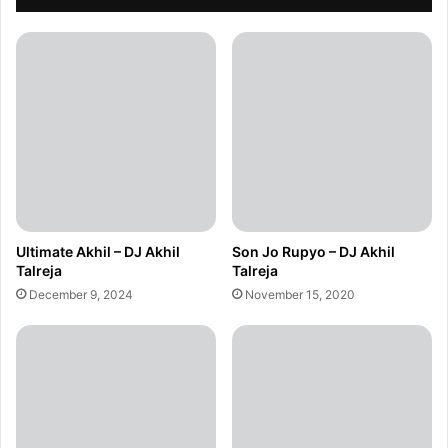
Ultimate Akhil – DJ Akhil
Son Jo Rupyo – DJ Akhil
Talreja
Talreja
December 9, 2024
November 15, 2020