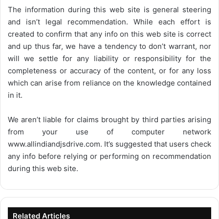
The information during this web site is general steering
and isn’t legal recommendation. While each effort is
created to confirm that any info on this web site is correct
and up thus far, we have a tendency to don’t warrant, nor
will we settle for any liability or responsibility for the
completeness or accuracy of the content, or for any loss
which can arise from reliance on the knowledge contained
in it.
We aren’t liable for claims brought by third parties arising
from your use of computer network
www.allindiandjsdrive.com
. It’s suggested that users check
any info before relying or performing on recommendation
during this web site.
Related Articles