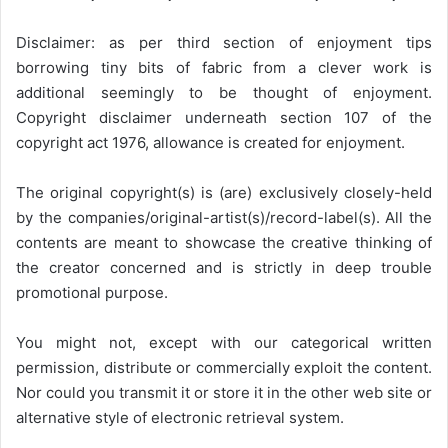
Disclaimer: as per third section of enjoyment tips
borrowing tiny bits of fabric from a clever work is
additional seemingly to be thought of enjoyment.
Copyright disclaimer underneath section 107 of the
copyright act 1976, allowance is created for enjoyment.
The original copyright(s) is (are) exclusively closely-held
by the companies/original-artist(s)/record-label(s). All the
contents are meant to showcase the creative thinking of
the creator concerned and is strictly in deep trouble
promotional purpose.
You might not, except with our categorical written
permission, distribute or commercially exploit the content.
Nor could you transmit it or store it in the other web site or
alternative style of electronic retrieval system.