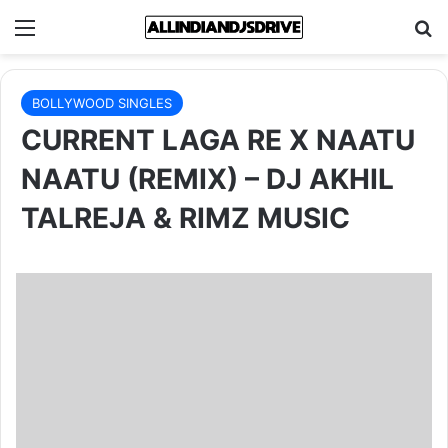
Menu
Se
BOLLYWOOD SINGLES
CURRENT LAGA RE X NAATU
NAATU (REMIX) – DJ AKHIL
TALREJA & RIMZ MUSIC