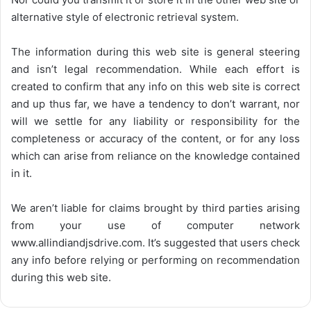
alternative style of electronic retrieval system.
The information during this web site is general steering
and isn’t legal recommendation. While each effort is
created to confirm that any info on this web site is correct
and up thus far, we have a tendency to don’t warrant, nor
will we settle for any liability or responsibility for the
completeness or accuracy of the content, or for any loss
which can arise from reliance on the knowledge contained
in it.
We aren’t liable for claims brought by third parties arising
from your use of computer network
www.allindiandjsdrive.com
. It’s suggested that users check
any info before relying or performing on recommendation
during this web site.