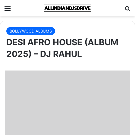
Menu
Se
BOLLYWOOD ALBUMS
DESI AFRO HOUSE (ALBUM
2025) – DJ RAHUL