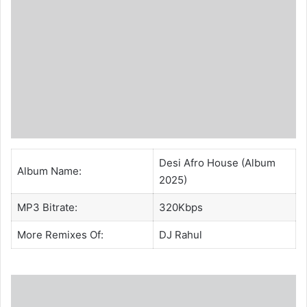
Desi Afro House (Album
Album Name:
2025)
MP3 Bitrate:
320Kbps
More Remixes Of:
DJ Rahul