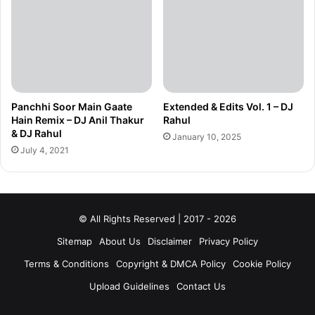
Panchhi Soor Main Gaate
Extended & Edits Vol. 1 – DJ
Hain Remix – DJ Anil Thakur
Rahul
& DJ Rahul
January 10, 2025
July 4, 2021
© All Rights Reserved | 2017 - 2026
Sitemap
About Us
Disclaimer
Privacy Policy
Terms & Conditions
Copyright & DMCA Policy
Cookie Policy
Upload Guidelines
Contact Us