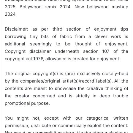
2025. Bollywood remix 2024. New bollywood mashup
2024.
Disclaimer: as per third section of enjoyment tips
borrowing tiny bits of fabric from a clever work is
additional seemingly to be thought of enjoyment.
Copyright disclaimer underneath section 107 of the
copyright act 1976, allowance is created for enjoyment.
The original copyright(s) is (are) exclusively closely-held
by the companies/original-artist(s)/record-label(s). All the
contents are meant to showcase the creative thinking of
the creator concerned and is strictly in deep trouble
promotional purpose.
You might not, except with our categorical written
permission, distribute or commercially exploit the content.
Nor could you transmit it or store it in the other web site or