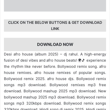
CLICK ON THE BELOW BUTTONS & GET DOWNLOAD
LINK
DOWNLOAD NOW
Desi afro house (album 2025) – dj rahul. A high-energy
fusion of desi vibes and afro house beats! 🌍🎵 experience
the rhythm like never before. Bollywood remix song. afro
house remixes. afro house remixes of popular songs.
Bollywood remix 2025. afro house djs. Bollywood remix
songs mp3 download. Bollywood remixes mp3 free
download. Bollywood mashup 2025 mp3 download. New
bollywood mashup 2025 mp3 download. Bollywood remix
songs mp3 320kbps download. Bollywood remix songs
320kbps download. Hindi song dj remix 2025. Hindi remix