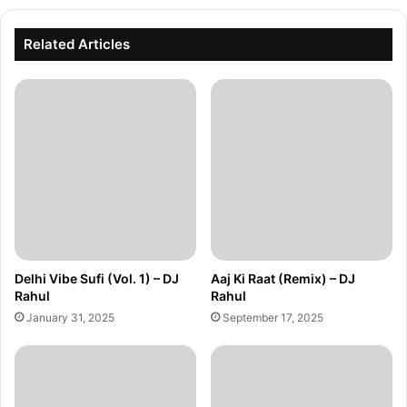
Related Articles
Delhi Vibe Sufi (Vol. 1) – DJ
Aaj Ki Raat (Remix) – DJ
Rahul
Rahul
January 31, 2025
September 17, 2025