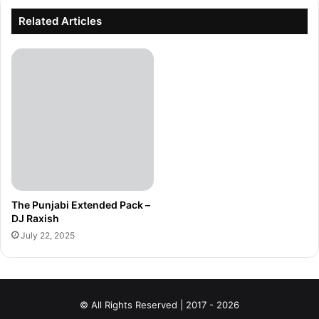
Related Articles
The Punjabi Extended Pack –
DJ Raxish
July 22, 2025
© All Rights Reserved | 2017 - 2026