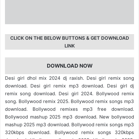
CLICK ON THE BELOW BUTTONS & GET DOWNLOAD
LINK
DOWNLOAD NOW
Desi girl dhol mix 2024 dj raxish. Desi girl remix song
download. Desi girl remix mp3 download. Desi girl dj
remix song download. Desi girl 2024. Bollywood remix
song. Bollywood remix 2025. Bollywood remix songs mp3
download. Bollywood remixes mp3 free download.
Bollywood mashup 2025 mp3 download. New bollywood
mashup 2025 mp3 download. Bollywood remix songs mp3
320kbps download. Bollywood remix songs 320kbps