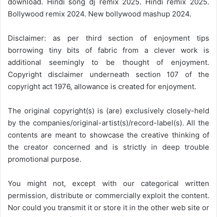
download. Hindi song dj remix 2025. Hindi remix 2025.
Bollywood remix 2024. New bollywood mashup 2024.
Disclaimer: as per third section of enjoyment tips
borrowing tiny bits of fabric from a clever work is
additional seemingly to be thought of enjoyment.
Copyright disclaimer underneath section 107 of the
copyright act 1976, allowance is created for enjoyment.
The original copyright(s) is (are) exclusively closely-held
by the companies/original-artist(s)/record-label(s). All the
contents are meant to showcase the creative thinking of
the creator concerned and is strictly in deep trouble
promotional purpose.
You might not, except with our categorical written
permission, distribute or commercially exploit the content.
Nor could you transmit it or store it in the other web site or