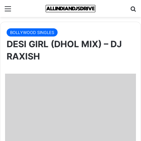
Menu
Se
BOLLYWOOD SINGLES
DESI GIRL (DHOL MIX) – DJ
RAXISH