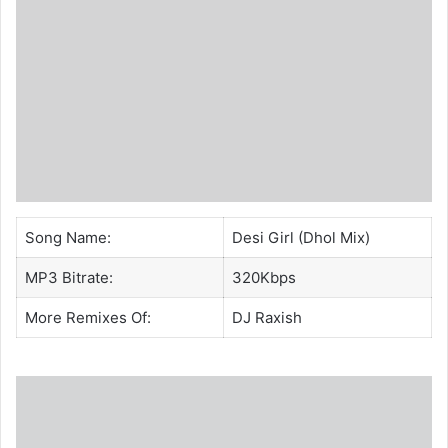
Song Name:
Desi Girl (Dhol Mix)
MP3 Bitrate:
320Kbps
More Remixes Of:
DJ Raxish