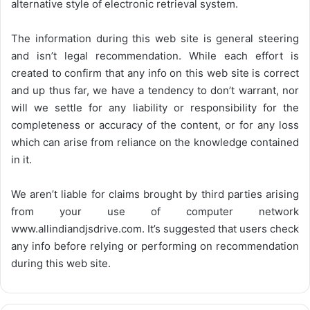
alternative style of electronic retrieval system.
The information during this web site is general steering
and isn’t legal recommendation. While each effort is
created to confirm that any info on this web site is correct
and up thus far, we have a tendency to don’t warrant, nor
will we settle for any liability or responsibility for the
completeness or accuracy of the content, or for any loss
which can arise from reliance on the knowledge contained
in it.
We aren’t liable for claims brought by third parties arising
from your use of computer network
www.allindiandjsdrive.com
. It’s suggested that users check
any info before relying or performing on recommendation
during this web site.