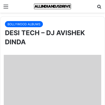
Menu
Se
BOLLYWOOD ALBUMS
DESI TECH – DJ AVISHEK
DINDA