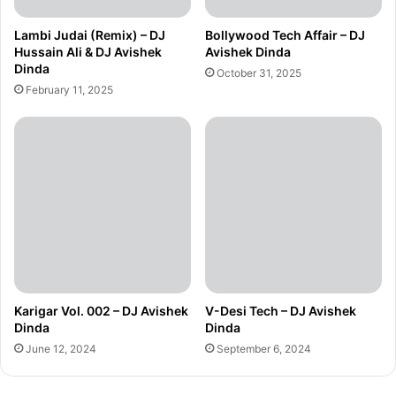
Lambi Judai (Remix) – DJ
Bollywood Tech Affair – DJ
Hussain Ali & DJ Avishek
Avishek Dinda
Dinda
October 31, 2025
February 11, 2025
Karigar Vol. 002 – DJ Avishek
V-Desi Tech – DJ Avishek
Dinda
Dinda
June 12, 2024
September 6, 2024