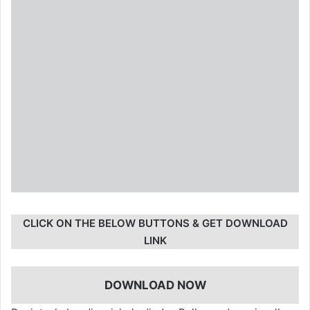
CLICK ON THE BELOW BUTTONS & GET DOWNLOAD
LINK
DOWNLOAD NOW