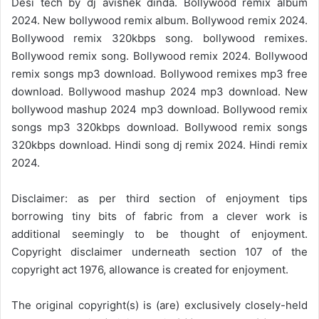
Desi tech by dj avishek dinda. Bollywood remix album
2024. New bollywood remix album. Bollywood remix 2024.
Bollywood remix 320kbps song. bollywood remixes.
Bollywood remix song. Bollywood remix 2024. Bollywood
remix songs mp3 download. Bollywood remixes mp3 free
download. Bollywood mashup 2024 mp3 download. New
bollywood mashup 2024 mp3 download. Bollywood remix
songs mp3 320kbps download. Bollywood remix songs
320kbps download. Hindi song dj remix 2024. Hindi remix
2024.
Disclaimer: as per third section of enjoyment tips
borrowing tiny bits of fabric from a clever work is
additional seemingly to be thought of enjoyment.
Copyright disclaimer underneath section 107 of the
copyright act 1976, allowance is created for enjoyment.
The original copyright(s) is (are) exclusively closely-held