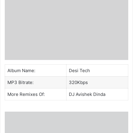
Album Name:
Desi Tech
MP3 Bitrate:
320Kbps
More Remixes Of:
DJ Avishek Dinda