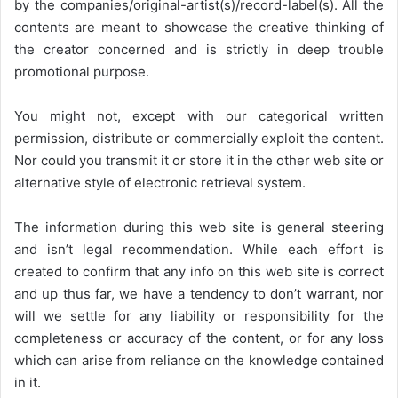
by the companies/original-artist(s)/record-label(s). All the
contents are meant to showcase the creative thinking of
the creator concerned and is strictly in deep trouble
promotional purpose.
You might not, except with our categorical written
permission, distribute or commercially exploit the content.
Nor could you transmit it or store it in the other web site or
alternative style of electronic retrieval system.
The information during this web site is general steering
and isn’t legal recommendation. While each effort is
created to confirm that any info on this web site is correct
and up thus far, we have a tendency to don’t warrant, nor
will we settle for any liability or responsibility for the
completeness or accuracy of the content, or for any loss
which can arise from reliance on the knowledge contained
in it.