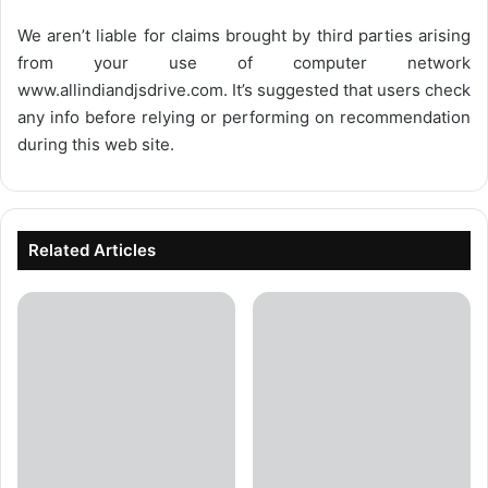
We aren’t liable for claims brought by third parties arising
from your use of computer network
www.allindiandjsdrive.com
. It’s suggested that users check
any info before relying or performing on recommendation
during this web site.
Related Articles