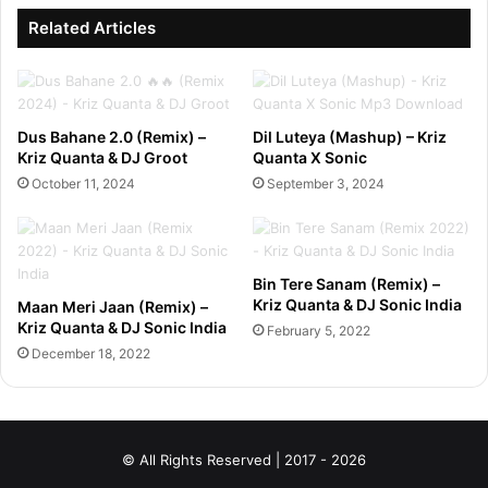
Related Articles
Dus Bahane 2.0 (Remix) –
Dil Luteya (Mashup) – Kriz
Kriz Quanta & DJ Groot
Quanta X Sonic
October 11, 2024
September 3, 2024
Bin Tere Sanam (Remix) –
Kriz Quanta & DJ Sonic India
Maan Meri Jaan (Remix) –
Kriz Quanta & DJ Sonic India
February 5, 2022
December 18, 2022
© All Rights Reserved | 2017 - 2026