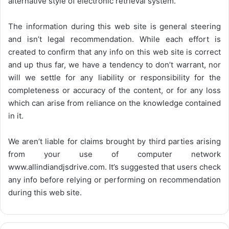
alternative style of electronic retrieval system.
The information during this web site is general steering
and isn’t legal recommendation. While each effort is
created to confirm that any info on this web site is correct
and up thus far, we have a tendency to don’t warrant, nor
will we settle for any liability or responsibility for the
completeness or accuracy of the content, or for any loss
which can arise from reliance on the knowledge contained
in it.
We aren’t liable for claims brought by third parties arising
from your use of computer network
www.allindiandjsdrive.com
. It’s suggested that users check
any info before relying or performing on recommendation
during this web site.