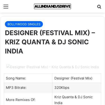
Menu
Se
BOLLYWOOD SINGLES
DESIGNER (FESTIVAL MIX) –
KRIZ QUANTA & DJ SONIC
INDIA
Song Name:
Designer (Festival Mix)
MP3 Bitrate:
320Kbps
Kriz Quanta
&
DJ Sonic
More Remixes Of:
India