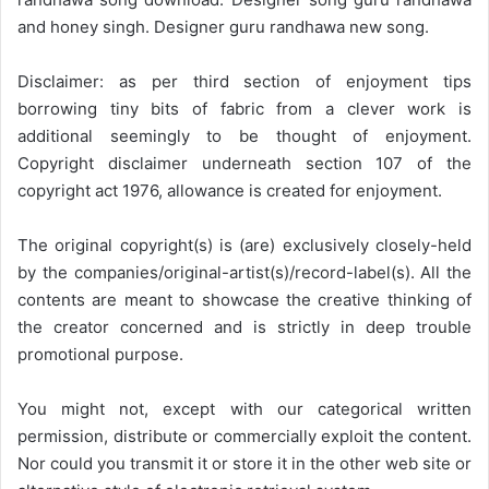
and honey singh. Designer guru randhawa new song.
Disclaimer: as per third section of enjoyment tips
borrowing tiny bits of fabric from a clever work is
additional seemingly to be thought of enjoyment.
Copyright disclaimer underneath section 107 of the
copyright act 1976, allowance is created for enjoyment.
The original copyright(s) is (are) exclusively closely-held
by the companies/original-artist(s)/record-label(s). All the
contents are meant to showcase the creative thinking of
the creator concerned and is strictly in deep trouble
promotional purpose.
You might not, except with our categorical written
permission, distribute or commercially exploit the content.
Nor could you transmit it or store it in the other web site or