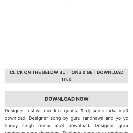
CLICK ON THE BELOW BUTTONS & GET DOWNLOAD
LINK
DOWNLOAD NOW
Designer festival mix kriz quanta & dj sonic India mp3
download. Designer song by guru randhawa and yo yo
honey singh remix mp3 download. Designer guru
randhawa song download. Designer song guru randhawa