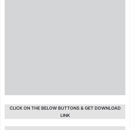
CLICK ON THE BELOW BUTTONS & GET DOWNLOAD
LINK