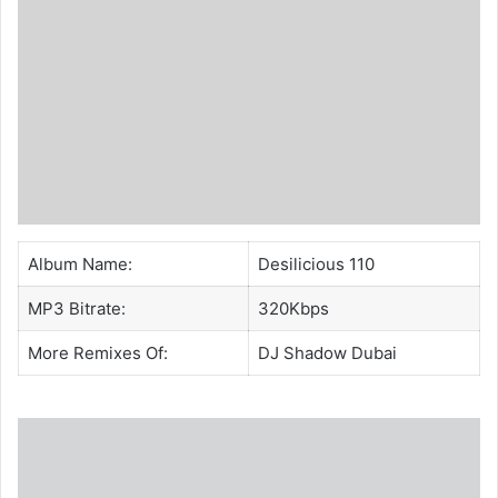
Album Name:
Desilicious 110
MP3 Bitrate:
320Kbps
More Remixes Of:
DJ Shadow Dubai