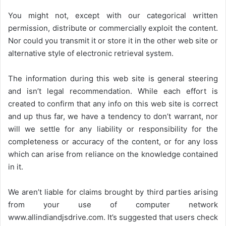
You might not, except with our categorical written
permission, distribute or commercially exploit the content.
Nor could you transmit it or store it in the other web site or
alternative style of electronic retrieval system.
The information during this web site is general steering
and isn’t legal recommendation. While each effort is
created to confirm that any info on this web site is correct
and up thus far, we have a tendency to don’t warrant, nor
will we settle for any liability or responsibility for the
completeness or accuracy of the content, or for any loss
which can arise from reliance on the knowledge contained
in it.
We aren’t liable for claims brought by third parties arising
from your use of computer network
www.allindiandjsdrive.com
. It’s suggested that users check