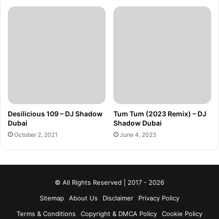
Desilicious 109 – DJ Shadow
Tum Tum (2023 Remix) – DJ
Dubai
Shadow Dubai
October 2, 2021
June 4, 2023
© All Rights Reserved | 2017 - 2026
Sitemap
About Us
Disclaimer
Privacy Policy
Terms & Conditions
Copyright & DMCA Policy
Cookie Policy