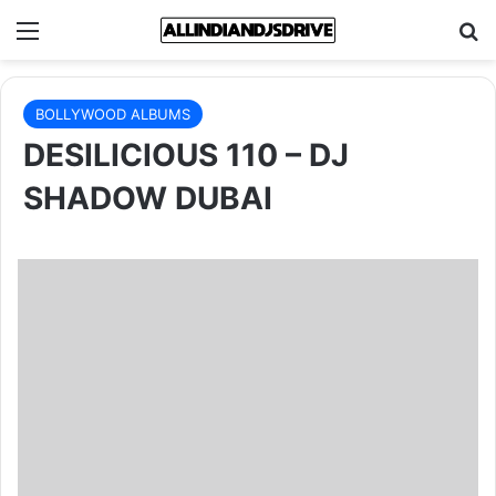
Menu
Se
BOLLYWOOD ALBUMS
DESILICIOUS 110 – DJ
SHADOW DUBAI