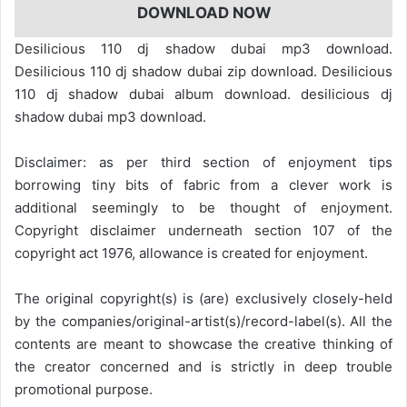
DOWNLOAD NOW
Desilicious 110 dj shadow dubai mp3 download.
Desilicious 110 dj shadow dubai zip download. Desilicious
110 dj shadow dubai album download. desilicious dj
shadow dubai mp3 download.
Disclaimer: as per third section of enjoyment tips
borrowing tiny bits of fabric from a clever work is
additional seemingly to be thought of enjoyment.
Copyright disclaimer underneath section 107 of the
copyright act 1976, allowance is created for enjoyment.
The original copyright(s) is (are) exclusively closely-held
by the companies/original-artist(s)/record-label(s). All the
contents are meant to showcase the creative thinking of
the creator concerned and is strictly in deep trouble
promotional purpose.