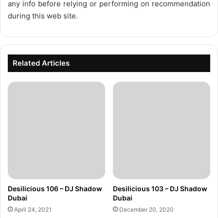
any info before relying or performing on recommendation
during this web site.
Related Articles
Desilicious 106 – DJ Shadow
Desilicious 103 – DJ Shadow
Dubai
Dubai
April 24, 2021
December 20, 2020