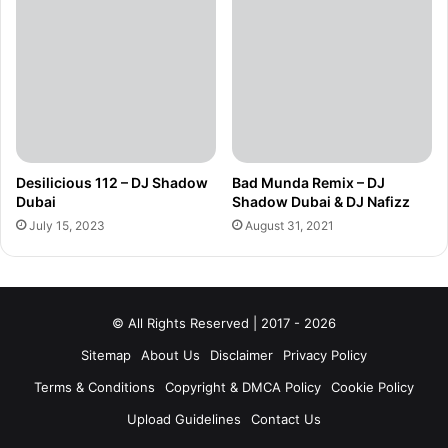
Desilicious 112 – DJ Shadow
Bad Munda Remix – DJ
Dubai
Shadow Dubai & DJ Nafizz
July 15, 2023
August 31, 2021
© All Rights Reserved | 2017 - 2026
Sitemap
About Us
Disclaimer
Privacy Policy
Terms & Conditions
Copyright & DMCA Policy
Cookie Policy
Upload Guidelines
Contact Us