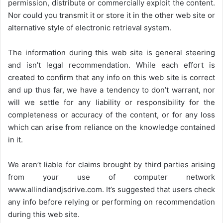
permission, distribute or commercially exploit the content.
Nor could you transmit it or store it in the other web site or
alternative style of electronic retrieval system.
The information during this web site is general steering
and isn’t legal recommendation. While each effort is
created to confirm that any info on this web site is correct
and up thus far, we have a tendency to don’t warrant, nor
will we settle for any liability or responsibility for the
completeness or accuracy of the content, or for any loss
which can arise from reliance on the knowledge contained
in it.
We aren’t liable for claims brought by third parties arising
from your use of computer network
www.allindiandjsdrive.com
. It’s suggested that users check
any info before relying or performing on recommendation
during this web site.