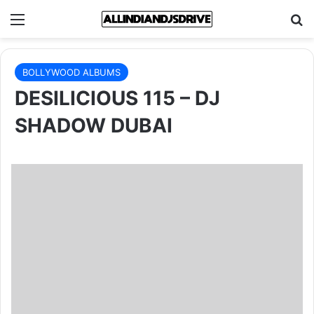
Menu
Se
BOLLYWOOD ALBUMS
DESILICIOUS 115 – DJ
SHADOW DUBAI