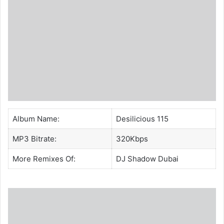
Album Name:
Desilicious 115
MP3 Bitrate:
320Kbps
More Remixes Of:
DJ Shadow Dubai