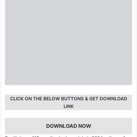
CLICK ON THE BELOW BUTTONS & GET DOWNLOAD
LINK
DOWNLOAD NOW