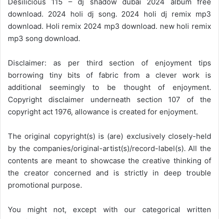
Desilicious 115 – dj shadow dubai 2024 album free
download. 2024 holi dj song. 2024 holi dj remix mp3
download. Holi remix 2024 mp3 download. new holi remix
mp3 song download.
Disclaimer: as per third section of enjoyment tips
borrowing tiny bits of fabric from a clever work is
additional seemingly to be thought of enjoyment.
Copyright disclaimer underneath section 107 of the
copyright act 1976, allowance is created for enjoyment.
The original copyright(s) is (are) exclusively closely-held
by the companies/original-artist(s)/record-label(s). All the
contents are meant to showcase the creative thinking of
the creator concerned and is strictly in deep trouble
promotional purpose.
You might not, except with our categorical written