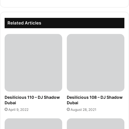
Related Articles
Desilicious 110 – DJ Shadow
Desilicious 108 – DJ Shadow
Dubai
Dubai
April 9, 2022
August 28, 2021